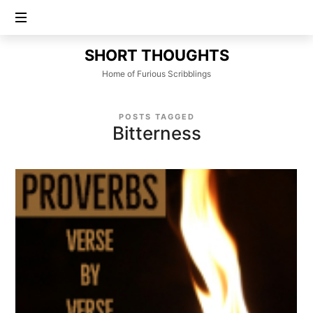
SHORT
SHORT THOUGHTS
THOUGHTS
Home of Furious Scribblings
POSTS TAGGED
Bitterness