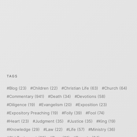
TAGS
Blog
(23)
Children
(22)
Christian Life
(63)
Church
(64)
Commentary
(941)
Death
(34)
Devotions
(58)
Diligence
(19)
Evangelism
(20)
Exposition
(23)
Expository Preaching
(19)
Folly
(39)
Fool
(74)
Heart
(23)
Judgment
(35)
Justice
(35)
King
(19)
Knowledge
(29)
Law
(22)
Life
(57)
Ministry
(36)