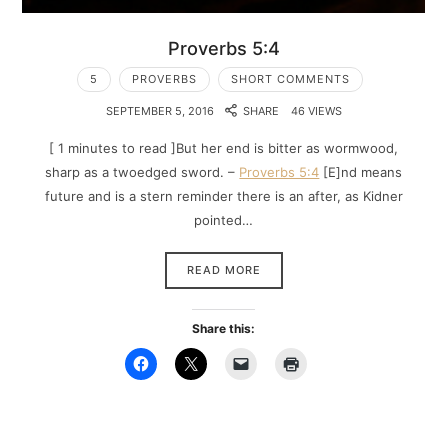
Proverbs 5:4
5
PROVERBS
SHORT COMMENTS
SEPTEMBER 5, 2016
SHARE
46 VIEWS
[ 1 minutes to read ]But her end is bitter as wormwood,
sharp as a twoedged sword. –
Proverbs 5:4
[E]nd means
future and is a stern reminder there is an after, as Kidner
pointed…
READ MORE
Share this: