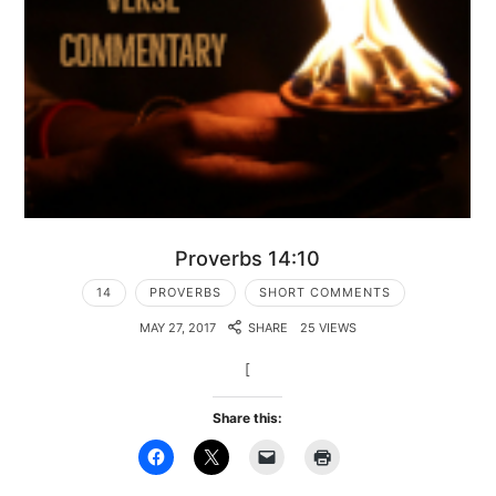
Proverbs 14:10
14
PROVERBS
SHORT COMMENTS
MAY 27, 2017
SHARE
25 VIEWS
[
Share this: