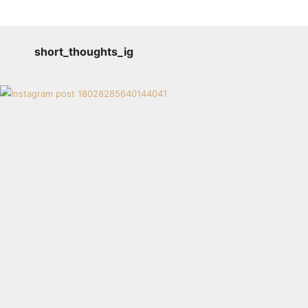
short_thoughts_ig