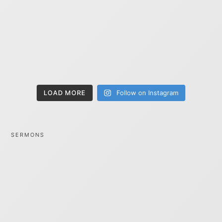
LOAD MORE
Follow on Instagram
SERMONS