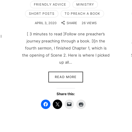
FRIENDLY ADVICE
MINISTRY
SHORT POSTS
TO PREACH A BOOK
APRIL 3, 2020
SHARE
26 VIEWS
[ 3 minutes to read ]Follow one preacher’s
I
journey preaching through a book. [I]n the
fourth sermon, I finished Chapter 1, which is
the opening of Scene 2. Here is where I picked
up all…
READ MORE
Share this: