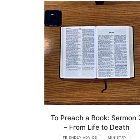
To Preach a Book: Sermon 
– From Life to Death
FRIENDLY ADVICE
MINISTRY