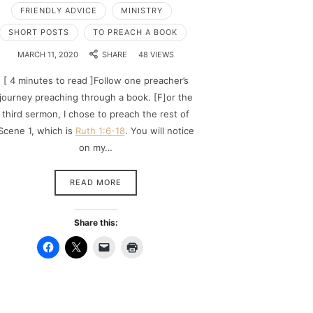
FRIENDLY ADVICE
MINISTRY
SHORT POSTS
TO PREACH A BOOK
MARCH 11, 2020
SHARE
48 VIEWS
[ 4 minutes to read ]Follow one preacher’s
journey preaching through a book. [F]or the
third sermon, I chose to preach the rest of
Scene 1, which is
Ruth 1:6-18
. You will notice
on my…
READ MORE
Share this: