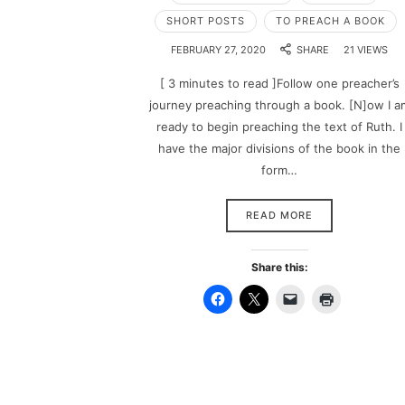
SHORT POSTS
TO PREACH A BOOK
FEBRUARY 27, 2020
SHARE
21 VIEWS
[ 3 minutes to read ]Follow one preacher’s
journey preaching through a book. [N]ow I a
ready to begin preaching the text of Ruth. I
have the major divisions of the book in the
form…
READ MORE
Share this: