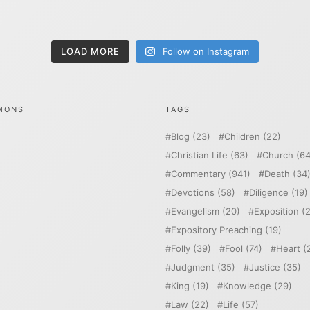
LOAD MORE
Follow on Instagram
MONS
TAGS
Blog
(23)
Children
(22)
Christian Life
(63)
Church
(64
Commentary
(941)
Death
(34
Devotions
(58)
Diligence
(19)
Evangelism
(20)
Exposition
(2
Expository Preaching
(19)
Folly
(39)
Fool
(74)
Heart
(
Judgment
(35)
Justice
(35)
King
(19)
Knowledge
(29)
Law
(22)
Life
(57)