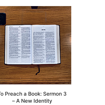
To Preach a Book: Sermon 3
– A New Identity