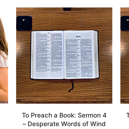
To Preach a Book: Sermon 4
– Desperate Words of Wind