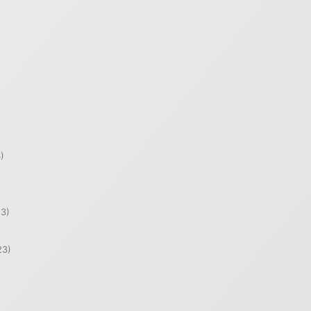
)
)
3)
23)