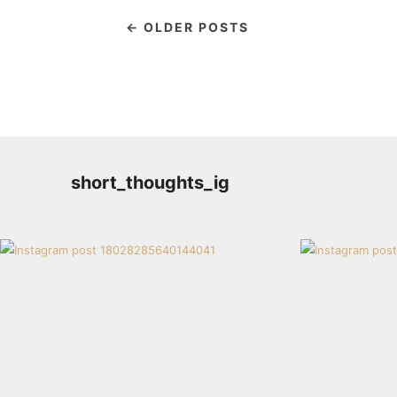
← OLDER POSTS
short_thoughts_ig