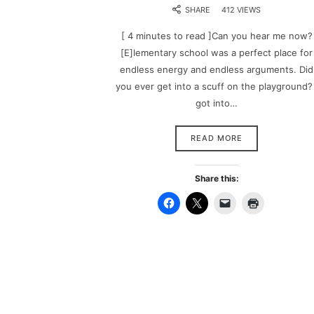
SHARE
412 VIEWS
[ 4 minutes to read ]Can you hear me now?
[E]lementary school was a perfect place for
endless energy and endless arguments. Did
you ever get into a scuff on the playground? 
got into…
READ MORE
Share this: