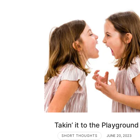
Takin’ it to the Playground
SHORT THOUGHTS
JUNE 20, 2023