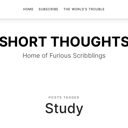
HOME
SUBSCRIBE
THE WORLD’S TROUBLE
SHORT
SHORT THOUGHT
THOUGHTS
Home of Furious Scribblings
POSTS TAGGED
Study