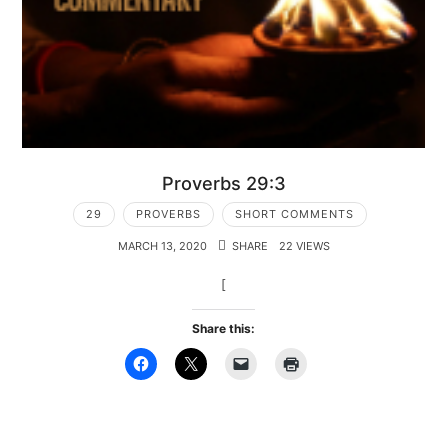
Proverbs 29:3
29
PROVERBS
SHORT COMMENTS
MARCH 13, 2020
SHARE
22 VIEWS
[
Share this: