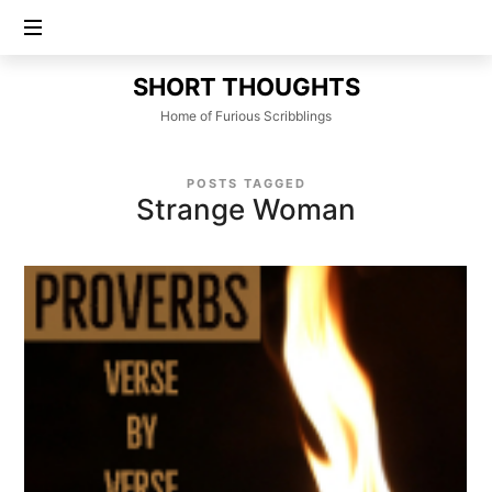
SHORT
SHORT THOUGHTS
THOUGHTS
Home of Furious Scribblings
POSTS TAGGED
Strange Woman