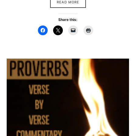
READ MORE
Share this: