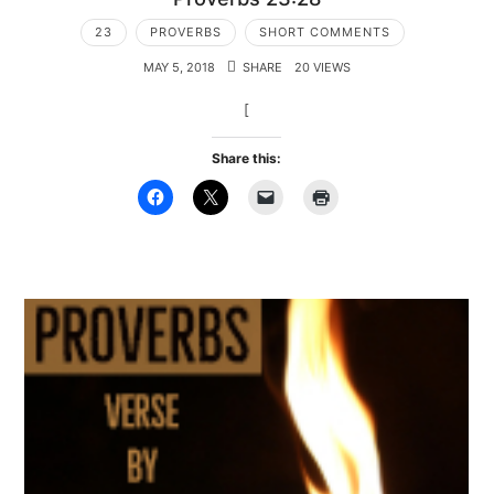
23
PROVERBS
SHORT COMMENTS
MAY 5, 2018
SHARE
20 VIEWS
[
Share this: