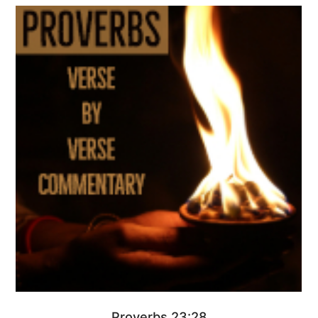
Proverbs 23:28