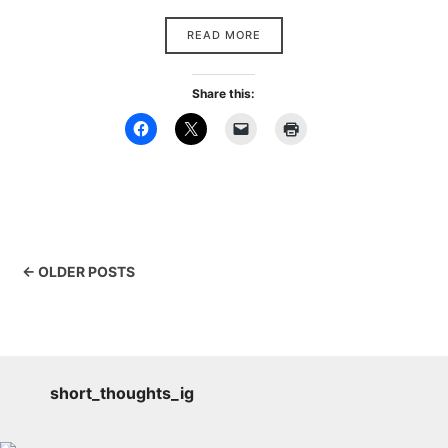
READ MORE
Share this:
← OLDER POSTS
short_thoughts_ig