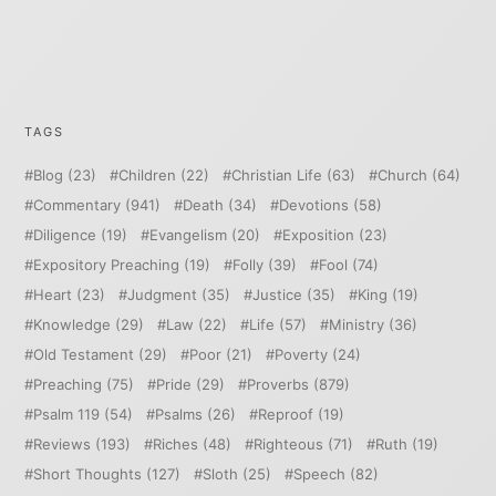
TAGS
Blog
(23)
Children
(22)
Christian Life
(63)
Church
(64)
Commentary
(941)
Death
(34)
Devotions
(58)
Diligence
(19)
Evangelism
(20)
Exposition
(23)
Expository Preaching
(19)
Folly
(39)
Fool
(74)
Heart
(23)
Judgment
(35)
Justice
(35)
King
(19)
Knowledge
(29)
Law
(22)
Life
(57)
Ministry
(36)
Old Testament
(29)
Poor
(21)
Poverty
(24)
Preaching
(75)
Pride
(29)
Proverbs
(879)
Psalm 119
(54)
Psalms
(26)
Reproof
(19)
Reviews
(193)
Riches
(48)
Righteous
(71)
Ruth
(19)
Short Thoughts
(127)
Sloth
(25)
Speech
(82)