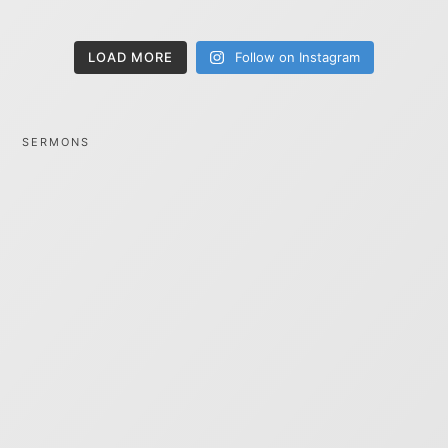
LOAD MORE
Follow on Instagram
SERMONS