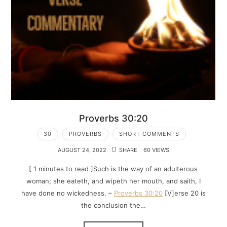
Proverbs 30:20
30
PROVERBS
SHORT COMMENTS
AUGUST 24, 2022
SHARE
60 VIEWS
[ 1 minutes to read ]Such is the way of an adulterous
woman; she eateth, and wipeth her mouth, and saith, I
have done no wickedness. –
Proverbs 30:20
[V]erse 20 is
the conclusion the…