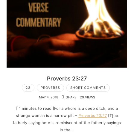
Proverbs 23:27
23
PROVERBS
SHORT COMMENTS
MAY 4, 2018
SHARE
29 VIEWS
[ 1 minutes to read ]For a whore is a deep ditch; and a
strange woman is a narrow pit. –
Proverbs 23:27
[T]he
fatherly saying here is reminiscent of the fatherly sayings
in the…