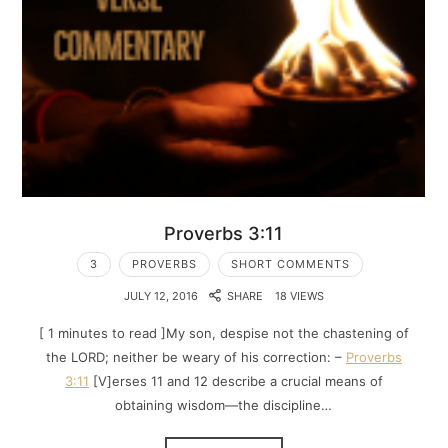
Proverbs 3:11
3
PROVERBS
SHORT COMMENTS
JULY 12, 2016
SHARE
18 VIEWS
[ 1 minutes to read ]My son, despise not the chastening of
the LORD; neither be weary of his correction: –
Proverbs
3:11
[V]erses 11 and 12 describe a crucial means of
obtaining wisdom—the discipline…