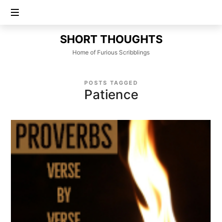
SHORT
SHORT THOUGHTS
THOUGHTS
Home of Furious Scribblings
POSTS TAGGED
Patience