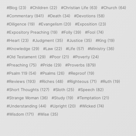
Blog
(23)
Children
(22)
Christian Life
(63)
Church
(64)
Commentary
(941)
Death
(34)
Devotions
(58)
Diligence
(19)
Evangelism
(20)
Exposition
(23)
Expository Preaching
(19)
Folly
(39)
Fool
(74)
Heart
(23)
Judgment
(35)
Justice
(35)
King
(19)
Knowledge
(29)
Law
(22)
Life
(57)
Ministry
(36)
Old Testament
(29)
Poor
(21)
Poverty
(24)
Preaching
(75)
Pride
(29)
Proverbs
(879)
Psalm 119
(54)
Psalms
(26)
Reproof
(19)
Reviews
(193)
Riches
(48)
Righteous
(71)
Ruth
(19)
Short Thoughts
(127)
Sloth
(25)
Speech
(82)
Strange Woman
(36)
Study
(19)
Temptation
(21)
Understanding
(44)
Upright
(20)
Wicked
(74)
Wisdom
(171)
Wise
(35)