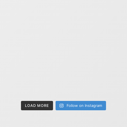
LOAD MORE
Follow on Instagram