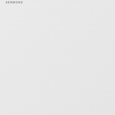
SERMONS