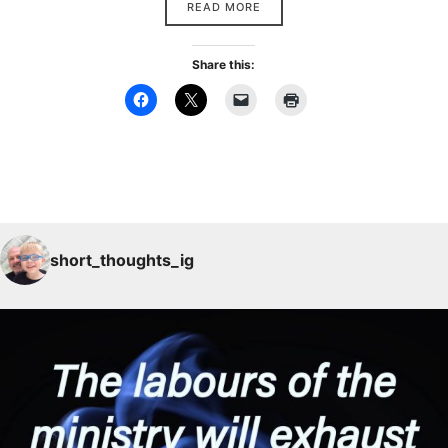
READ MORE
Share this:
short_thoughts_ig