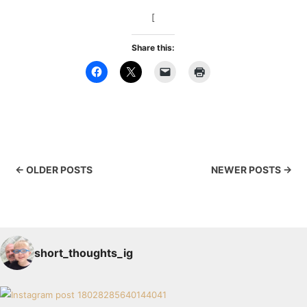
[
Share this:
← OLDER POSTS
NEWER POSTS →
short_thoughts_ig