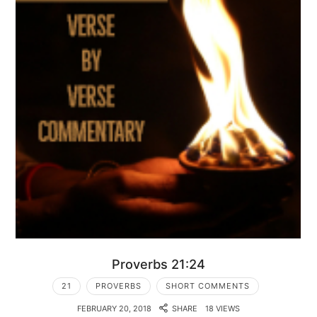
Proverbs 21:24
21
PROVERBS
SHORT COMMENTS
FEBRUARY 20, 2018
SHARE
18 VIEWS