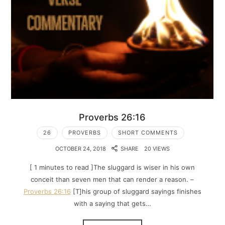
Proverbs 26:16
26
PROVERBS
SHORT COMMENTS
OCTOBER 24, 2018
SHARE
20 VIEWS
[ 1 minutes to read ]The sluggard is wiser in his own
conceit than seven men that can render a reason. –
Proverbs 26:16
[T]his group of sluggard sayings finishes
with a saying that gets…