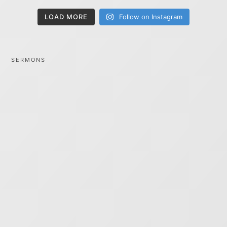
LOAD MORE
Follow on Instagram
SERMONS