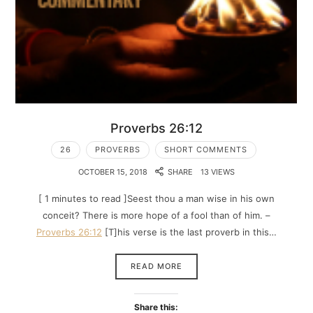
Proverbs 26:12
26
PROVERBS
SHORT COMMENTS
OCTOBER 15, 2018
SHARE
13 VIEWS
[ 1 minutes to read ]Seest thou a man wise in his own
conceit? There is more hope of a fool than of him. –
Proverbs 26:12
[T]his verse is the last proverb in this…
READ MORE
Share this: