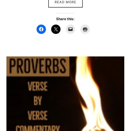
READ MORE
Share this: