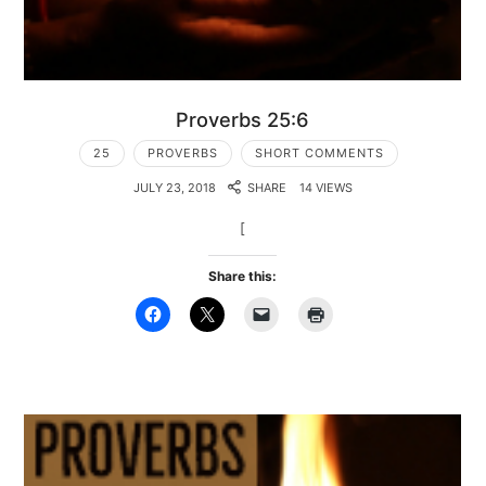
Proverbs 25:6
25
PROVERBS
SHORT COMMENTS
JULY 23, 2018
SHARE
14 VIEWS
[
Share this: