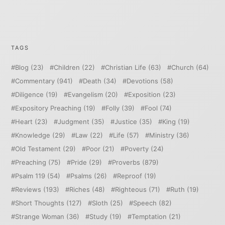
TAGS
Blog
(23)
Children
(22)
Christian Life
(63)
Church
(64)
Commentary
(941)
Death
(34)
Devotions
(58)
Diligence
(19)
Evangelism
(20)
Exposition
(23)
Expository Preaching
(19)
Folly
(39)
Fool
(74)
Heart
(23)
Judgment
(35)
Justice
(35)
King
(19)
Knowledge
(29)
Law
(22)
Life
(57)
Ministry
(36)
Old Testament
(29)
Poor
(21)
Poverty
(24)
Preaching
(75)
Pride
(29)
Proverbs
(879)
Psalm 119
(54)
Psalms
(26)
Reproof
(19)
Reviews
(193)
Riches
(48)
Righteous
(71)
Ruth
(19)
Short Thoughts
(127)
Sloth
(25)
Speech
(82)
Strange Woman
(36)
Study
(19)
Temptation
(21)