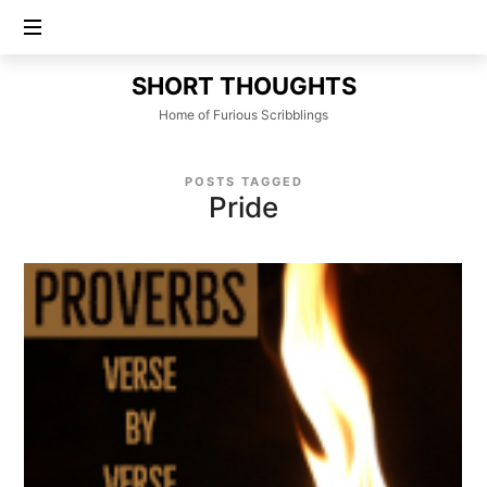
SHORT
SHORT THOUGHTS
THOUGHTS
Home of Furious Scribblings
POSTS TAGGED
Pride