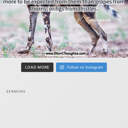
LOAD MORE
Follow on Instagram
SERMONS