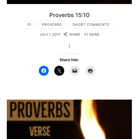
Proverbs 15:10
15
PROVERBS
SHORT COMMENTS
JULY 1, 2017
SHARE
21 VIEWS
[
Share this: