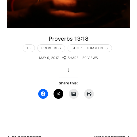
Proverbs 13:18
13
PROVERBS
SHORT COMMENTS
MAY 9, 2017
SHARE
20 VIEWS
[
Share this: