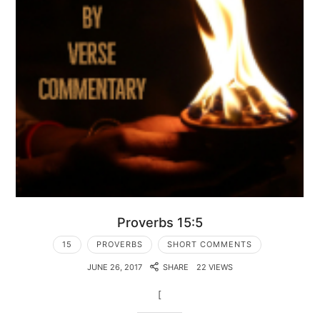
Proverbs 15:5
15
PROVERBS
SHORT COMMENTS
JUNE 26, 2017
SHARE
22 VIEWS
[