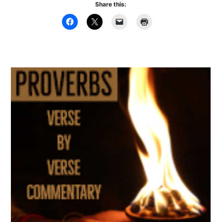
Share this: