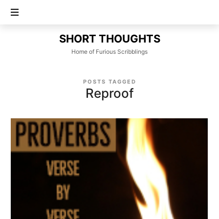
SHORT
SHORT THOUGHTS
THOUGHTS
Home of Furious Scribblings
POSTS TAGGED
Reproof