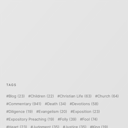
TAGS
Blog
(23)
Children
(22)
Christian Life
(63)
Church
(64)
Commentary
(941)
Death
(34)
Devotions
(58)
Diligence
(19)
Evangelism
(20)
Exposition
(23)
Expository Preaching
(19)
Folly
(39)
Fool
(74)
Heart
(23)
Judgment
(35)
Justice
(35)
King
(19)