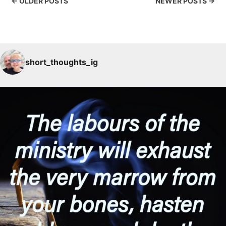
← OLDER POSTS
NEWER POSTS →
short_thoughts_ig