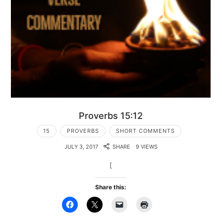
Proverbs 15:12
15
PROVERBS
SHORT COMMENTS
JULY 3, 2017
SHARE
9 VIEWS
[
Share this: