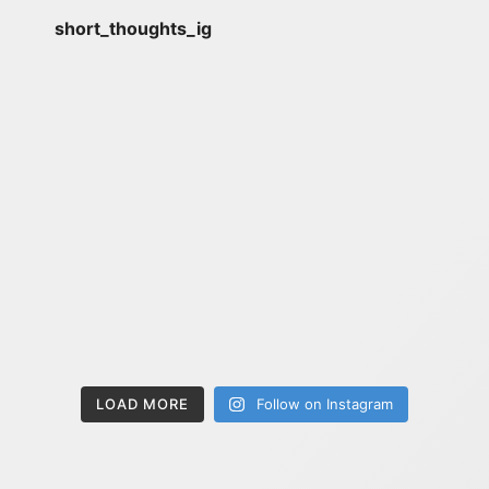
short_thoughts_ig
LOAD MORE
Follow on Instagram