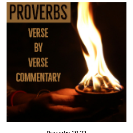
Proverbs 20:22