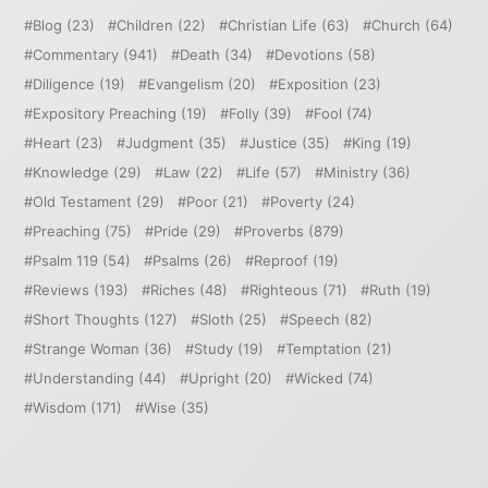
Blog
(23)
Children
(22)
Christian Life
(63)
Church
(64)
Commentary
(941)
Death
(34)
Devotions
(58)
Diligence
(19)
Evangelism
(20)
Exposition
(23)
Expository Preaching
(19)
Folly
(39)
Fool
(74)
Heart
(23)
Judgment
(35)
Justice
(35)
King
(19)
Knowledge
(29)
Law
(22)
Life
(57)
Ministry
(36)
Old Testament
(29)
Poor
(21)
Poverty
(24)
Preaching
(75)
Pride
(29)
Proverbs
(879)
Psalm 119
(54)
Psalms
(26)
Reproof
(19)
Reviews
(193)
Riches
(48)
Righteous
(71)
Ruth
(19)
Short Thoughts
(127)
Sloth
(25)
Speech
(82)
Strange Woman
(36)
Study
(19)
Temptation
(21)
Understanding
(44)
Upright
(20)
Wicked
(74)
Wisdom
(171)
Wise
(35)