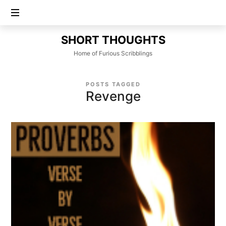
SHORT
SHORT THOUGHTS
THOUGHTS
Home of Furious Scribblings
POSTS TAGGED
Revenge