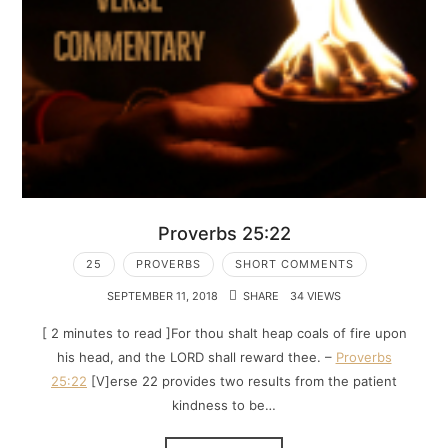
Proverbs 25:22
25
PROVERBS
SHORT COMMENTS
SEPTEMBER 11, 2018
SHARE
34 VIEWS
[ 2 minutes to read ]For thou shalt heap coals of fire upon
his head, and the LORD shall reward thee. –
Proverbs
25:22
[V]erse 22 provides two results from the patient
kindness to be…