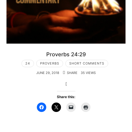
Proverbs 24:29
24
PROVERBS
SHORT COMMENTS
JUNE 29, 2018
SHARE
35 VIEWS
[
Share this: