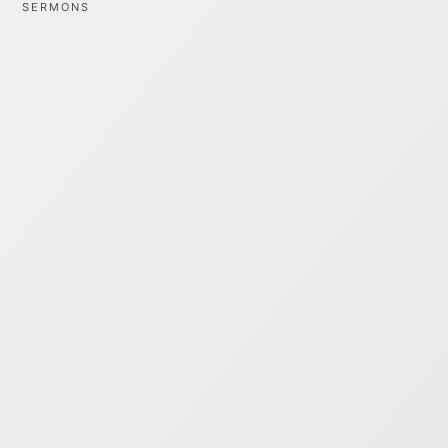
SERMONS