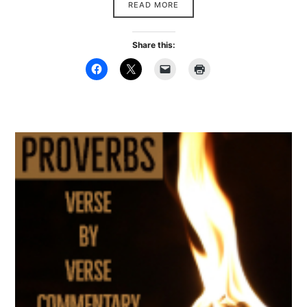
READ MORE
Share this: