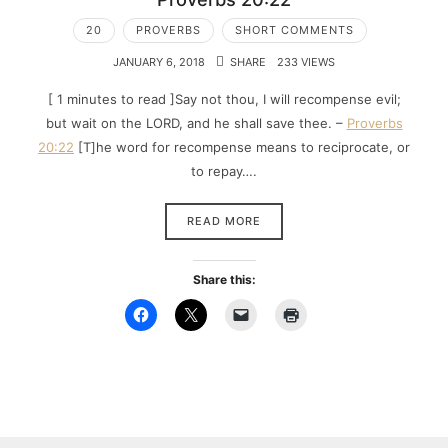
20
PROVERBS
SHORT COMMENTS
JANUARY 6, 2018
SHARE
233 VIEWS
[ 1 minutes to read ]Say not thou, I will recompense evil;
but wait on the LORD, and he shall save thee. –
Proverbs
20:22
[T]he word for recompense means to reciprocate, or
to repay….
READ MORE
Share this: