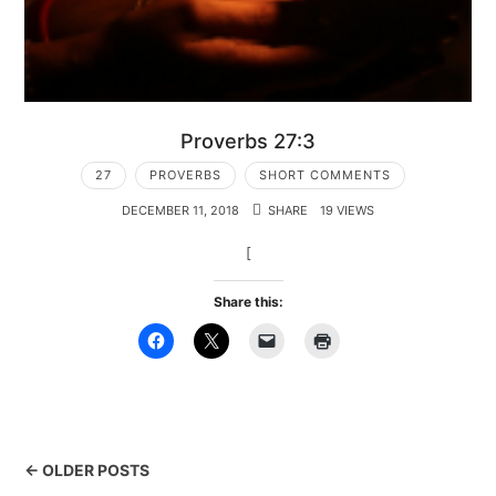
Proverbs 27:3
27
PROVERBS
SHORT COMMENTS
DECEMBER 11, 2018
SHARE
19 VIEWS
[
Share this:
← OLDER POSTS