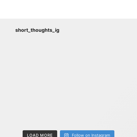
short_thoughts_ig
LOAD MORE
Follow on Instagram