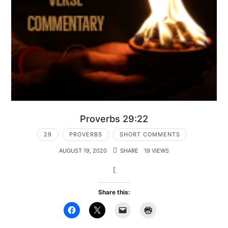
Proverbs 29:22
29
PROVERBS
SHORT COMMENTS
AUGUST 19, 2020
SHARE
19 VIEWS
[
Share this: