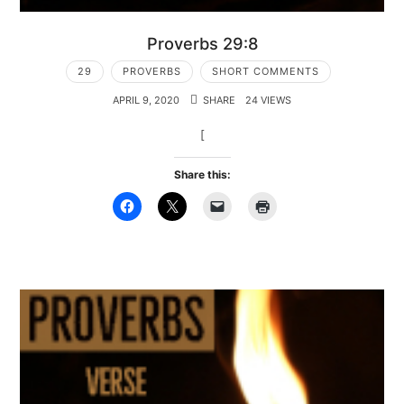
Proverbs 29:8
29
PROVERBS
SHORT COMMENTS
APRIL 9, 2020
SHARE
24 VIEWS
[
Share this: