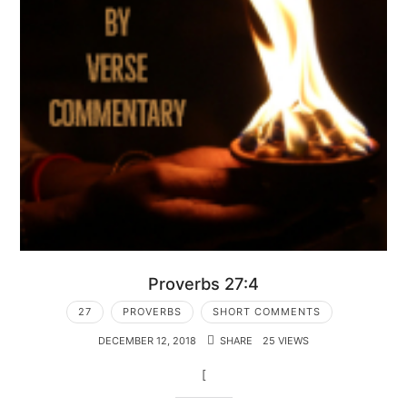
Proverbs 27:4
27
PROVERBS
SHORT COMMENTS
DECEMBER 12, 2018
SHARE
25 VIEWS
[