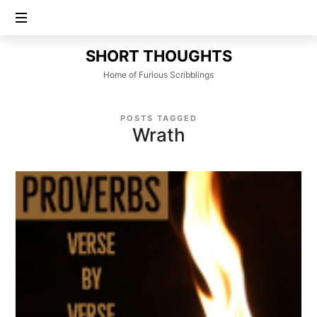
SHORT
SHORT THOUGHTS
THOUGHTS
Home of Furious Scribblings
POSTS TAGGED
Wrath