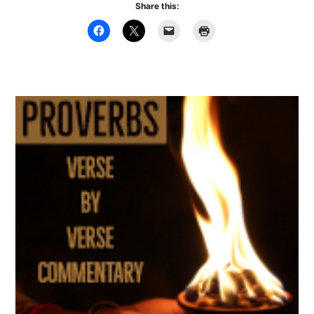
Share this: