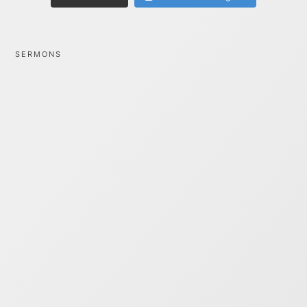
SERMONS