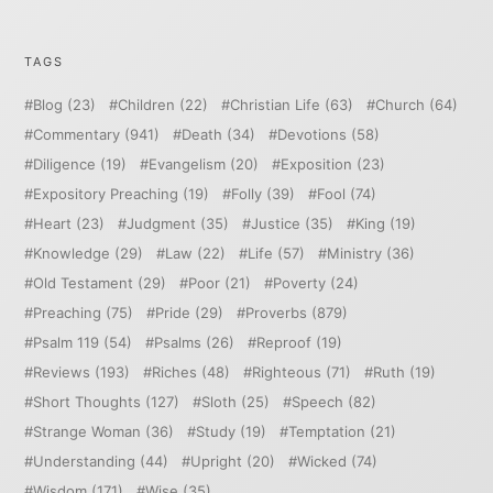
TAGS
Blog
(23)
Children
(22)
Christian Life
(63)
Church
(64)
Commentary
(941)
Death
(34)
Devotions
(58)
Diligence
(19)
Evangelism
(20)
Exposition
(23)
Expository Preaching
(19)
Folly
(39)
Fool
(74)
Heart
(23)
Judgment
(35)
Justice
(35)
King
(19)
Knowledge
(29)
Law
(22)
Life
(57)
Ministry
(36)
Old Testament
(29)
Poor
(21)
Poverty
(24)
Preaching
(75)
Pride
(29)
Proverbs
(879)
Psalm 119
(54)
Psalms
(26)
Reproof
(19)
Reviews
(193)
Riches
(48)
Righteous
(71)
Ruth
(19)
Short Thoughts
(127)
Sloth
(25)
Speech
(82)
Strange Woman
(36)
Study
(19)
Temptation
(21)
Understanding
(44)
Upright
(20)
Wicked
(74)
Wisdom
(171)
Wise
(35)