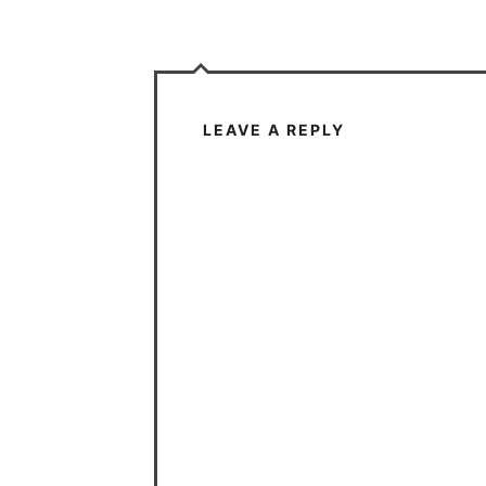
LEAVE A REPLY