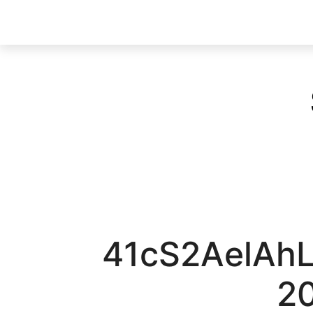
41cS2AelAh
2