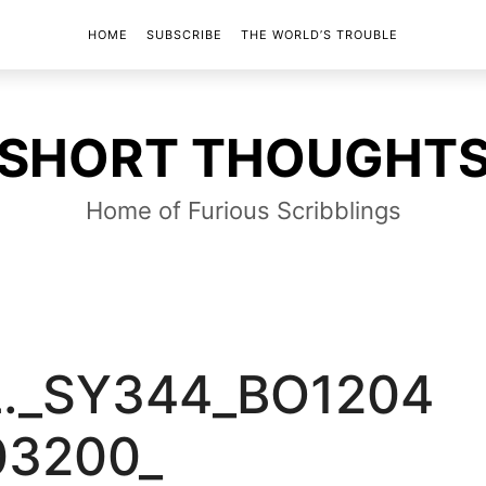
HOME
SUBSCRIBE
THE WORLD’S TROUBLE
SHORT
SHORT THOUGHT
THOUGHTS
Home of Furious Scribblings
L._SY344_BO1204
03200_