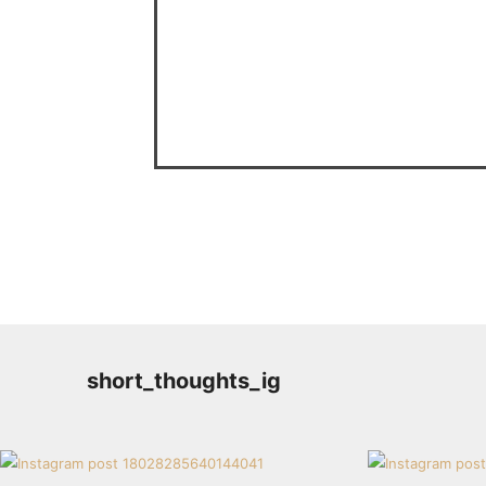
short_thoughts_ig