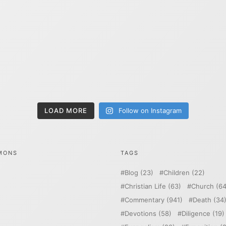
LOAD MORE
Follow on Instagram
MONS
TAGS
Blog
(23)
Children
(22)
Christian Life
(63)
Church
(64
Commentary
(941)
Death
(34
Devotions
(58)
Diligence
(19)