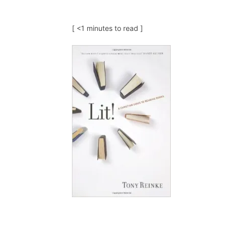
[ <1 minutes to read ]