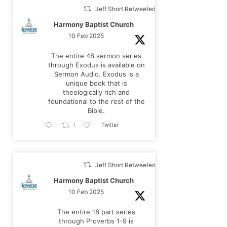
Jeff Short Retweeted
Harmony Baptist Church
10 Feb 2025
The entire 48 sermon series
through Exodus is available on
Sermon Audio. Exodus is a
unique book that is
theologically rich and
foundational to the rest of the
Bible.
Twitter
1
Jeff Short Retweeted
Harmony Baptist Church
10 Feb 2025
The entire 18 part series
through Proverbs 1-9
is