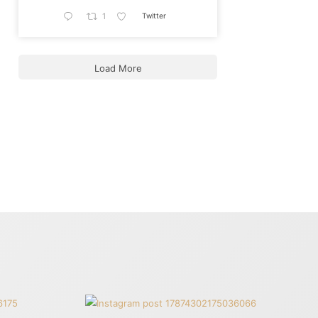
Twitter
1
Load More