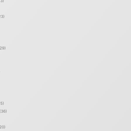
3)
23)
29)
)
5)
(36)
20)