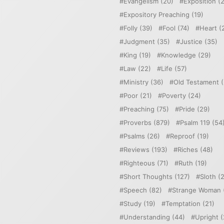
Evangelism
(20)
Exposition
(2
Expository Preaching
(19)
Folly
(39)
Fool
(74)
Heart
(
Judgment
(35)
Justice
(35)
King
(19)
Knowledge
(29)
Law
(22)
Life
(57)
Ministry
(36)
Old Testament
(
Poor
(21)
Poverty
(24)
Preaching
(75)
Pride
(29)
Proverbs
(879)
Psalm 119
(54
Psalms
(26)
Reproof
(19)
Reviews
(193)
Riches
(48)
Righteous
(71)
Ruth
(19)
Short Thoughts
(127)
Sloth
(2
Speech
(82)
Strange Woman
Study
(19)
Temptation
(21)
Understanding
(44)
Upright
(