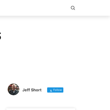
S
Jeff Short
Follow