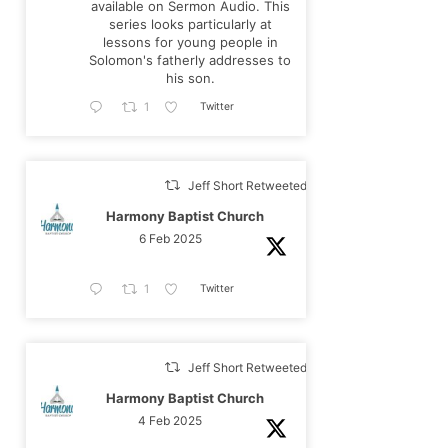
available on Sermon Audio. This
series looks particularly at
lessons for young people in
Solomon's fatherly addresses to
his son.
Twitter
1
Jeff Short Retweeted
Harmony Baptist Church
6 Feb 2025
Twitter
1
Jeff Short Retweeted
Harmony Baptist Church
4 Feb 2025