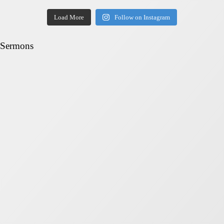
Load More
Follow on Instagram
Sermons