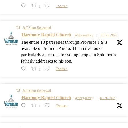
1
Twitter
Jeff Short Retweeted
Harmony Baptist Church
@hbcgodfrey
·
10 Feb 2025
The entire 18 part series through Proverbs 1-9
is
available on Sermon Audio. This series looks
particularly at lessons for young people in Solomon's
fatherly addresses to his son.
1
Twitter
Jeff Short Retweeted
Harmony Baptist Church
@hbcgodfrey
·
6 Feb 2025
1
Twitter