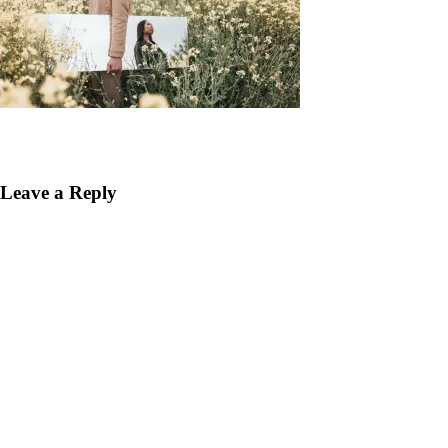
Leave a Reply