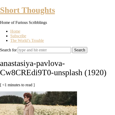
Short
Short Thoughts
Thoughts
Home of Furious Scribblings
Home
Subscribe
The World’s Trouble
Search for
anastasiya-pavlova-
Cw8CREdi9T0-unsplash (1920)
[ <1 minutes to read ]