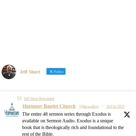
Jeff Short
Follow
Jeff Short Retweeted
Harmony Baptist Church
@hbcgodfrey
·
10 Feb 2025
The entire 48 sermon series through Exodus is
available on Sermon Audio. Exodus is a unique
book that is theologically rich and foundational to the
rest of the Bible.