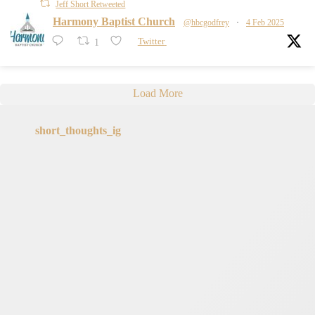
Jeff Short Retweeted
Harmony Baptist Church
@hbcgodfrey
·
4 Feb 2025
1
Twitter
Load More
short_thoughts_ig