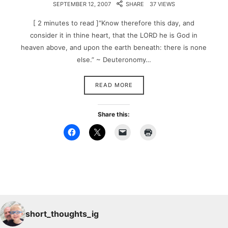
SEPTEMBER 12, 2007
SHARE
37 VIEWS
[ 2 minutes to read ]“Know therefore this day, and
consider it in thine heart, that the LORD he is God in
heaven above, and upon the earth beneath: there is none
else.” ~ Deuteronomy…
READ MORE
Share this:
short_thoughts_ig