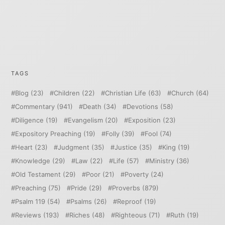
TAGS
Blog
(23)
Children
(22)
Christian Life
(63)
Church
(64)
Commentary
(941)
Death
(34)
Devotions
(58)
Diligence
(19)
Evangelism
(20)
Exposition
(23)
Expository Preaching
(19)
Folly
(39)
Fool
(74)
Heart
(23)
Judgment
(35)
Justice
(35)
King
(19)
Knowledge
(29)
Law
(22)
Life
(57)
Ministry
(36)
Old Testament
(29)
Poor
(21)
Poverty
(24)
Preaching
(75)
Pride
(29)
Proverbs
(879)
Psalm 119
(54)
Psalms
(26)
Reproof
(19)
Reviews
(193)
Riches
(48)
Righteous
(71)
Ruth
(19)