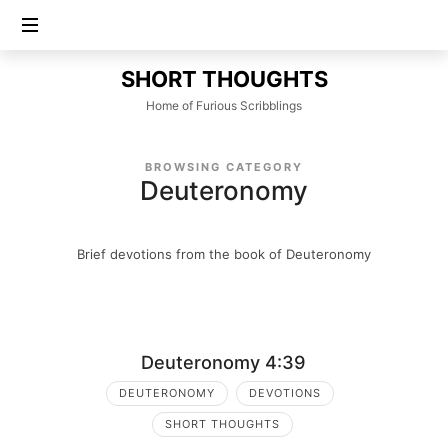
SHORT
SHORT THOUGHTS
THOUGHTS
Home of Furious Scribblings
BROWSING CATEGORY
Deuteronomy
Brief devotions from the book of Deuteronomy
Deuteronomy 4:39
DEUTERONOMY
DEVOTIONS
SHORT THOUGHTS