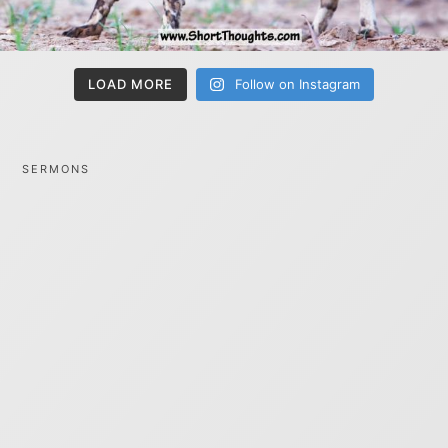
LOAD MORE
Follow on Instagram
SERMONS