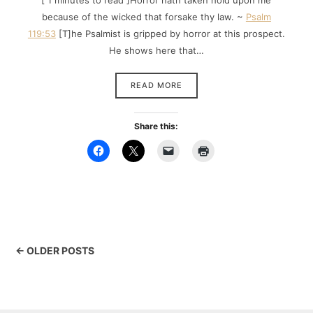
[ 1 minutes to read ]Horror hath taken hold upon me
because of the wicked that forsake thy law. ~
Psalm
119:53
[T]he Psalmist is gripped by horror at this prospect.
He shows here that…
READ MORE
Share this:
← OLDER POSTS