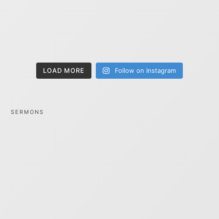
LOAD MORE
Follow on Instagram
SERMONS