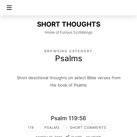
SHORT
SHORT THOUGHTS
THOUGHTS
Home of Furious Scribblings
BROWSING CATEGORY
Psalms
Short devotional thoughts on select Bible verses from
the book of Psalms
Psalm 119:56
119
PSALMS
SHORT COMMENTS