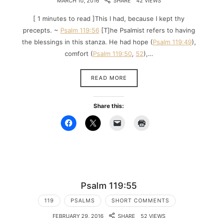
MARCH 10, 2016
SHARE
42 VIEWS
[ 1 minutes to read ]This I had, because I kept thy
precepts. ~
Psalm 119:56
[T]he Psalmist refers to having
the blessings in this stanza. He had hope (
Psalm 119:49
),
comfort (
Psalm 119:50
,
52
),…
READ MORE
Share this:
Psalm 119:55
119
PSALMS
SHORT COMMENTS
FEBRUARY 29, 2016
SHARE
52 VIEWS