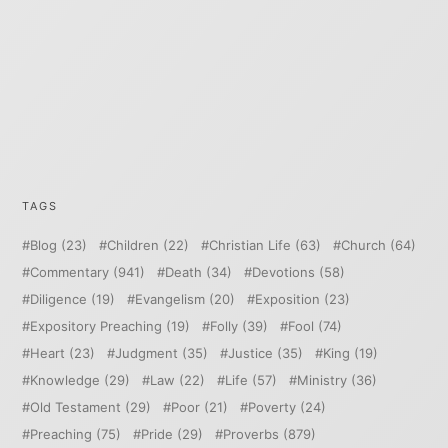
TAGS
Blog
(23)
Children
(22)
Christian Life
(63)
Church
(64)
Commentary
(941)
Death
(34)
Devotions
(58)
Diligence
(19)
Evangelism
(20)
Exposition
(23)
Expository Preaching
(19)
Folly
(39)
Fool
(74)
Heart
(23)
Judgment
(35)
Justice
(35)
King
(19)
Knowledge
(29)
Law
(22)
Life
(57)
Ministry
(36)
Old Testament
(29)
Poor
(21)
Poverty
(24)
Preaching
(75)
Pride
(29)
Proverbs
(879)