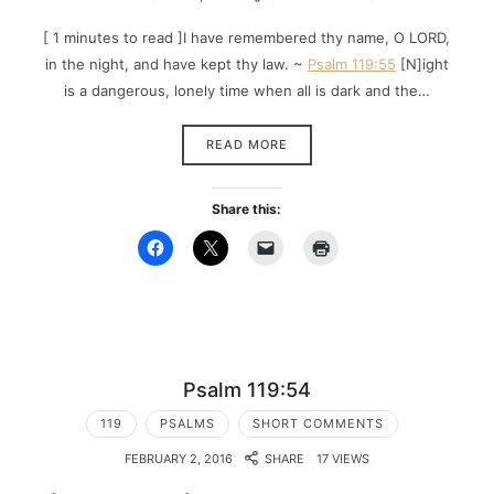
[ 1 minutes to read ]I have remembered thy name, O LORD,
in the night, and have kept thy law. ~
Psalm 119:55
[N]ight
is a dangerous, lonely time when all is dark and the…
READ MORE
Share this:
Psalm 119:54
119
PSALMS
SHORT COMMENTS
FEBRUARY 2, 2016
SHARE
17 VIEWS