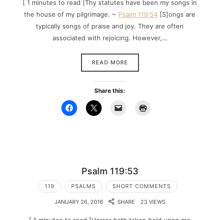
[ 1 minutes to read ]Thy statutes have been my songs in
the house of my pilgrimage. ~
Psalm 119:54
[S]ongs are
typically songs of praise and joy. They are often
associated with rejoicing. However,…
READ MORE
Share this:
Psalm 119:53
119
PSALMS
SHORT COMMENTS
JANUARY 26, 2016
SHARE
23 VIEWS