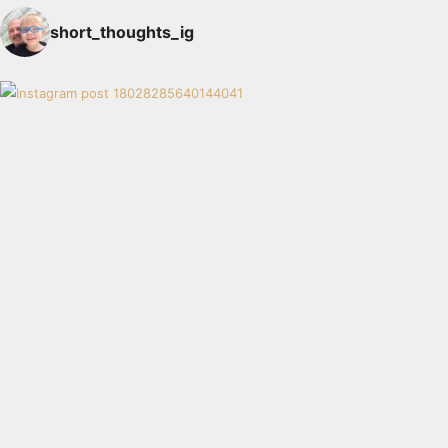
short_thoughts_ig