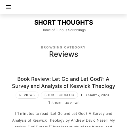
SHORT
SHORT THOUGHTS
THOUGHTS
Home of Furious Scribblings
BROWSING CATEGORY
Reviews
Book Review: Let Go and Let God?: A
Survey and Analysis of Keswick Theology
REVIEWS
SHORT BOOKLOG
FEBRUARY 7, 2023
SHARE
34 VIEWS
[ 1 minutes to read ]Let Go and Let God? A Survey and
Analysis of Keswick Theology by Andrew David Naselli My