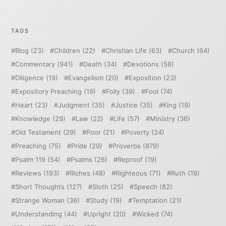
TAGS
Blog
(23)
Children
(22)
Christian Life
(63)
Church
(64)
Commentary
(941)
Death
(34)
Devotions
(58)
Diligence
(19)
Evangelism
(20)
Exposition
(23)
Expository Preaching
(19)
Folly
(39)
Fool
(74)
Heart
(23)
Judgment
(35)
Justice
(35)
King
(19)
Knowledge
(29)
Law
(22)
Life
(57)
Ministry
(36)
Old Testament
(29)
Poor
(21)
Poverty
(24)
Preaching
(75)
Pride
(29)
Proverbs
(879)
Psalm 119
(54)
Psalms
(26)
Reproof
(19)
Reviews
(193)
Riches
(48)
Righteous
(71)
Ruth
(19)
Short Thoughts
(127)
Sloth
(25)
Speech
(82)
Strange Woman
(36)
Study
(19)
Temptation
(21)
Understanding
(44)
Upright
(20)
Wicked
(74)