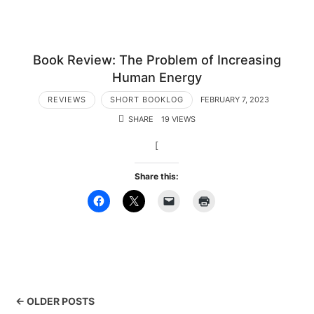
Book Review: The Problem of Increasing
Human Energy
REVIEWS
SHORT BOOKLOG
FEBRUARY 7, 2023
SHARE
19 VIEWS
[
Share this:
← OLDER POSTS