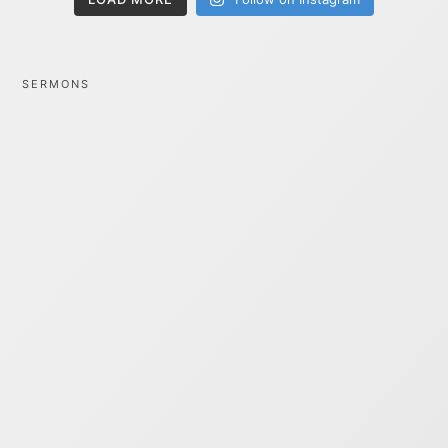
SERMONS