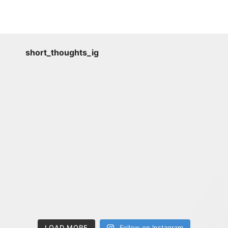
short_thoughts_ig
LOAD MORE
Follow on Instagram