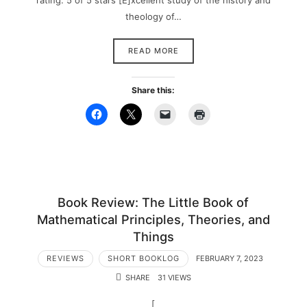
rating: 5 of 5 stars [E]xcellent study of the history and
theology of…
READ MORE
Share this:
Book Review: The Little Book of
Mathematical Principles, Theories, and
Things
REVIEWS
SHORT BOOKLOG
FEBRUARY 7, 2023
SHARE
31 VIEWS
[