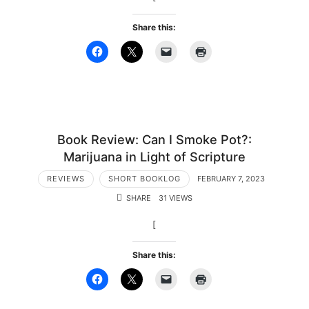
Share this:
Book Review: Can I Smoke Pot?:
Marijuana in Light of Scripture
REVIEWS
SHORT BOOKLOG
FEBRUARY 7, 2023
SHARE
31 VIEWS
[
Share this: