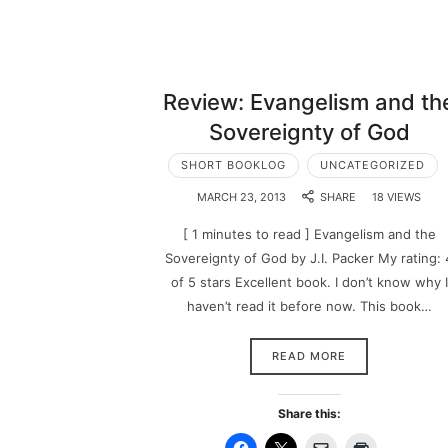
Review: Evangelism and th
Sovereignty of God
SHORT BOOKLOG
UNCATEGORIZED
MARCH 23, 2013
SHARE
18 VIEWS
[ 1 minutes to read ] Evangelism and the
Sovereignty of God by J.I. Packer My rating: 
of 5 stars Excellent book. I don’t know why I
haven’t read it before now. This book…
READ MORE
Share this: