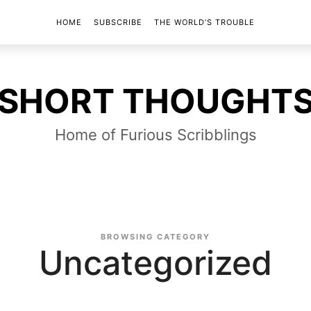
HOME
SUBSCRIBE
THE WORLD’S TROUBLE
SHORT
SHORT THOUGHT
THOUGHTS
Home of Furious Scribblings
BROWSING CATEGORY
Uncategorized