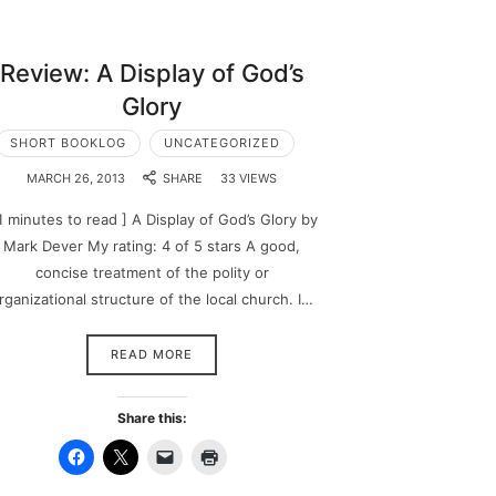
Review: A Display of God’s
Glory
SHORT BOOKLOG
UNCATEGORIZED
MARCH 26, 2013
SHARE
33 VIEWS
1 minutes to read ] A Display of God’s Glory by
Mark Dever My rating: 4 of 5 stars A good,
concise treatment of the polity or
rganizational structure of the local church. I…
READ MORE
Share this: