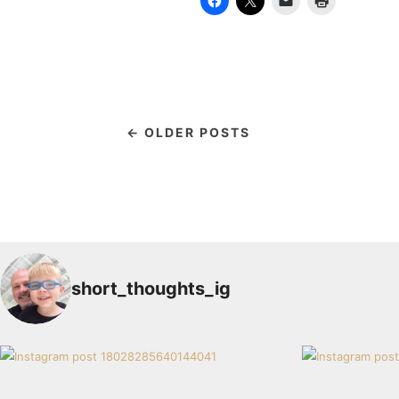
← OLDER POSTS
short_thoughts_ig