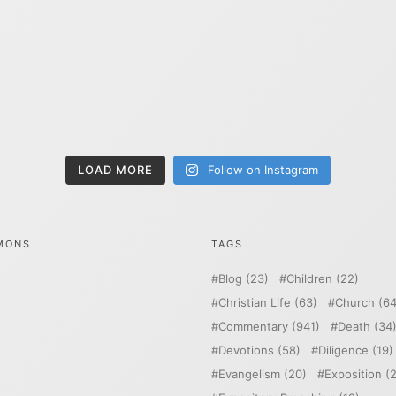
LOAD MORE
Follow on Instagram
MONS
TAGS
Blog
(23)
Children
(22)
Christian Life
(63)
Church
(64
Commentary
(941)
Death
(34
Devotions
(58)
Diligence
(19)
Evangelism
(20)
Exposition
(2