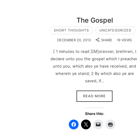
The Gospel
SHORT THOUGHTS
UNCATEGORIZED
DECEMBER 20, 2013
SHARE
19 VIEWS
[ 1 minutes to read ][M]oreover, brethren, I
declare unto you the gospel which I preache
unto you, which also ye have received, and
wherein ye stand; 2 By which also ye are
saved, if…
READ MORE
Share this: