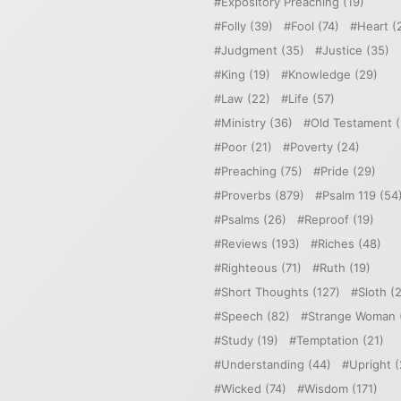
Expository Preaching
(19)
Folly
(39)
Fool
(74)
Heart
(
Judgment
(35)
Justice
(35)
King
(19)
Knowledge
(29)
Law
(22)
Life
(57)
Ministry
(36)
Old Testament
(
Poor
(21)
Poverty
(24)
Preaching
(75)
Pride
(29)
Proverbs
(879)
Psalm 119
(54
Psalms
(26)
Reproof
(19)
Reviews
(193)
Riches
(48)
Righteous
(71)
Ruth
(19)
Short Thoughts
(127)
Sloth
(2
Speech
(82)
Strange Woman
Study
(19)
Temptation
(21)
Understanding
(44)
Upright
(
Wicked
(74)
Wisdom
(171)