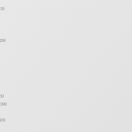
23)
29)
)
5)
(36)
20)