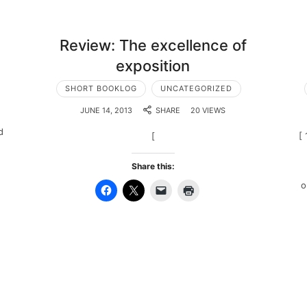
Review: The excellence of
exposition
SHORT BOOKLOG
UNCATEGORIZED
JUNE 14, 2013
SHARE
20 VIEWS
d
[
[ 
Share this:
o