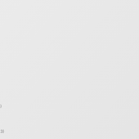
)
)
3)