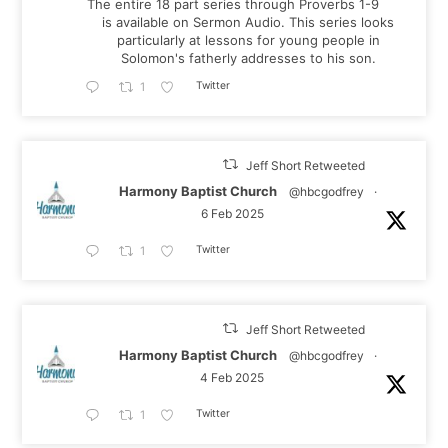
The entire 18 part series through Proverbs 1-9
is available on Sermon Audio. This series looks
particularly at lessons for young people in
Solomon's fatherly addresses to his son.
Twitter
1
Jeff Short Retweeted
Harmony Baptist Church
@hbcgodfrey
·
6 Feb 2025
Twitter
1
Jeff Short Retweeted
Harmony Baptist Church
@hbcgodfrey
·
4 Feb 2025
Twitter
1