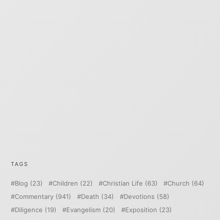
TAGS
Blog
(23)
Children
(22)
Christian Life
(63)
Church
(64)
Commentary
(941)
Death
(34)
Devotions
(58)
Diligence
(19)
Evangelism
(20)
Exposition
(23)