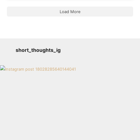
Load More
short_thoughts_ig