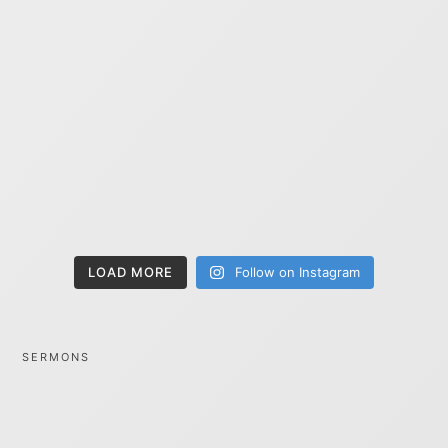
LOAD MORE
Follow on Instagram
SERMONS