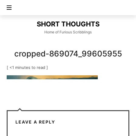
SHORT
SHORT THOUGHTS
THOUGHTS
Home of Furious Scribblings
cropped-869074_99605955
[ <1 minutes to read ]
LEAVE A REPLY