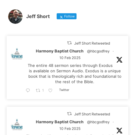
Jeff Short
Follow
Jeff Short Retweeted
Harmony Baptist Church
@hbcgodfrey
·
10 Feb 2025
The entire 48 sermon series through Exodus
is available on Sermon Audio. Exodus is a unique
book that is theologically rich and foundational to
the rest of the Bible.
Twitter
1
Jeff Short Retweeted
Harmony Baptist Church
@hbcgodfrey
·
10 Feb 2025