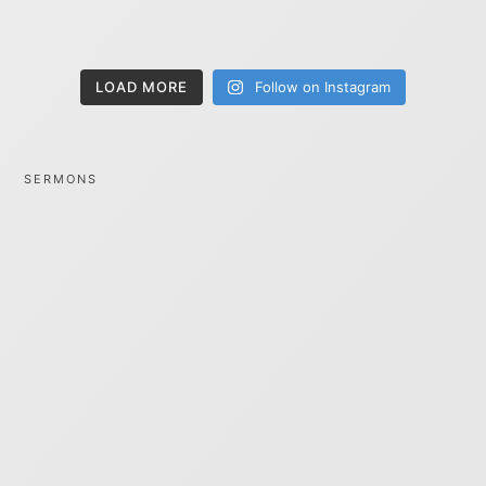
LOAD MORE
Follow on Instagram
SERMONS