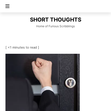
SHORT
SHORT THOUGHTS
THOUGHTS
Home of Furious Scribblings
[ <1 minutes to read ]