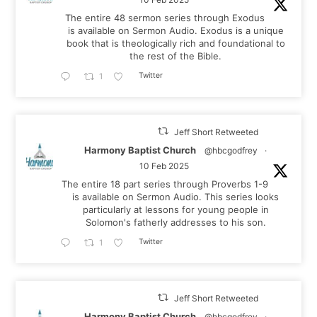
The entire 48 sermon series through Exodus
is available on Sermon Audio. Exodus is a unique
book that is theologically rich and foundational to
the rest of the Bible.
Twitter
1
Jeff Short Retweeted
Harmony Baptist Church
@hbcgodfrey
·
10 Feb 2025
The entire 18 part series through Proverbs 1-9
is available on Sermon Audio. This series looks
particularly at lessons for young people in
Solomon's fatherly addresses to his son.
Twitter
1
Jeff Short Retweeted
Harmony Baptist Church
@hbcgodfrey
·