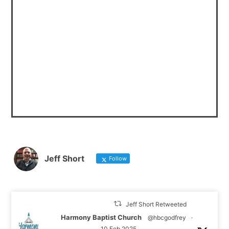
Jeff Short
Follow
Jeff Short Retweeted
Harmony Baptist Church
@hbcgodfrey
·
10 Feb 2025