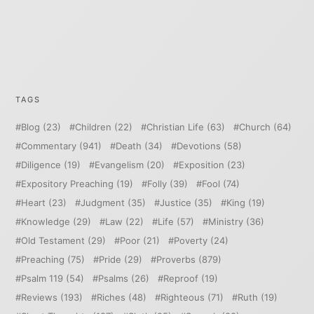
TAGS
Blog
(23)
Children
(22)
Christian Life
(63)
Church
(64)
Commentary
(941)
Death
(34)
Devotions
(58)
Diligence
(19)
Evangelism
(20)
Exposition
(23)
Expository Preaching
(19)
Folly
(39)
Fool
(74)
Heart
(23)
Judgment
(35)
Justice
(35)
King
(19)
Knowledge
(29)
Law
(22)
Life
(57)
Ministry
(36)
Old Testament
(29)
Poor
(21)
Poverty
(24)
Preaching
(75)
Pride
(29)
Proverbs
(879)
Psalm 119
(54)
Psalms
(26)
Reproof
(19)
Reviews
(193)
Riches
(48)
Righteous
(71)
Ruth
(19)