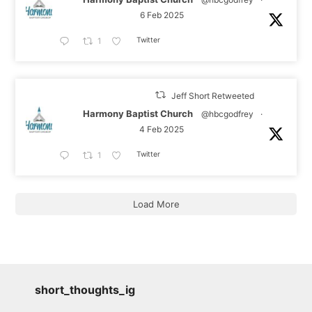
6 Feb 2025
Twitter
1
Jeff Short Retweeted
Harmony Baptist Church
@hbcgodfrey
·
4 Feb 2025
Twitter
1
Load More
short_thoughts_ig