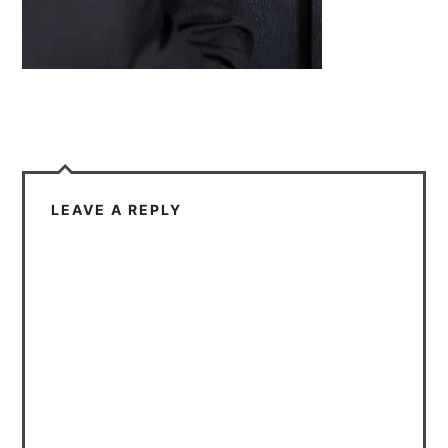
LEAVE A REPLY