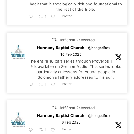
book that is theologically rich and foundational to
the rest of the Bible.
Twitter
1
Jeff Short Retweeted
Harmony Baptist Church
@hbcgodfrey
·
10 Feb 2025
The entire 18 part series through Proverbs 1-
9
is available on Sermon Audio. This series looks
particularly at lessons for young people in
Solomon's fatherly addresses to his son.
Twitter
1
Jeff Short Retweeted
Harmony Baptist Church
@hbcgodfrey
·
6 Feb 2025
Twitter
1