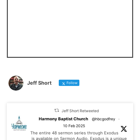
Jeff Short
Follow
Jeff Short Retweeted
Harmony Baptist Church
@hbcgodfrey
·
10 Feb 2025
The entire 48 sermon series through Exodus
is available on Sermon Audio. Exodus is a unique