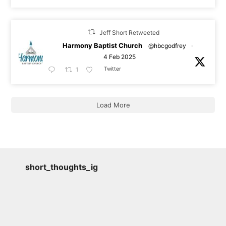
Jeff Short Retweeted
Harmony Baptist Church
@hbcgodfrey
·
4 Feb 2025
Twitter
1
Load More
short_thoughts_ig