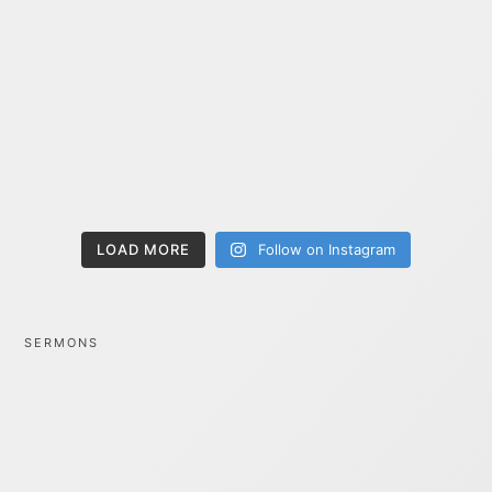
LOAD MORE
Follow on Instagram
SERMONS