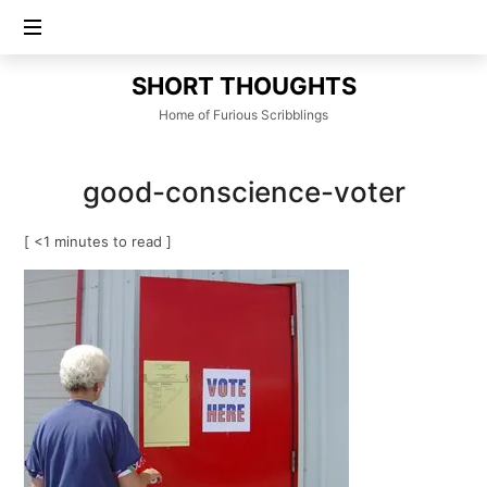
SHORT
SHORT THOUGHTS
THOUGHTS
Home of Furious Scribblings
good-conscience-voter
[ <1 minutes to read ]