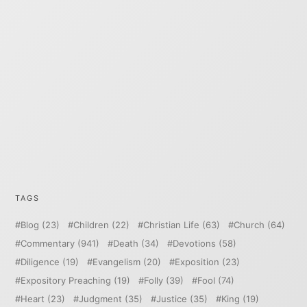
TAGS
Blog
(23)
Children
(22)
Christian Life
(63)
Church
(64)
Commentary
(941)
Death
(34)
Devotions
(58)
Diligence
(19)
Evangelism
(20)
Exposition
(23)
Expository Preaching
(19)
Folly
(39)
Fool
(74)
Heart
(23)
Judgment
(35)
Justice
(35)
King
(19)