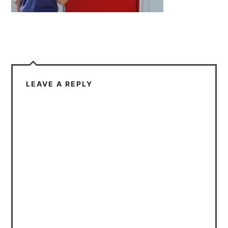
LEAVE A REPLY