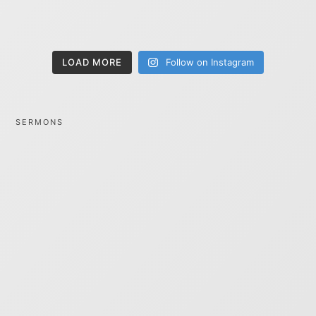
LOAD MORE
Follow on Instagram
SERMONS