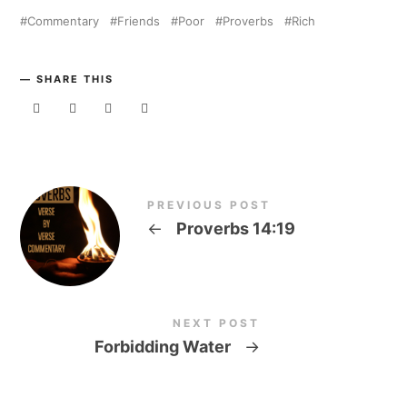
Commentary
Friends
Poor
Proverbs
Rich
SHARE THIS
PREVIOUS POST
←
Proverbs 14:19
NEXT POST
Forbidding Water
→