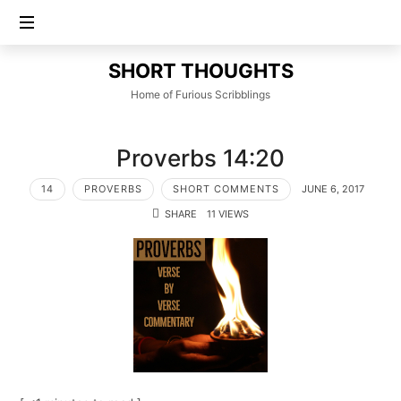
SHORT
SHORT THOUGHTS
THOUGHTS
Home of Furious Scribblings
Proverbs 14:20
14
PROVERBS
SHORT COMMENTS
JUNE 6, 2017
SHARE
11 VIEWS