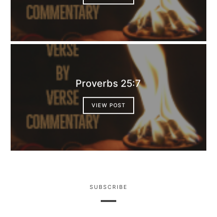
Proverbs 25:7
VIEW POST
SUBSCRIBE