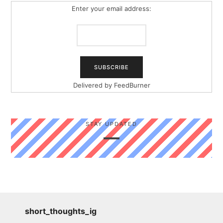
Enter your email address:
Delivered by
FeedBurner
STAY UPDATED
short_thoughts_ig