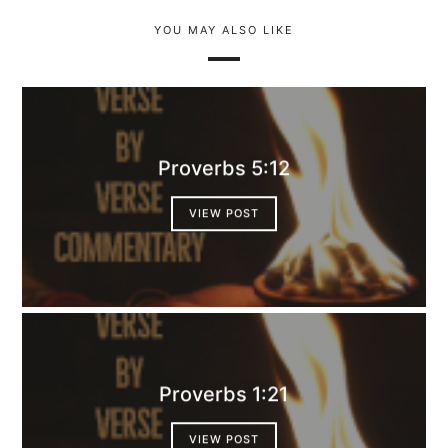
YOU MAY ALSO LIKE
Proverbs 5:12
VIEW POST
Proverbs 1:21
VIEW POST