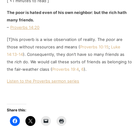
[ <1 minutes to read ]
The poor is hated even of his own neighbor: but the rich hath
many friends.
–
Proverbs 14:20
[T]his proverb is a wise observation of reality. The
poor
are
those without resources and means (
Proverbs 10:15
;
Luke
14:13-14
). Consequently, they don’t have so many
friends
as
the
rich
do. We would call these sorts of friends as belonging to
the fair-weather class (
Proverbs 19:4
,
6
).
Listen to the Proverbs sermon series
Share this: