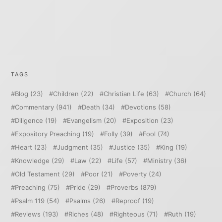
TAGS
Blog
(23)
Children
(22)
Christian Life
(63)
Church
(64)
Commentary
(941)
Death
(34)
Devotions
(58)
Diligence
(19)
Evangelism
(20)
Exposition
(23)
Expository Preaching
(19)
Folly
(39)
Fool
(74)
Heart
(23)
Judgment
(35)
Justice
(35)
King
(19)
Knowledge
(29)
Law
(22)
Life
(57)
Ministry
(36)
Old Testament
(29)
Poor
(21)
Poverty
(24)
Preaching
(75)
Pride
(29)
Proverbs
(879)
Psalm 119
(54)
Psalms
(26)
Reproof
(19)
Reviews
(193)
Riches
(48)
Righteous
(71)
Ruth
(19)