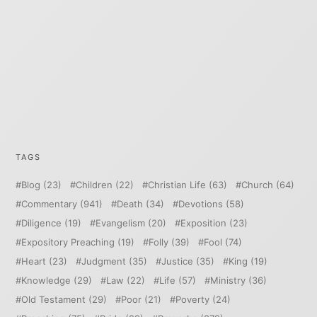
TAGS
Blog
(23)
Children
(22)
Christian Life
(63)
Church
(64)
Commentary
(941)
Death
(34)
Devotions
(58)
Diligence
(19)
Evangelism
(20)
Exposition
(23)
Expository Preaching
(19)
Folly
(39)
Fool
(74)
Heart
(23)
Judgment
(35)
Justice
(35)
King
(19)
Knowledge
(29)
Law
(22)
Life
(57)
Ministry
(36)
Old Testament
(29)
Poor
(21)
Poverty
(24)