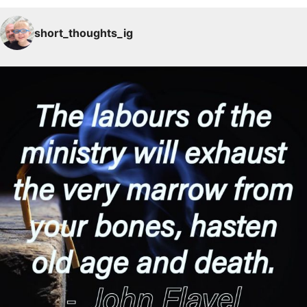
short_thoughts_ig