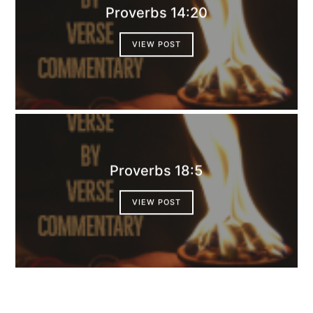
Proverbs 14:20
VIEW POST
Proverbs 18:5
VIEW POST