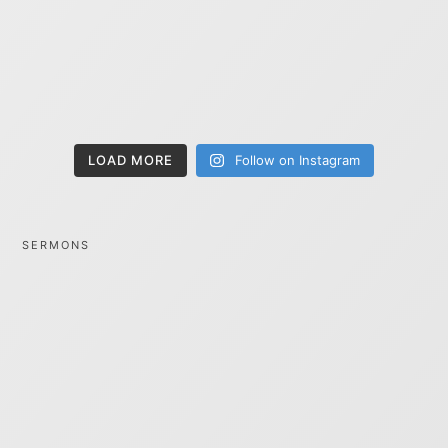
LOAD MORE
Follow on Instagram
SERMONS