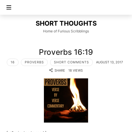
SHORT
SHORT THOUGHTS
THOUGHTS
Home of Furious Scribblings
Proverbs 16:19
16
PROVERBS
SHORT COMMENTS
AUGUST 13, 2017
SHARE
18 VIEWS