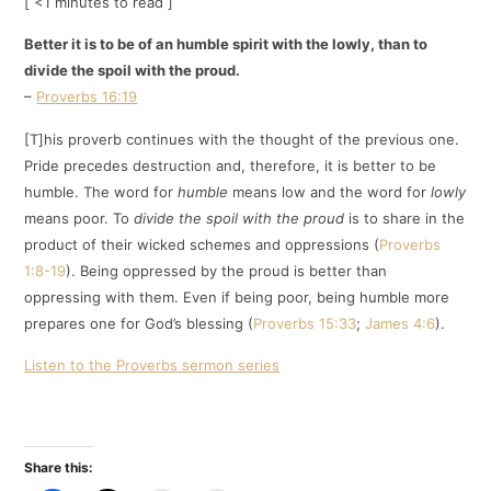
[ <1 minutes to read ]
Better it is to be of an humble spirit with the lowly, than to
divide the spoil with the proud.
–
Proverbs 16:19
[T]his proverb continues with the thought of the previous one.
Pride precedes destruction and, therefore, it is better to be
humble. The word for
humble
means low and the word for
lowly
means poor. To
divide the spoil with the proud
is to share in the
product of their wicked schemes and oppressions (
Proverbs
1:8-19
). Being oppressed by the proud is better than
oppressing with them. Even if being poor, being humble more
prepares one for God’s blessing (
Proverbs 15:33
;
James 4:6
).
Listen to the Proverbs sermon series
Share this: