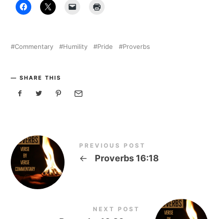
Commentary
Humility
Pride
Proverbs
SHARE THIS
PREVIOUS POST
←
Proverbs 16:18
NEXT POST