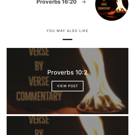
Proverbs 16:20
→
YOU MAY ALSO LIKE
Proverbs 10:2
VIEW POST