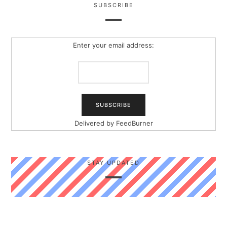
SUBSCRIBE
Enter your email address:
Delivered by
FeedBurner
STAY UPDATED