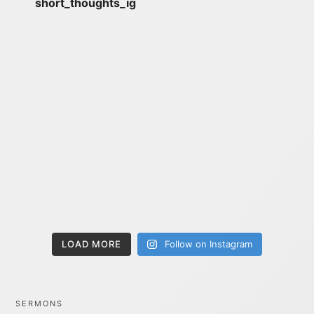
short_thoughts_ig
LOAD MORE
Follow on Instagram
SERMONS