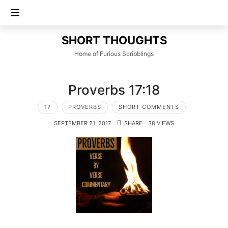
SHORT
SHORT THOUGHTS
THOUGHTS
Home of Furious Scribblings
Proverbs 17:18
17
PROVERBS
SHORT COMMENTS
SEPTEMBER 21, 2017
SHARE
38 VIEWS