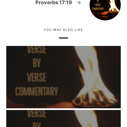
Proverbs 17:19
→
YOU MAY ALSO LIKE