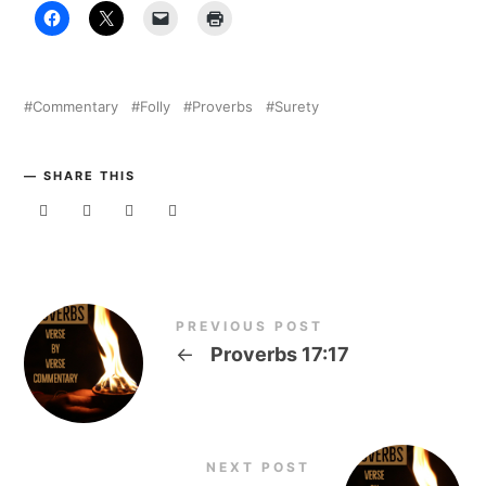
Commentary
Folly
Proverbs
Surety
SHARE THIS
PREVIOUS POST
←
Proverbs 17:17
NEXT POST