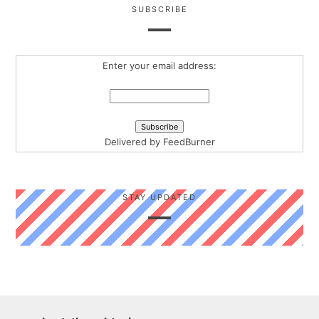
SUBSCRIBE
Enter your email address:
Delivered by
FeedBurner
STAY UPDATED