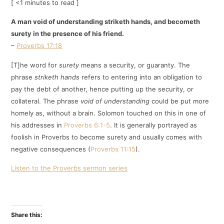
[ <1 minutes to read ]
A man void of understanding striketh hands, and becometh
surety in the presence of his friend.
–
Proverbs 17:18
[T]he word for
surety
means a security, or guaranty. The
phrase
striketh hands
refers to entering into an obligation to
pay the debt of another, hence putting up the security, or
collateral. The phrase
void of understanding
could be put more
homely as, without a brain. Solomon touched on this in one of
his addresses in
Proverbs 6:1-5
. It is generally portrayed as
foolish in Proverbs to become surety and usually comes with
negative consequences (
Proverbs 11:15
).
Listen to the Proverbs sermon series
Share this: