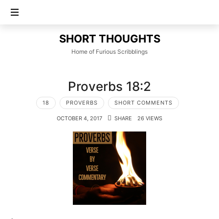
SHORT
SHORT THOUGHTS
THOUGHTS
Home of Furious Scribblings
Proverbs 18:2
18
PROVERBS
SHORT COMMENTS
OCTOBER 4, 2017
SHARE
26 VIEWS