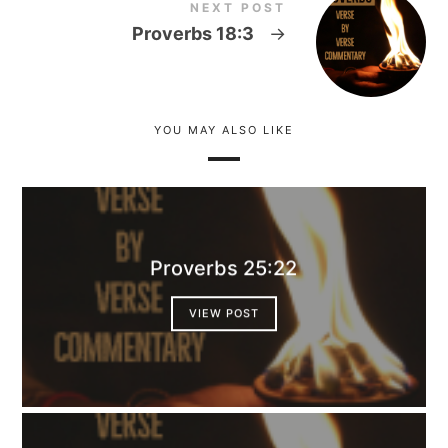
NEXT POST
Proverbs 18:3
→
YOU MAY ALSO LIKE
Proverbs 25:22
VIEW POST