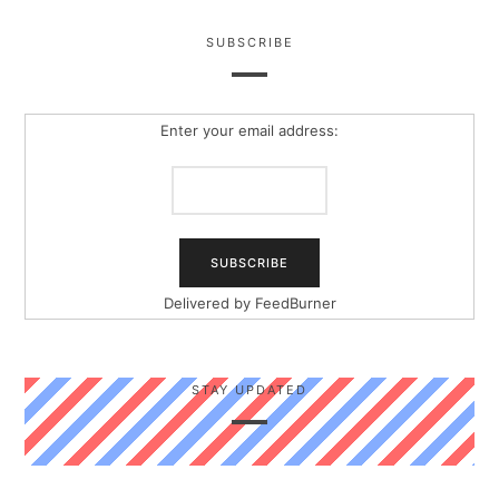
SUBSCRIBE
Enter your email address:
Delivered by
FeedBurner
STAY UPDATED