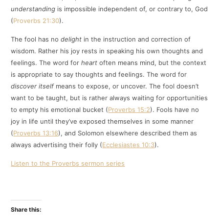
understanding
is impossible independent of, or contrary to, God
(
Proverbs 21:30
).
The fool has no
delight
in the instruction and correction of
wisdom. Rather his joy rests in speaking his own thoughts and
feelings. The word for
heart
often means mind, but the context
is appropriate to say thoughts and feelings. The word for
discover itself
means to expose, or uncover. The fool doesn’t
want to be taught, but is rather always waiting for opportunities
to empty his emotional bucket (
Proverbs 15:2
). Fools have no
joy in life until they’ve exposed themselves in some manner
(
Proverbs 13:16
), and Solomon elsewhere described them as
always advertising their folly (
Ecclesiastes 10:3
).
Listen to the Proverbs sermon series
Share this: