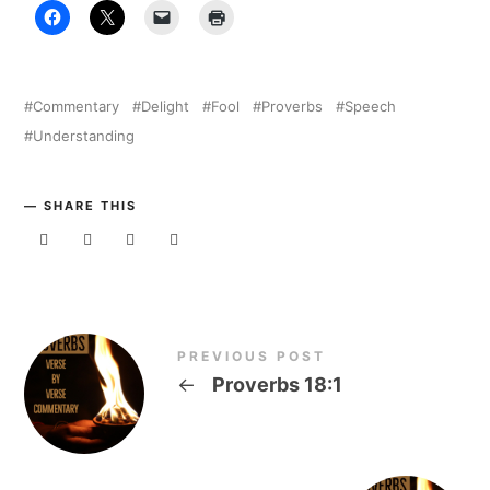
Commentary
Delight
Fool
Proverbs
Speech
Understanding
SHARE THIS
PREVIOUS POST
←
Proverbs 18:1