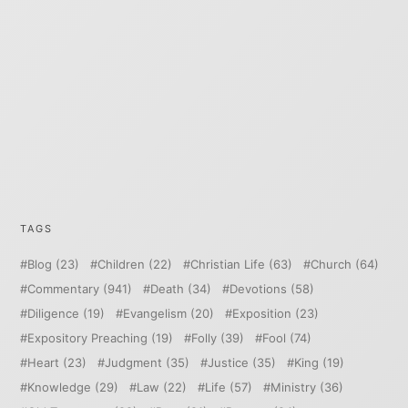
TAGS
Blog
(23)
Children
(22)
Christian Life
(63)
Church
(64)
Commentary
(941)
Death
(34)
Devotions
(58)
Diligence
(19)
Evangelism
(20)
Exposition
(23)
Expository Preaching
(19)
Folly
(39)
Fool
(74)
Heart
(23)
Judgment
(35)
Justice
(35)
King
(19)
Knowledge
(29)
Law
(22)
Life
(57)
Ministry
(36)