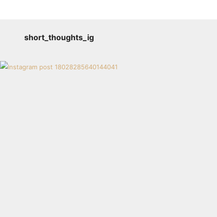
short_thoughts_ig