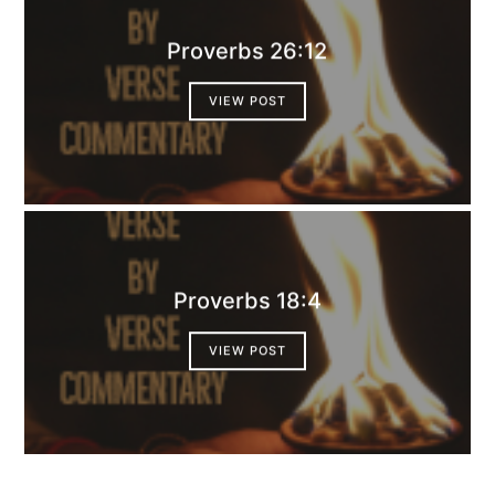
Proverbs 26:12
VIEW POST
Proverbs 18:4
VIEW POST