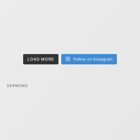
LOAD MORE
Follow on Instagram
SERMONS