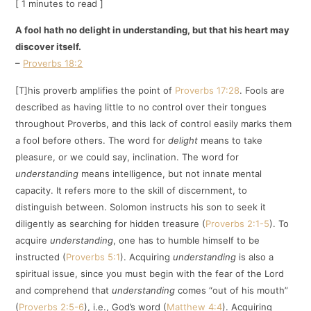
[ 1 minutes to read ]
A fool hath no delight in understanding, but that his heart may
discover itself.
–
Proverbs 18:2
[T]his proverb amplifies the point of
Proverbs 17:28
. Fools are
described as having little to no control over their tongues
throughout Proverbs, and this lack of control easily marks them
a fool before others. The word for
delight
means to take
pleasure, or we could say, inclination. The word for
understanding
means intelligence, but not innate mental
capacity. It refers more to the skill of discernment, to
distinguish between. Solomon instructs his son to seek it
diligently as searching for hidden treasure (
Proverbs 2:1-5
). To
acquire
understanding
, one has to humble himself to be
instructed (
Proverbs 5:1
). Acquiring
understanding
is also a
spiritual issue, since you must begin with the fear of the Lord
and comprehend that
understanding
comes “out of his mouth”
(
Proverbs 2:5-6
), i.e., God’s word (
Matthew 4:4
). Acquiring