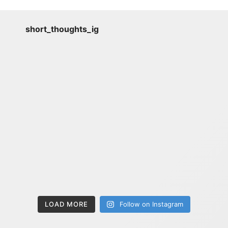
short_thoughts_ig
LOAD MORE
Follow on Instagram