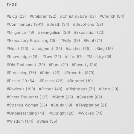
TAGS
Blog
(23)
Children
(22)
Christian Life
(63)
Church
(64)
Commentary
(941)
Death
(34)
Devotions
(58)
Diligence
(19)
Evangelism
(20)
Exposition
(23)
Expository Preaching
(19)
Folly
(39)
Fool
(74)
Heart
(23)
Judgment
(35)
Justice
(35)
King
(19)
Knowledge
(29)
Law
(22)
Life
(57)
Ministry
(36)
Old Testament
(29)
Poor
(21)
Poverty
(24)
Preaching
(75)
Pride
(29)
Proverbs
(879)
Psalm 119
(54)
Psalms
(26)
Reproof
(19)
Reviews
(193)
Riches
(48)
Righteous
(71)
Ruth
(19)
Short Thoughts
(127)
Sloth
(25)
Speech
(82)
Strange Woman
(36)
Study
(19)
Temptation
(21)
Understanding
(44)
Upright
(20)
Wicked
(74)
Wisdom
(171)
Wise
(35)