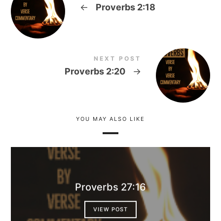
←
Proverbs 2:18
NEXT POST
Proverbs 2:20
→
YOU MAY ALSO LIKE
Proverbs 27:16
VIEW POST