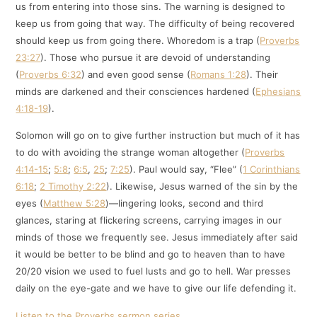
us from entering into those sins. The warning is designed to
keep us from going that way. The difficulty of being recovered
should keep us from going there. Whoredom is a trap (
Proverbs
23:27
). Those who pursue it are devoid of understanding
(
Proverbs 6:32
) and even good sense (
Romans 1:28
). Their
minds are darkened and their consciences hardened (
Ephesians
4:18-19
).
Solomon will go on to give further instruction but much of it has
to do with avoiding the strange woman altogether (
Proverbs
4:14-15
;
5:8
;
6:5
,
25
;
7:25
). Paul would say, “Flee” (
1 Corinthians
6:18
;
2 Timothy 2:22
). Likewise, Jesus warned of the sin by the
eyes (
Matthew 5:28
)—lingering looks, second and third
glances, staring at flickering screens, carrying images in our
minds of those we frequently see. Jesus immediately after said
it would be better to be blind and go to heaven than to have
20/20 vision we used to fuel lusts and go to hell. War presses
daily on the eye-gate and we have to give our life defending it.
Listen to the Proverbs sermon series