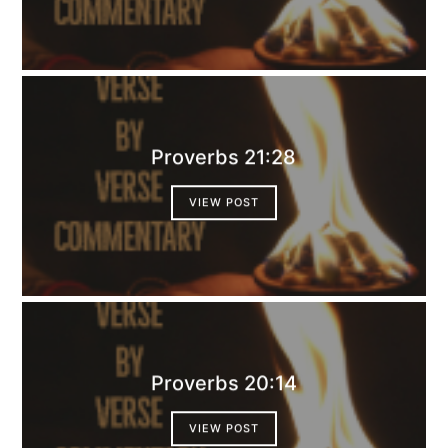
Proverbs 21:28
VIEW POST
Proverbs 20:14
VIEW POST