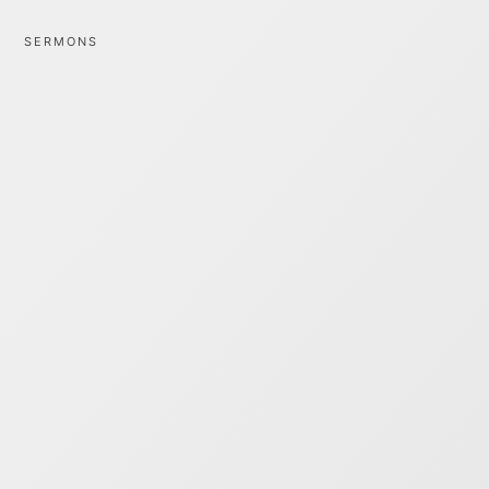
SERMONS