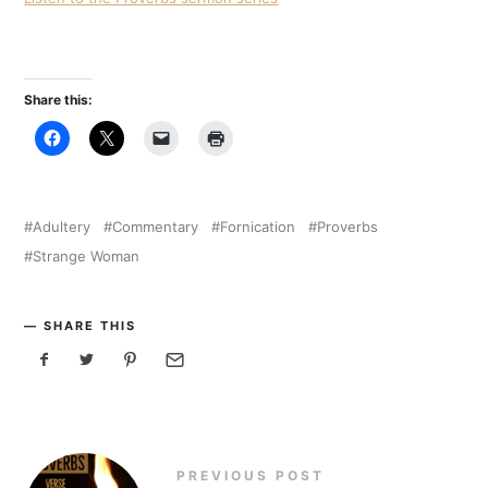
Share this:
Adultery
Commentary
Fornication
Proverbs
Strange Woman
SHARE THIS
PREVIOUS POST