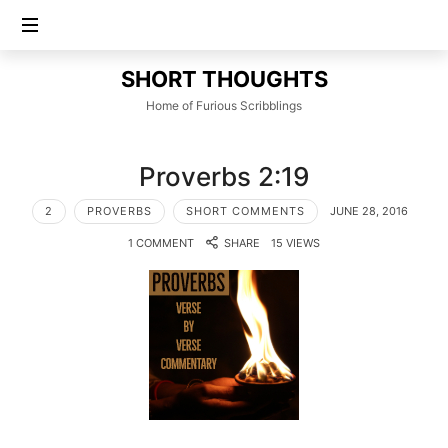
SHORT
SHORT THOUGHTS
THOUGHTS
Home of Furious Scribblings
Proverbs 2:19
2
PROVERBS
SHORT COMMENTS
JUNE 28, 2016
1 COMMENT
SHARE
15 VIEWS