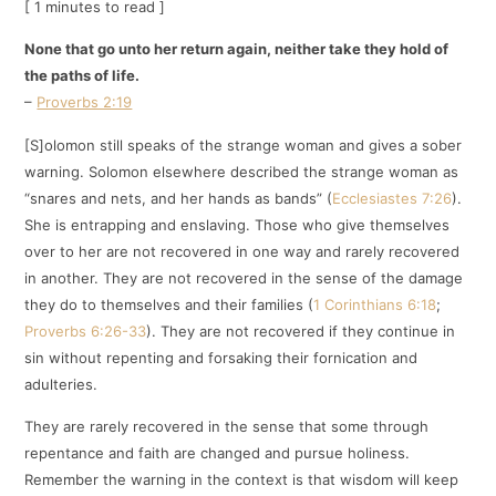
[ 1 minutes to read ]
None that go unto her return again, neither take they hold of
the paths of life.
–
Proverbs 2:19
[S]olomon still speaks of the strange woman and gives a sober
warning. Solomon elsewhere described the strange woman as
“snares and nets, and her hands as bands” (
Ecclesiastes 7:26
).
She is entrapping and enslaving. Those who give themselves
over to her are not recovered in one way and rarely recovered
in another. They are not recovered in the sense of the damage
they do to themselves and their families (
1 Corinthians 6:18
;
Proverbs 6:26-33
). They are not recovered if they continue in
sin without repenting and forsaking their fornication and
adulteries.
They are rarely recovered in the sense that some through
repentance and faith are changed and pursue holiness.
Remember the warning in the context is that wisdom will keep