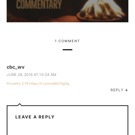
1 COMMENT
cbc_wv
JUNE 28, 2016 AT 10:34 AM
Proverbs 2:19
https://t.co/ms9eCiOgGg
REPLY
↓
LEAVE A REPLY