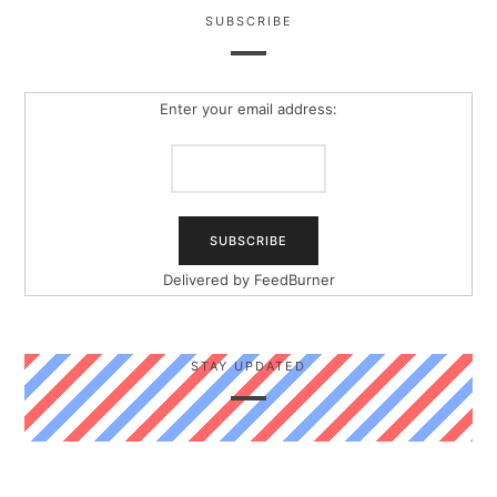
SUBSCRIBE
Enter your email address:
Delivered by
FeedBurner
STAY UPDATED