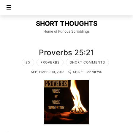
SHORT
SHORT THOUGHTS
THOUGHTS
Home of Furious Scribblings
Proverbs 25:21
25
PROVERBS
SHORT COMMENTS
SEPTEMBER 10, 2018
SHARE
22 VIEWS