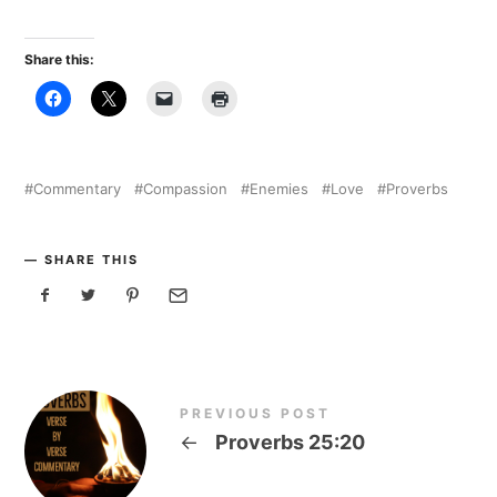
Share this:
Commentary
Compassion
Enemies
Love
Proverbs
SHARE THIS
PREVIOUS POST
←
Proverbs 25:20