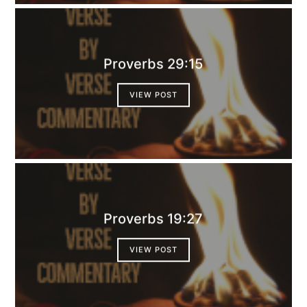
Proverbs 29:15
VIEW POST
Proverbs 19:27
VIEW POST