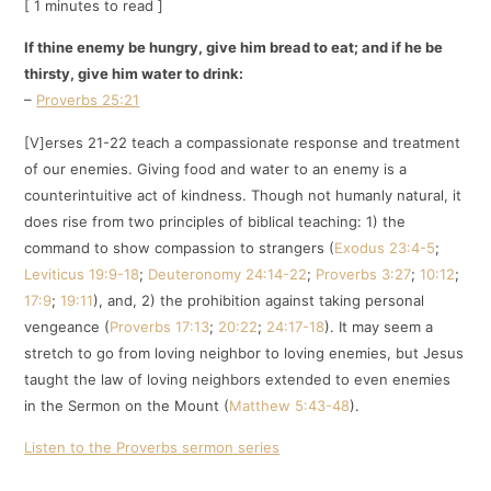
[ 1 minutes to read ]
If thine enemy be hungry, give him bread to eat; and if he be
thirsty, give him water to drink:
–
Proverbs 25:21
[V]erses 21-22 teach a compassionate response and treatment
of our enemies. Giving food and water to an enemy is a
counterintuitive act of kindness. Though not humanly natural, it
does rise from two principles of biblical teaching: 1) the
command to show compassion to strangers (
Exodus 23:4-5
;
Leviticus 19:9-18
;
Deuteronomy 24:14-22
;
Proverbs 3:27
;
10:12
;
17:9
;
19:11
), and, 2) the prohibition against taking personal
vengeance (
Proverbs 17:13
;
20:22
;
24:17-18
). It may seem a
stretch to go from loving neighbor to loving enemies, but Jesus
taught the law of loving neighbors extended to even enemies
in the Sermon on the Mount (
Matthew 5:43-48
).
Listen to the Proverbs sermon series