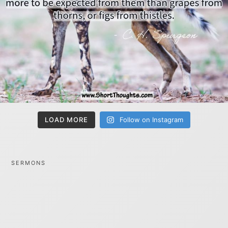
LOAD MORE
Follow on Instagram
SERMONS