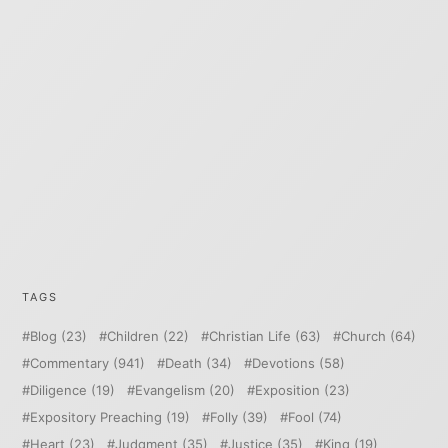
TAGS
Blog
(23)
Children
(22)
Christian Life
(63)
Church
(64)
Commentary
(941)
Death
(34)
Devotions
(58)
Diligence
(19)
Evangelism
(20)
Exposition
(23)
Expository Preaching
(19)
Folly
(39)
Fool
(74)
Heart
(23)
Judgment
(35)
Justice
(35)
King
(19)