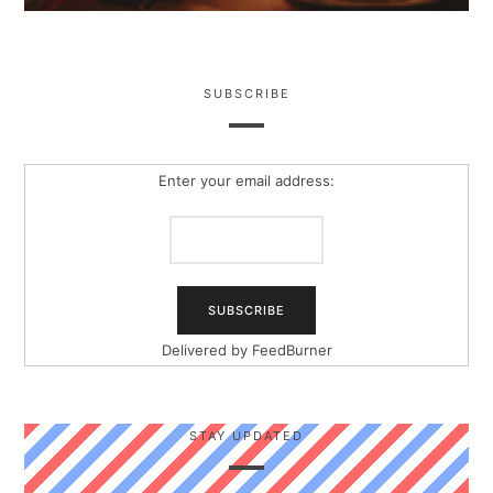
SUBSCRIBE
Enter your email address:
Delivered by
FeedBurner
STAY UPDATED