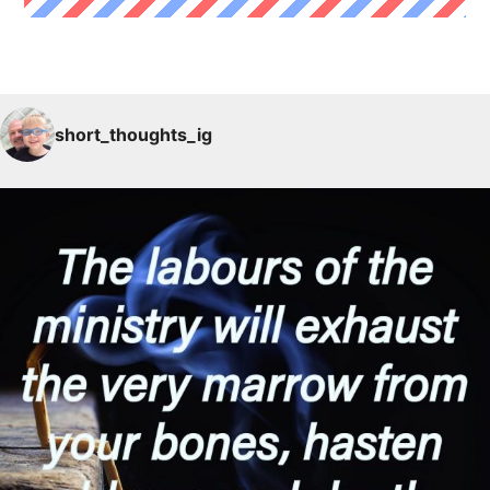
short_thoughts_ig