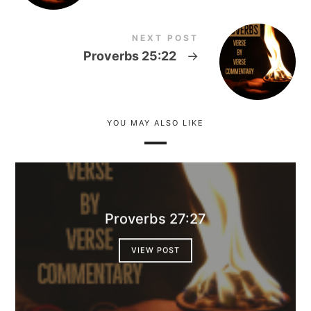
NEXT POST
Proverbs 25:22
→
YOU MAY ALSO LIKE
Proverbs 27:27
VIEW POST