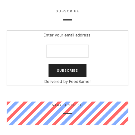
SUBSCRIBE
Enter your email address:
Delivered by
FeedBurner
STAY UPDATED