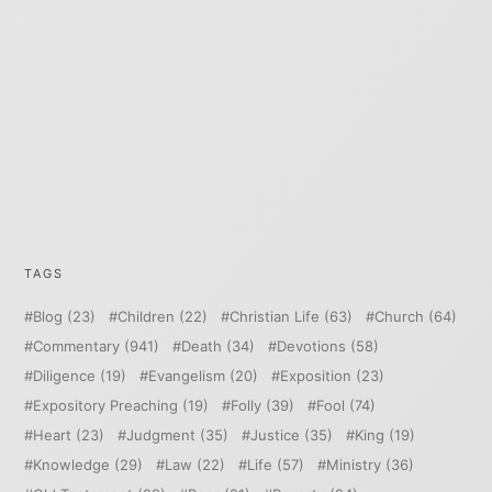
TAGS
Blog
(23)
Children
(22)
Christian Life
(63)
Church
(64)
Commentary
(941)
Death
(34)
Devotions
(58)
Diligence
(19)
Evangelism
(20)
Exposition
(23)
Expository Preaching
(19)
Folly
(39)
Fool
(74)
Heart
(23)
Judgment
(35)
Justice
(35)
King
(19)
Knowledge
(29)
Law
(22)
Life
(57)
Ministry
(36)