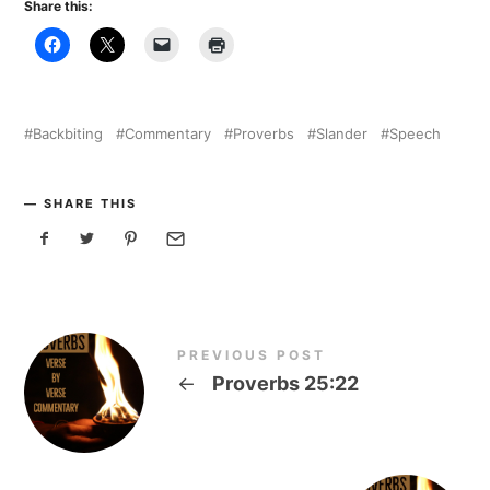
Share this:
Backbiting
Commentary
Proverbs
Slander
Speech
SHARE THIS
PREVIOUS POST
←
Proverbs 25:22