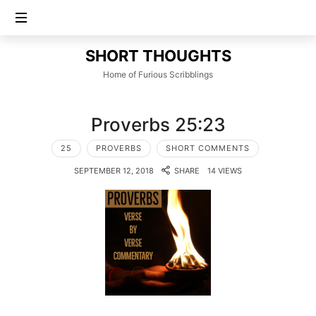
SHORT
SHORT THOUGHTS
THOUGHTS
Home of Furious Scribblings
Proverbs 25:23
25
PROVERBS
SHORT COMMENTS
SEPTEMBER 12, 2018
SHARE
14 VIEWS