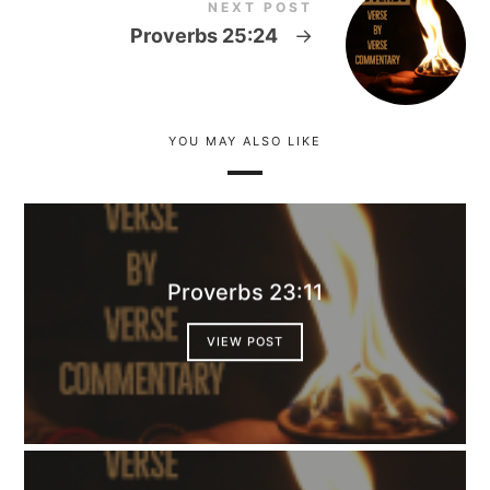
NEXT POST
Proverbs 25:24
→
YOU MAY ALSO LIKE
Proverbs 23:11
VIEW POST