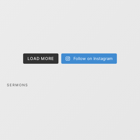
LOAD MORE
Follow on Instagram
SERMONS