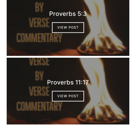
Proverbs 5:3
VIEW POST
Proverbs 11:17
VIEW POST