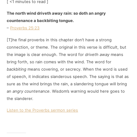
[ <1 minutes to read ]
The north wind driveth away rain: so doth an angry
countenance a backbiting tongue.
–
Proverbs 25:23
[T]he final proverbs in this chapter don’t have a strong
connection, or theme. The original in this verse is difficult, but
the image is clear enough. The word for
driveth away
means
bring forth, so rain comes with the wind. The word for
backbiting
means covering, or secrecy. When the word is used
of speech, it indicates slanderous speech. The saying is that as
sure as the wind brings the rain, a slandering tongue will bring
an
angry countenance
. Wisdom’s warning would here goes to
the slanderer.
Listen to the Proverbs sermon series