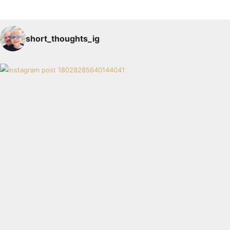
short_thoughts_ig