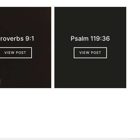
roverbs 9:1
Psalm 119:36
VIEW POST
VIEW POST