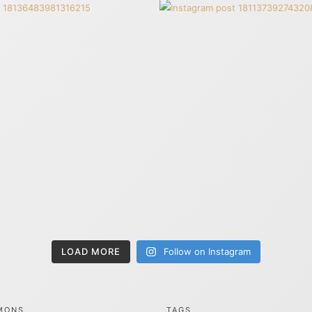
LOAD MORE
Follow on Instagram
MONS
TAGS