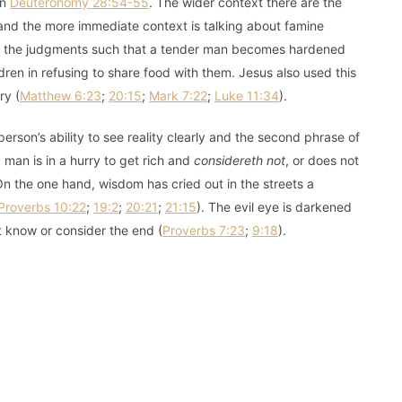
in
Deuteronomy 28:54-55
. The wider context there are the
and the more immediate context is talking about famine
 of the judgments such that a tender man becomes hardened
ldren in refusing to share food with them. Jesus also used this
ry (
Matthew 6:23
;
20:15
;
Mark 7:22
;
Luke 11:34
).
erson’s ability to see reality clearly and the second phrase of
 man is in a hurry to get rich and
considereth not
, or does not
n the one hand, wisdom has cried out in the streets a
Proverbs 10:22
;
19:2
;
20:21
;
21:15
). The evil eye is darkened
 know or consider the end (
Proverbs 7:23
;
9:18
).