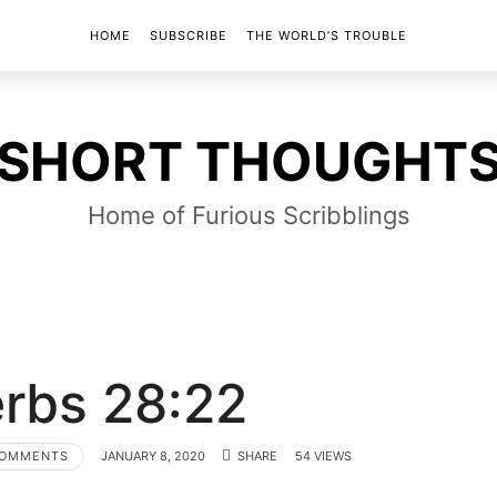
HOME
SUBSCRIBE
THE WORLD’S TROUBLE
SHORT
SHORT THOUGHT
THOUGHTS
Home of Furious Scribblings
rbs 28:22
COMMENTS
JANUARY 8, 2020
SHARE
54 VIEWS