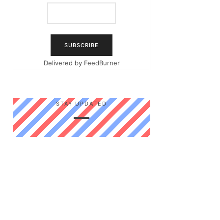
Delivered by
FeedBurner
STAY UPDATED