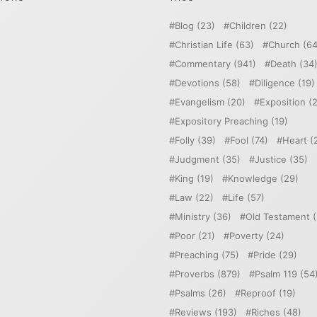
Blog
(23)
Children
(22)
Christian Life
(63)
Church
(64
Commentary
(941)
Death
(34
Devotions
(58)
Diligence
(19)
Evangelism
(20)
Exposition
(2
Expository Preaching
(19)
Folly
(39)
Fool
(74)
Heart
(
Judgment
(35)
Justice
(35)
King
(19)
Knowledge
(29)
Law
(22)
Life
(57)
Ministry
(36)
Old Testament
(
Poor
(21)
Poverty
(24)
Preaching
(75)
Pride
(29)
Proverbs
(879)
Psalm 119
(54
Psalms
(26)
Reproof
(19)
Reviews
(193)
Riches
(48)