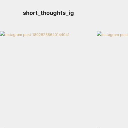
short_thoughts_ig