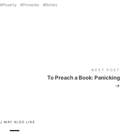
Poverty
Proverbs
Riches
NEXT POST
To Preach a Book: Panicking
→
U MAY ALSO LIKE