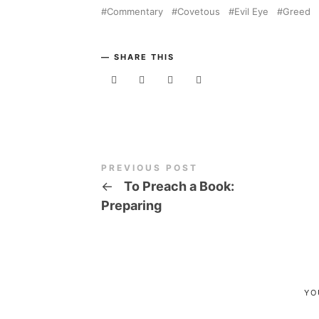
Commentary
Covetous
Evil Eye
Greed
SHARE THIS
PREVIOUS POST
←
To Preach a Book:
Preparing
YO