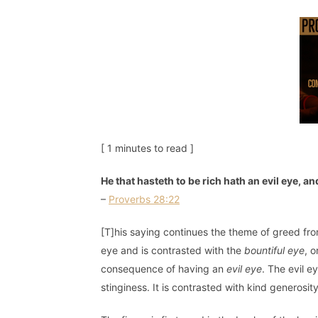
[ 1 minutes to read ]
He that hasteth to be rich hath an evil eye, 
–
Proverbs 28:22
[T]his saying continues the theme of greed fr
eye and is contrasted with the
bountiful eye
, 
consequence of having an
evil eye
. The evil e
stinginess. It is contrasted with kind generosity