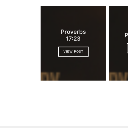
Proverbs
P
17:23
VIEW POST