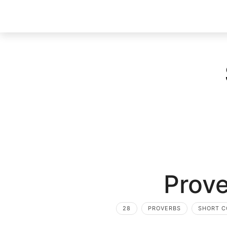
Prove
28
PROVERBS
SHORT 