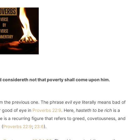
and considereth not that poverty shall come upon him.
om the previous one. The phrase
evil eye
literally means bad of
or good of eye in
Proverbs 22:9
. Here,
hasteth to be rich
is a
ye is a recurring figure that refers to greed, covetousness, and
 (
Proverbs 22:9
;
23:6
).