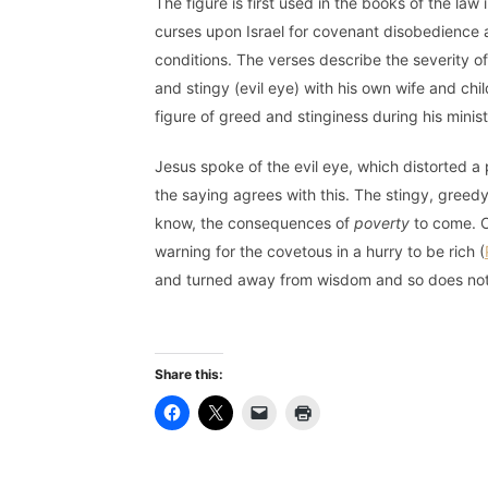
The figure is first used in the books of the law 
curses upon Israel for covenant disobedience 
conditions. The verses describe the severity
and stingy (evil eye) with his own wife and chi
figure of greed and stinginess during his minist
Jesus spoke of the evil eye, which distorted a p
the saying agrees with this. The stingy, greedy
know, the consequences of
poverty
to come. O
warning for the covetous in a hurry to be rich (
and turned away from wisdom and so does not
Share this: