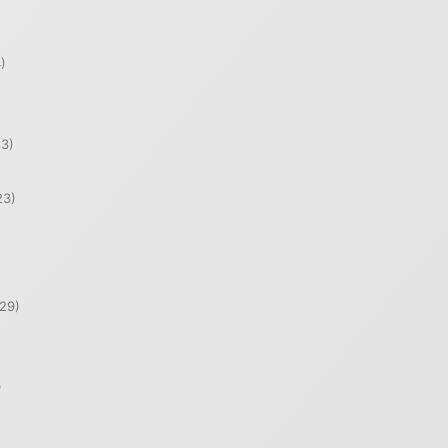
)
)
3)
23)
29)
)