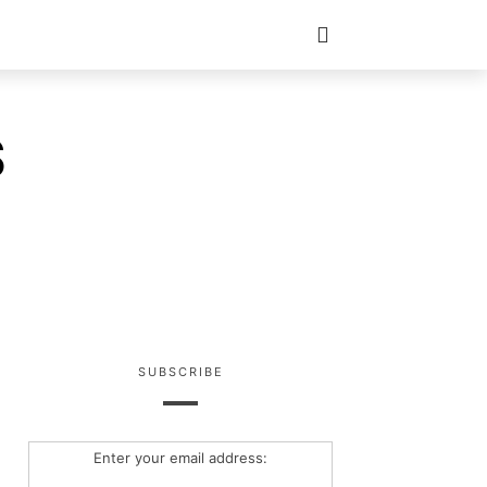
S
SUBSCRIBE
Enter your email address: