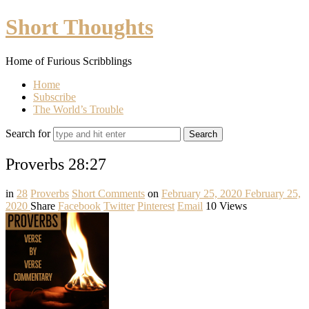
Short
Short Thoughts
Thoughts
Home of Furious Scribblings
Home
Subscribe
The World’s Trouble
Search for
Proverbs 28:27
in
28
Proverbs
Short Comments
on
February 25, 2020
February 25,
2020
Share
Facebook
Twitter
Pinterest
Email
10 Views