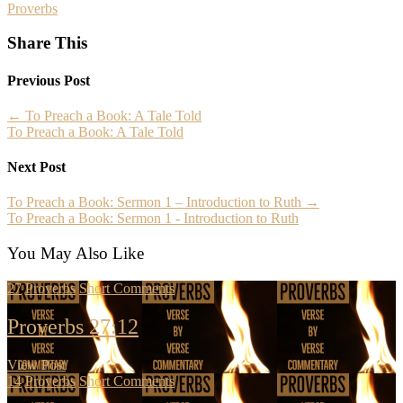
Proverbs
Share This
Previous Post
←
To Preach a Book: A Tale Told
To Preach a Book: A Tale Told
Next Post
To Preach a Book: Sermon 1 – Introduction to Ruth
→
To Preach a Book: Sermon 1 - Introduction to Ruth
You May Also Like
27
Proverbs
Short Comments
Proverbs 27:12
View Post
14
Proverbs
Short Comments