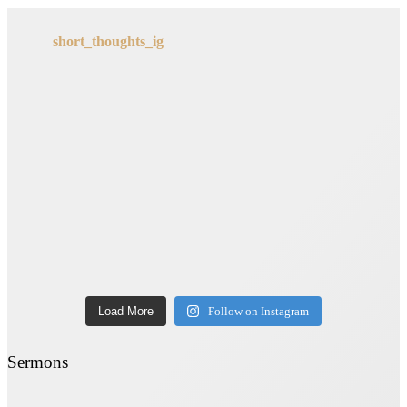
short_thoughts_ig
Load More
Follow on Instagram
Sermons