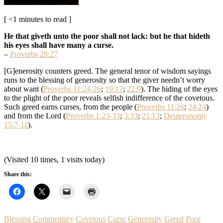
[ <1 minutes to read ]
He that giveth unto the poor shall not lack: but he that hideth
his eyes shall have many a curse.
–
Proverbs 28:27
[G]enerosity counters greed. The general tenor of wisdom sayings
runs to the blessing of generosity so that the giver needn’t worry
about want (
Proverbs 11:24-26
;
19:17
;
22:9
). The hiding of the eyes
to the plight of the poor reveals selfish indifference of the covetous.
Such greed earns curses, from the people (
Proverbs 11:26
;
24:24
)
and from the Lord (
Proverbs 1:23-33
;
3:33
;
21:13
;
Deuteronomy
15:7-11
).
(Visited 10 times, 1 visits today)
Share this:
Blessing
Commentary
Covetous
Curse
Generosity
Greed
Poor