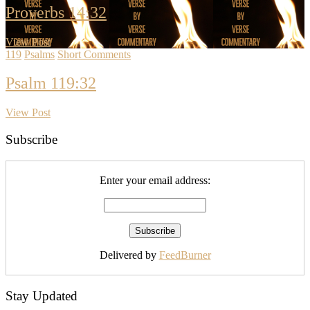
Proverbs 14:32
View Post
119
Psalms
Short Comments
Psalm 119:32
View Post
Subscribe
Enter your email address:
Delivered by
FeedBurner
Stay Updated