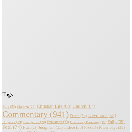
Tags
Christian Life
(63)
Church
(64)
Blog
(23)
Children
(22)
Commentary
(941)
Devotions
(58)
Death
(34)
Folly
(39)
Evangelism
(20)
Exposition
(23)
Diligence
(19)
Expository Preaching
(19)
Fool
(74)
Judgment
(35)
Justice
(35)
Knowledge
(29)
Heart
(23)
King
(19)