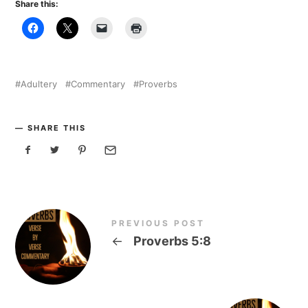
Share this:
Adultery
Commentary
Proverbs
SHARE THIS
PREVIOUS POST
←
Proverbs 5:8