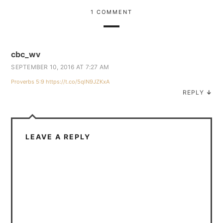
1 COMMENT
cbc_wv
SEPTEMBER 10, 2016 AT 7:27 AM
Proverbs 5:9
https://t.co/5qlN9JZKxA
REPLY
↓
LEAVE A REPLY