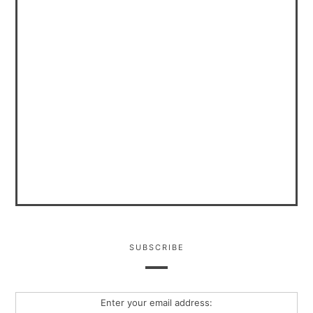
SUBSCRIBE
Enter your email address: