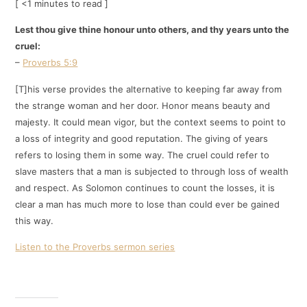
[ <1 minutes to read ]
Lest thou give thine honour unto others, and thy years unto the
cruel:
–
Proverbs 5:9
[T]his verse provides the alternative to keeping far away from
the strange woman and her door. Honor means beauty and
majesty. It could mean vigor, but the context seems to point to
a loss of integrity and good reputation. The giving of years
refers to losing them in some way. The cruel could refer to
slave masters that a man is subjected to through loss of wealth
and respect. As Solomon continues to count the losses, it is
clear a man has much more to lose than could ever be gained
this way.
Listen to the Proverbs sermon series