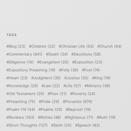
TAGS
Blog
(23)
Children
(22)
Christian Life
(63)
Church
(64)
Commentary
(941)
Death
(34)
Devotions
(58)
Diligence
(19)
Evangelism
(20)
Exposition
(23)
Expository Preaching
(19)
Folly
(39)
Fool
(74)
Heart
(23)
Judgment
(35)
Justice
(35)
King
(19)
Knowledge
(29)
Law
(22)
Life
(57)
Ministry
(36)
Old Testament
(29)
Poor
(21)
Poverty
(24)
Preaching
(75)
Pride
(29)
Proverbs
(879)
Psalm 119
(54)
Psalms
(26)
Reproof
(19)
Reviews
(193)
Riches
(48)
Righteous
(71)
Ruth
(19)
Short Thoughts
(127)
Sloth
(25)
Speech
(82)