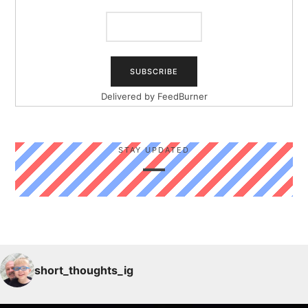
Delivered by
FeedBurner
STAY UPDATED
short_thoughts_ig