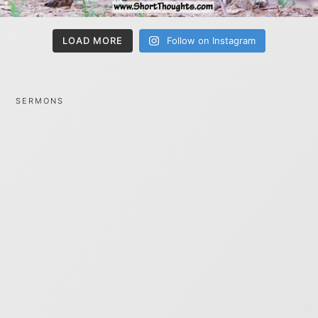
LOAD MORE
Follow on Instagram
SERMONS