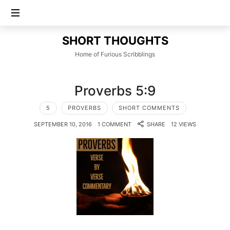
SHORT
SHORT THOUGHTS
THOUGHTS
Home of Furious Scribblings
Proverbs 5:9
5
PROVERBS
SHORT COMMENTS
SEPTEMBER 10, 2016
1 COMMENT
SHARE
12 VIEWS