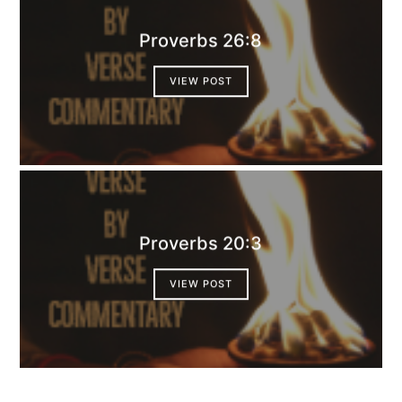
Proverbs 26:8
VIEW POST
Proverbs 20:3
VIEW POST