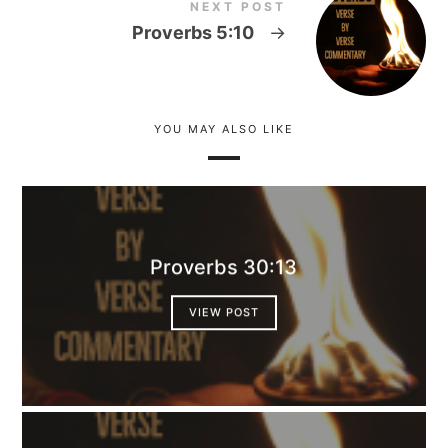
NEXT POST
Proverbs 5:10
→
YOU MAY ALSO LIKE
Proverbs 30:13
VIEW POST