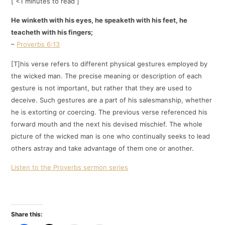
[ <1 minutes to read ]
He winketh with his eyes, he speaketh with his feet, he
teacheth with his fingers;
–
Proverbs 6:13
[T]his verse refers to different physical gestures employed by
the wicked man. The precise meaning or description of each
gesture is not important, but rather that they are used to
deceive. Such gestures are a part of his salesmanship, whether
he is extorting or coercing. The previous verse referenced his
forward mouth and the next his devised mischief. The whole
picture of the wicked man is one who continually seeks to lead
others astray and take advantage of them one or another.
Listen to the Proverbs sermon series
Share this: