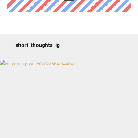
short_thoughts_ig