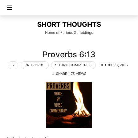
SHORT
SHORT THOUGHTS
THOUGHTS
Home of Furious Scribblings
Proverbs 6:13
6
PROVERBS
SHORT COMMENTS
OCTOBER 7, 2016
SHARE
75 VIEWS