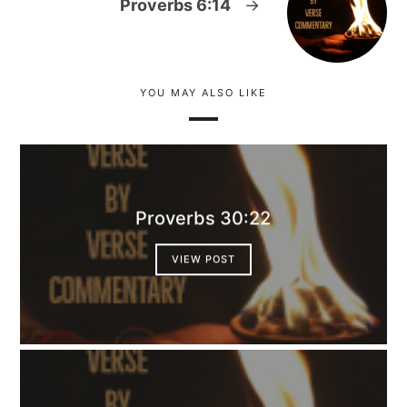
Proverbs 6:14
→
YOU MAY ALSO LIKE
Proverbs 30:22
VIEW POST