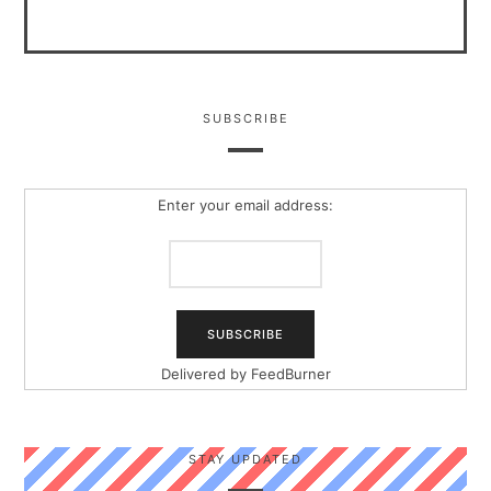
SUBSCRIBE
Enter your email address:
Delivered by
FeedBurner
STAY UPDATED