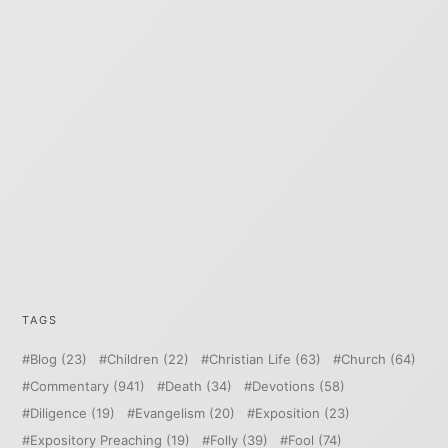
TAGS
Blog
(23)
Children
(22)
Christian Life
(63)
Church
(64)
Commentary
(941)
Death
(34)
Devotions
(58)
Diligence
(19)
Evangelism
(20)
Exposition
(23)
Expository Preaching
(19)
Folly
(39)
Fool
(74)