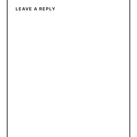
LEAVE A REPLY