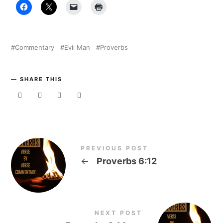
Commentary
Evil Man
Proverbs
SHARE THIS
PREVIOUS POST
←
Proverbs 6:12
NEXT POST