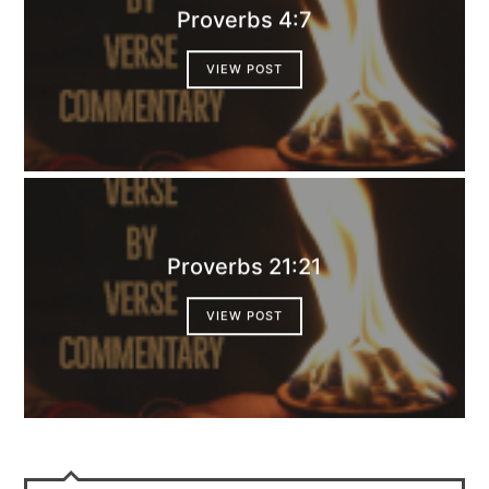
Proverbs 4:7
VIEW POST
Proverbs 21:21
VIEW POST