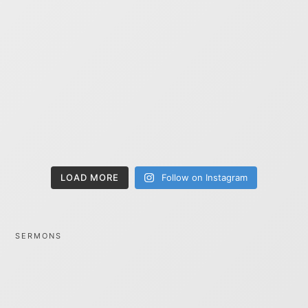
LOAD MORE
Follow on Instagram
SERMONS