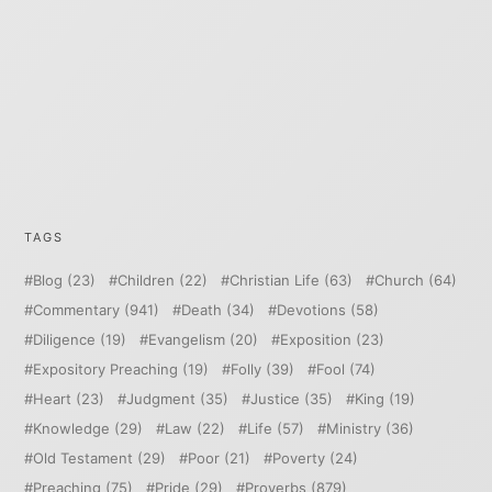
TAGS
Blog
(23)
Children
(22)
Christian Life
(63)
Church
(64)
Commentary
(941)
Death
(34)
Devotions
(58)
Diligence
(19)
Evangelism
(20)
Exposition
(23)
Expository Preaching
(19)
Folly
(39)
Fool
(74)
Heart
(23)
Judgment
(35)
Justice
(35)
King
(19)
Knowledge
(29)
Law
(22)
Life
(57)
Ministry
(36)
Old Testament
(29)
Poor
(21)
Poverty
(24)
Preaching
(75)
Pride
(29)
Proverbs
(879)