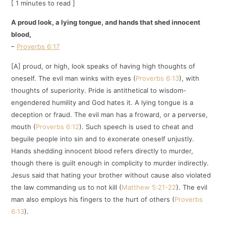
[ 1 minutes to read ]
A proud look, a lying tongue, and hands that shed innocent
blood,
–
Proverbs 6:17
[A] proud, or high, look speaks of having high thoughts of
oneself. The evil man winks with eyes (
Proverbs 6:13
), with
thoughts of superiority. Pride is antithetical to wisdom-
engendered humility and God hates it. A lying tongue is a
deception or fraud. The evil man has a froward, or a perverse,
mouth (
Proverbs 6:12
). Such speech is used to cheat and
beguile people into sin and to exonerate oneself unjustly.
Hands shedding innocent blood refers directly to murder,
though there is guilt enough in complicity to murder indirectly.
Jesus said that hating your brother without cause also violated
the law commanding us to not kill (
Matthew 5:21-22
). The evil
man also employs his fingers to the hurt of others (
Proverbs
6:13
).