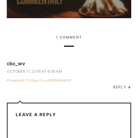
1 COMMENT
cbc_wv
OCTOBER 11, 2016 AT 6:56 AM
Proverbs 6:17
https://t.co/KKPHNAzKY0
REPLY
↓
LEAVE A REPLY