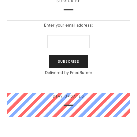
SUBSCRIBE
Enter your email address:
Delivered by
FeedBurner
STAY UPDATED