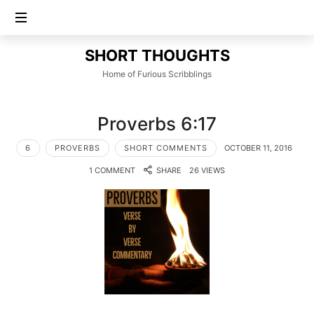
SHORT
SHORT THOUGHTS
THOUGHTS
Home of Furious Scribblings
Proverbs 6:17
6
PROVERBS
SHORT COMMENTS
OCTOBER 11, 2016
1 COMMENT
SHARE
26 VIEWS