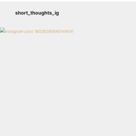
short_thoughts_ig