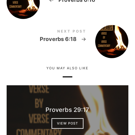
NEXT POST
Proverbs 6:18
→
YOU MAY ALSO LIKE
Proverbs 29:17
VIEW POST