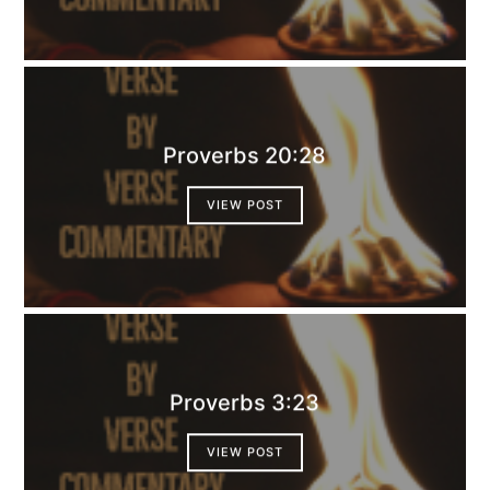
Proverbs 20:28
VIEW POST
Proverbs 3:23
VIEW POST