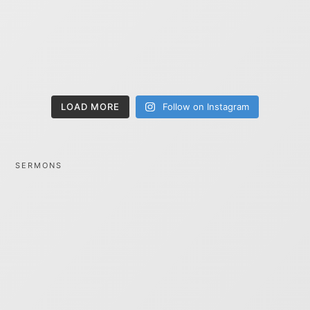
LOAD MORE
Follow on Instagram
SERMONS