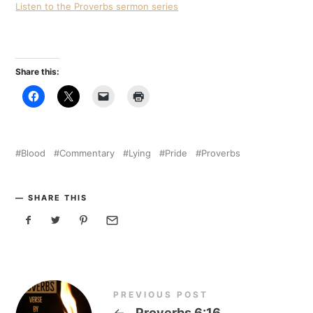
Listen to the Proverbs sermon series
Share this:
Blood
Commentary
Lying
Pride
Proverbs
SHARE THIS
PREVIOUS POST
←
Proverbs 6:16