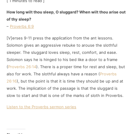
[ 1 minutes to read ]
How long wilt thou sleep, O sluggard? When wilt thou arise out
of thy sleep?
–
Proverbs 6:9
[V]erses 9-11 press the application from the ant lessons.
Solomon gives an aggressive rebuke to arouse the slothful
sleeper. The sluggard loves sleep, rest, comfort, and ease.
Solomon says he is hinged to his bed like a door to a frame
(
Proverbs 26:14
). There is a proper time for rest and sleep, but
also for work. The slothful always have a reason (
Proverbs
26:16
), but the point is that it is time they should be up and at
work. The implication of the passage is that the sluggard is
slow to start and that is one of the marks of sloth in Proverbs.
Listen to the Proverbs sermon series