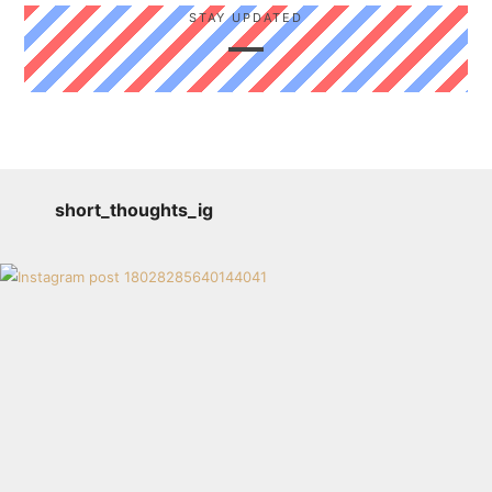
STAY UPDATED
short_thoughts_ig