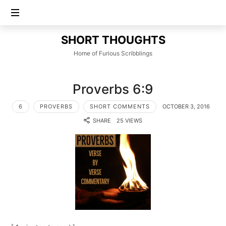
SHORT
SHORT THOUGHTS
THOUGHTS
Home of Furious Scribblings
Proverbs 6:9
6
PROVERBS
SHORT COMMENTS
OCTOBER 3, 2016
SHARE
25 VIEWS