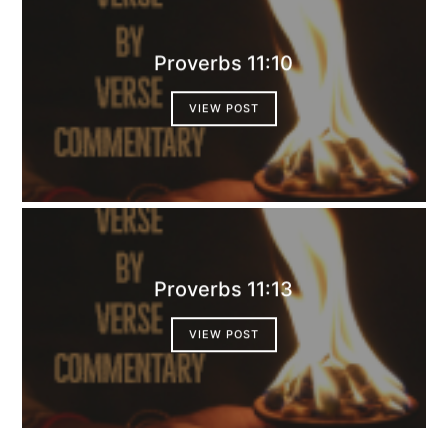
Proverbs 11:10
VIEW POST
Proverbs 11:13
VIEW POST