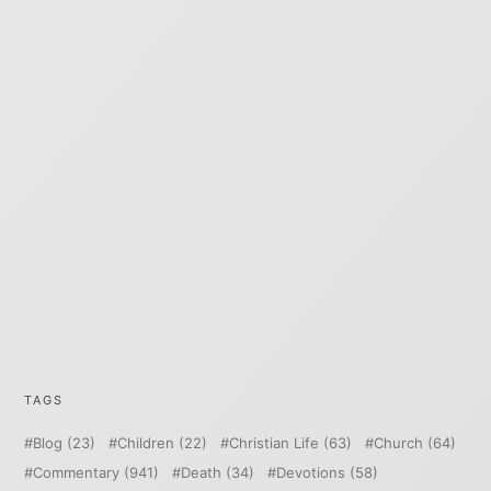
TAGS
Blog
(23)
Children
(22)
Christian Life
(63)
Church
(64)
Commentary
(941)
Death
(34)
Devotions
(58)