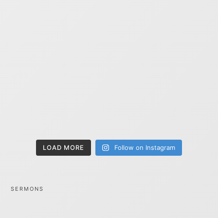
LOAD MORE
Follow on Instagram
SERMONS