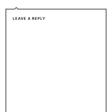
LEAVE A REPLY