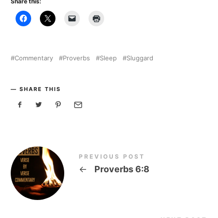
Share this:
Commentary
Proverbs
Sleep
Sluggard
SHARE THIS
PREVIOUS POST
←
Proverbs 6:8