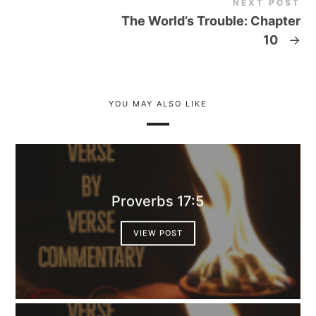
NEXT POST
The World’s Trouble: Chapter
10
→
YOU MAY ALSO LIKE
Proverbs 17:5
VIEW POST