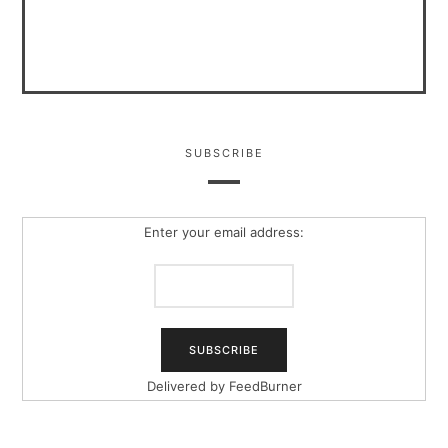
SUBSCRIBE
Enter your email address:
Delivered by
FeedBurner