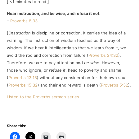
[ <1 minutes to read ]
Hear instruction, and be wise, and refuse it not.
–
Proverbs 8:33
[I]
nstruction
is discipline or correction. It carries the idea of a
warning. The instruction of wisdom teaches us the way of
wisdom. If we hear it intelligently so that we learn from it, we
avoid the rod and correction from failure (
Proverbs 24:32
).
Therefore, we are to pay attention and
be wise
. However,
those who ignore, or
refuse it
, head to poverty and shame
(
Proverbs 13:18
) without any consideration for their own soul
(
Proverbs 15:32
) and their end reward is death (
Proverbs 5:32
).
Listen to the Proverbs sermon series
Share this: