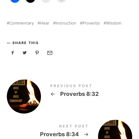
Commentary
Hear
Instruction
Proverbs
Wisdom
SHARE THIS
PREVIOUS POST
←
Proverbs 8:32
NEXT POST
Proverbs 8:34
→