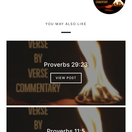
YOU MAY ALSO LIKE
Proverbs 29:23
VIEW POST
Proverbs 11:5