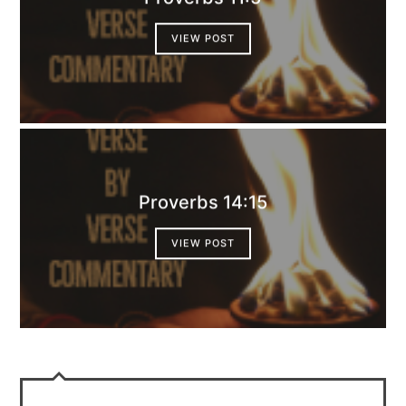
VIEW POST
Proverbs 14:15
VIEW POST