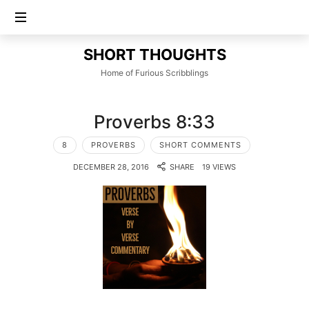
SHORT
SHORT THOUGHTS
THOUGHTS
Home of Furious Scribblings
Proverbs 8:33
8
PROVERBS
SHORT COMMENTS
DECEMBER 28, 2016
SHARE
19 VIEWS