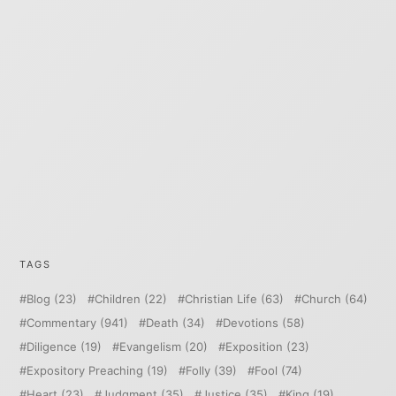
TAGS
Blog
(23)
Children
(22)
Christian Life
(63)
Church
(64)
Commentary
(941)
Death
(34)
Devotions
(58)
Diligence
(19)
Evangelism
(20)
Exposition
(23)
Expository Preaching
(19)
Folly
(39)
Fool
(74)
Heart
(23)
Judgment
(35)
Justice
(35)
King
(19)