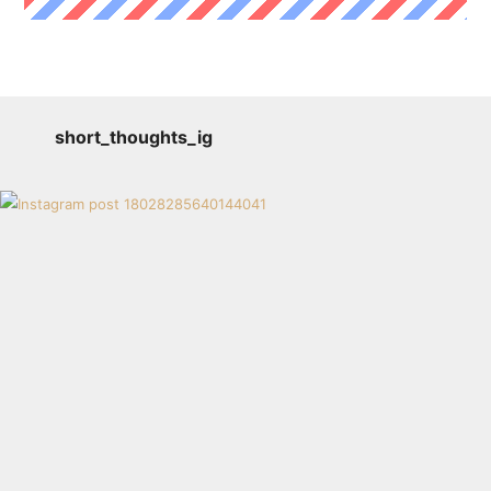
short_thoughts_ig