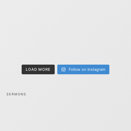
LOAD MORE
Follow on Instagram
SERMONS