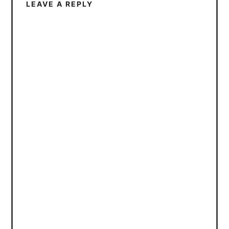
LEAVE A REPLY