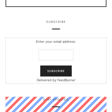
SUBSCRIBE
Enter your email address:
Delivered by
FeedBurner
STAY UPDATED