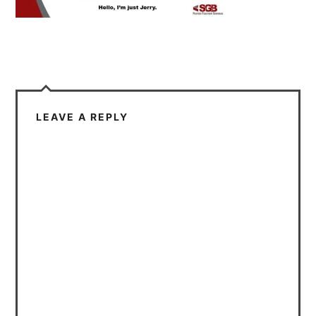
LEAVE A REPLY