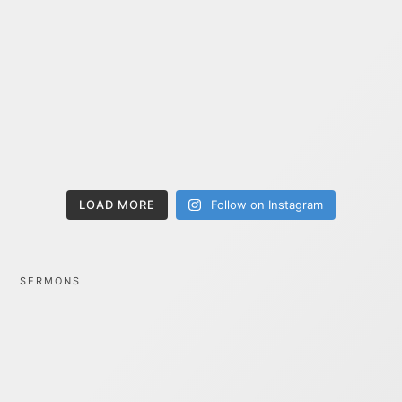
LOAD MORE
Follow on Instagram
SERMONS