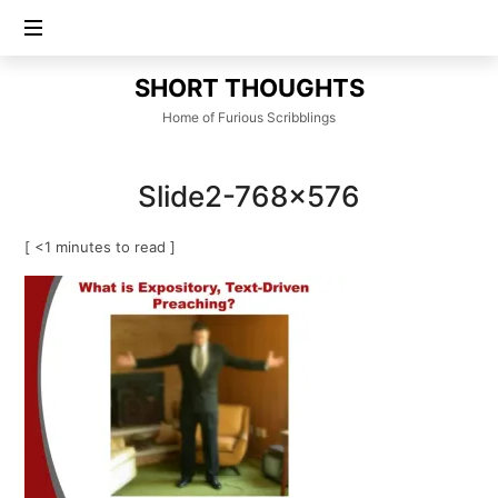
SHORT
SHORT THOUGHTS
THOUGHTS
Home of Furious Scribblings
Slide2-768×576
[ <1 minutes to read ]