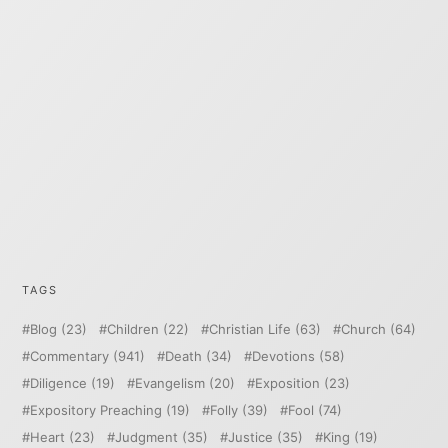
TAGS
Blog
(23)
Children
(22)
Christian Life
(63)
Church
(64)
Commentary
(941)
Death
(34)
Devotions
(58)
Diligence
(19)
Evangelism
(20)
Exposition
(23)
Expository Preaching
(19)
Folly
(39)
Fool
(74)
Heart
(23)
Judgment
(35)
Justice
(35)
King
(19)