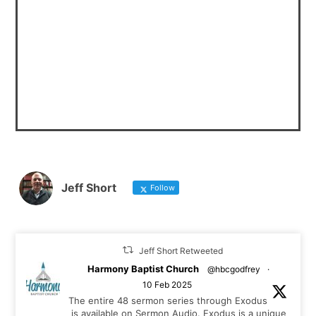
Jeff Short
Follow
Jeff Short Retweeted
Harmony Baptist Church
@hbcgodfrey
·
10 Feb 2025
The entire 48 sermon series through Exodus
is available on Sermon Audio. Exodus is a unique