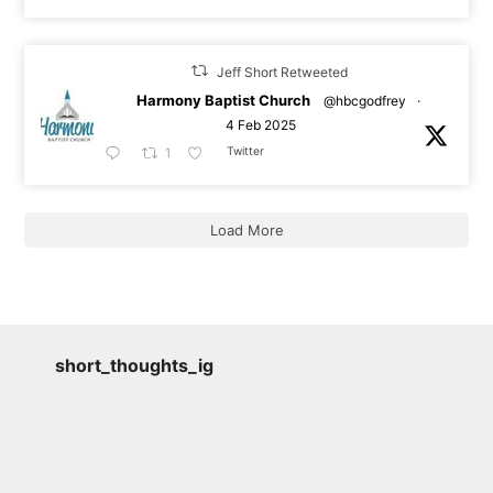
Jeff Short Retweeted
Harmony Baptist Church
@hbcgodfrey
·
4 Feb 2025
Twitter
1
Load More
short_thoughts_ig