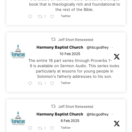
book that is theologically rich and foundational to
the rest of the Bible.
Twitter
1
Jeff Short Retweeted
Harmony Baptist Church
@hbcgodfrey
·
10 Feb 2025
The entire 18 part series through Proverbs 1-
9
is available on Sermon Audio. This series looks
particularly at lessons for young people in
Solomon's fatherly addresses to his son.
Twitter
1
Jeff Short Retweeted
Harmony Baptist Church
@hbcgodfrey
·
6 Feb 2025
Twitter
1