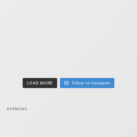
LOAD MORE
Follow on Instagram
SERMONS