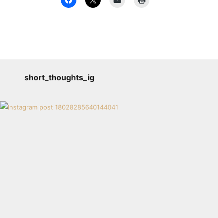
short_thoughts_ig