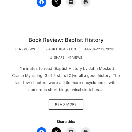
Book Review: Baptist History
REVIEWS
SHORT BOOKLOG
FEBRUARY 13, 2020
SHARE
41 VIEWS
[ 1 minutes to read ]Baptist History by John Mockett
Cramp My rating: 3 of 5 stars [O]verall a good history. The
last few chapters were a little more encyclopedic, with
numerous short biographical sketches….
READ MORE
Share this: