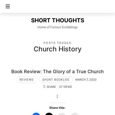
SHORT
SHORT THOUGHTS
THOUGHTS
Home of Furious Scribblings
POSTS TAGGED
Church History
Book Review: The Glory of a True Church
REVIEWS
SHORT BOOKLOG
MARCH 7, 2020
SHARE
37 VIEWS
[
Share this: