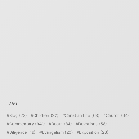
TAGS
Blog
(23)
Children
(22)
Christian Life
(63)
Church
(64)
Commentary
(941)
Death
(34)
Devotions
(58)
Diligence
(19)
Evangelism
(20)
Exposition
(23)