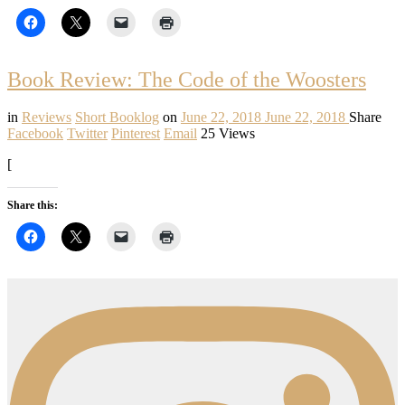
Book Review: The Code of the Woosters
in
Reviews
Short Booklog
on
June 22, 2018
June 22, 2018
Share
Facebook
Twitter
Pinterest
Email
25 Views
[
Share this: