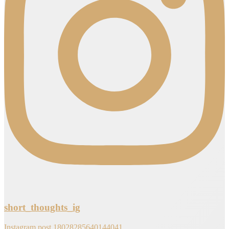
short_thoughts_ig
Instagram post 18028285640144041