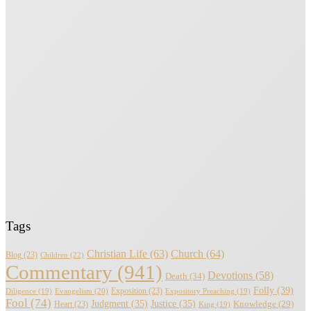
Tags
Christian Life
(63)
Church
(64)
Blog
(23)
Children
(22)
Commentary
(941)
Devotions
(58)
Death
(34)
Folly
(39)
Evangelism
(20)
Exposition
(23)
Diligence
(19)
Expository Preaching
(19)
Fool
(74)
Judgment
(35)
Justice
(35)
Knowledge
(29)
Heart
(23)
King
(19)