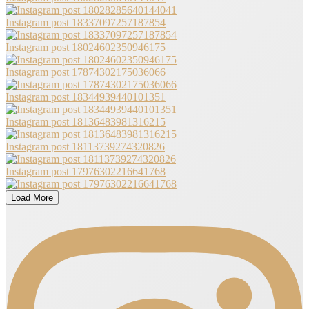
Instagram post 18337097257187854
Instagram post 18024602350946175
Instagram post 17874302175036066
Instagram post 18344939440101351
Instagram post 18136483981316215
Instagram post 18113739274320826
Instagram post 17976302216641768
Load More