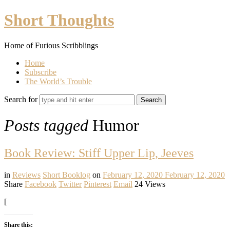
Short
Short Thoughts
Thoughts
Home of Furious Scribblings
Home
Subscribe
The World’s Trouble
Search for
Posts tagged
Humor
Book Review: Stiff Upper Lip, Jeeves
in
Reviews
Short Booklog
on
February 12, 2020
February 12, 2020
Share
Facebook
Twitter
Pinterest
Email
24 Views
[
Share this: