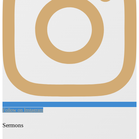
Follow on Instagram
Sermons