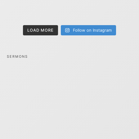
LOAD MORE
Follow on Instagram
SERMONS