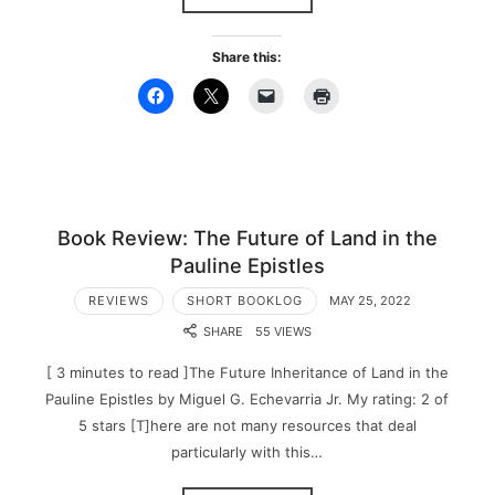
Share this:
Book Review: The Future of Land in the
Pauline Epistles
REVIEWS
SHORT BOOKLOG
MAY 25, 2022
SHARE
55 VIEWS
[ 3 minutes to read ]The Future Inheritance of Land in the
Pauline Epistles by Miguel G. Echevarria Jr. My rating: 2 of
5 stars [T]here are not many resources that deal
particularly with this…