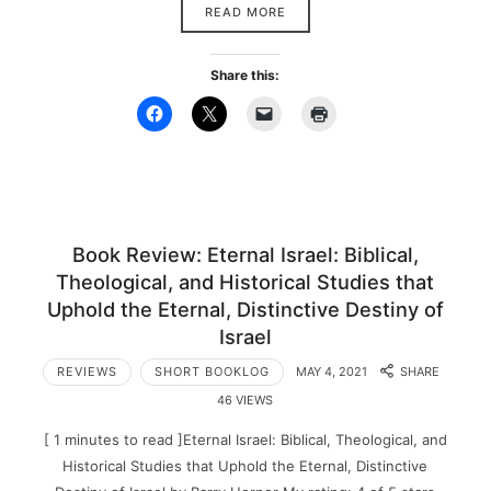
READ MORE
Share this:
Book Review: Eternal Israel: Biblical,
Theological, and Historical Studies that
Uphold the Eternal, Distinctive Destiny of
Israel
REVIEWS
SHORT BOOKLOG
MAY 4, 2021
SHARE
46 VIEWS
[ 1 minutes to read ]Eternal Israel: Biblical, Theological, and
Historical Studies that Uphold the Eternal, Distinctive