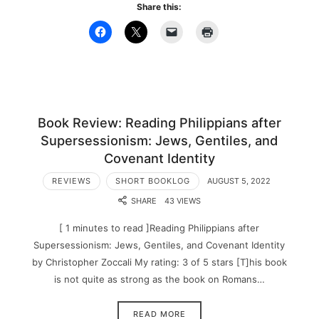
Share this:
Book Review: Reading Philippians after
Supersessionism: Jews, Gentiles, and
Covenant Identity
REVIEWS
SHORT BOOKLOG
AUGUST 5, 2022
SHARE
43 VIEWS
[ 1 minutes to read ]Reading Philippians after
Supersessionism: Jews, Gentiles, and Covenant Identity
by Christopher Zoccali My rating: 3 of 5 stars [T]his book
is not quite as strong as the book on Romans…
READ MORE