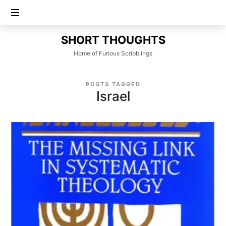
SHORT
SHORT THOUGHTS
THOUGHTS
Home of Furious Scribblings
POSTS TAGGED
Israel