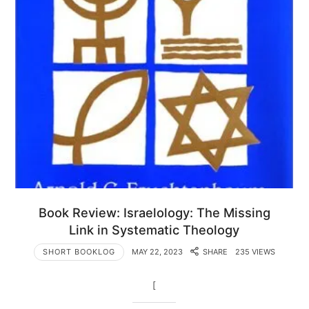
Book Review: Israelology: The Missing
Link in Systematic Theology
SHORT BOOKLOG
MAY 22, 2023
SHARE
235 VIEWS
[