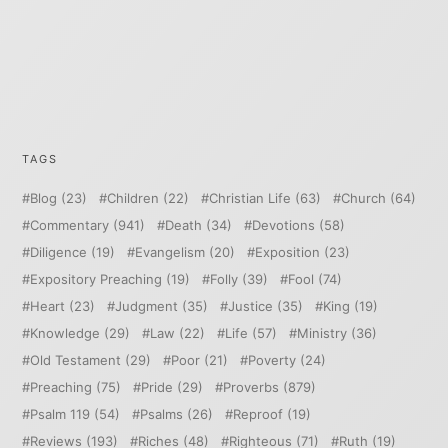
TAGS
Blog
(23)
Children
(22)
Christian Life
(63)
Church
(64)
Commentary
(941)
Death
(34)
Devotions
(58)
Diligence
(19)
Evangelism
(20)
Exposition
(23)
Expository Preaching
(19)
Folly
(39)
Fool
(74)
Heart
(23)
Judgment
(35)
Justice
(35)
King
(19)
Knowledge
(29)
Law
(22)
Life
(57)
Ministry
(36)
Old Testament
(29)
Poor
(21)
Poverty
(24)
Preaching
(75)
Pride
(29)
Proverbs
(879)
Psalm 119
(54)
Psalms
(26)
Reproof
(19)
Reviews
(193)
Riches
(48)
Righteous
(71)
Ruth
(19)