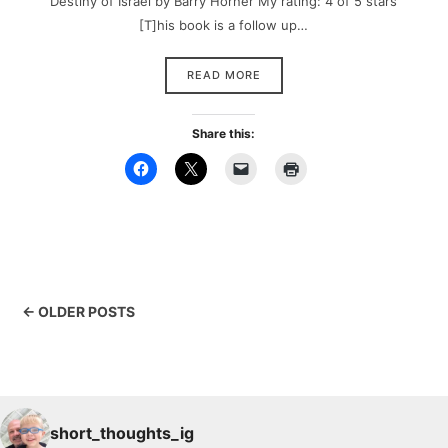
Destiny of Israel by Barry Horner My rating: 4 of 5 stars
[T]his book is a follow up…
READ MORE
Share this:
← OLDER POSTS
short_thoughts_ig