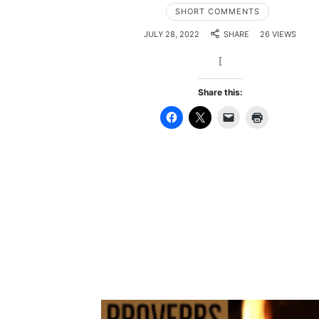
SHORT COMMENTS
JULY 28, 2022
SHARE
26 VIEWS
[
Share this: