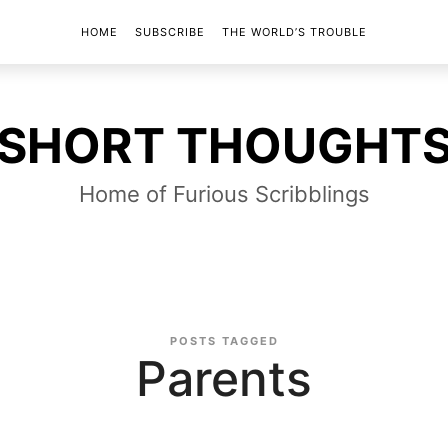
HOME
SUBSCRIBE
THE WORLD’S TROUBLE
SHORT
SHORT THOUGHT
THOUGHTS
Home of Furious Scribblings
POSTS TAGGED
Parents