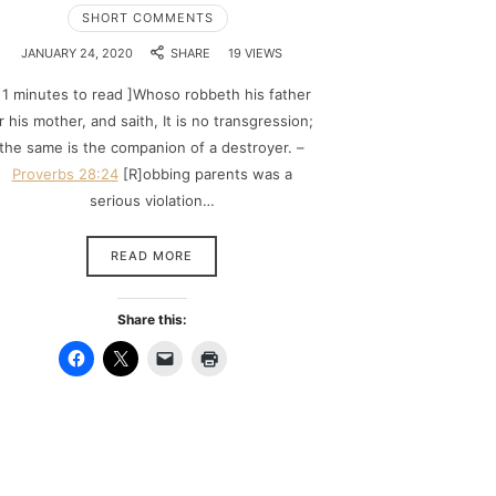
SHORT COMMENTS
JANUARY 24, 2020
SHARE
19 VIEWS
 1 minutes to read ]Whoso robbeth his father
r his mother, and saith, It is no transgression;
the same is the companion of a destroyer. –
Proverbs 28:24
[R]obbing parents was a
serious violation…
READ MORE
Share this: