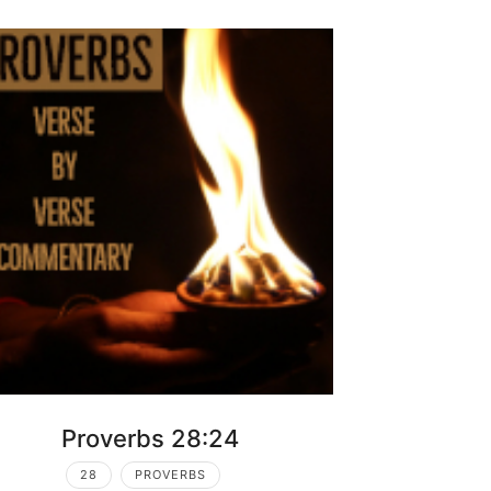
Proverbs 28:24
28
PROVERBS