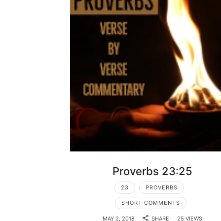
Proverbs 23:25
23
PROVERBS
SHORT COMMENTS
MAY 2, 2018
SHARE
25 VIEWS