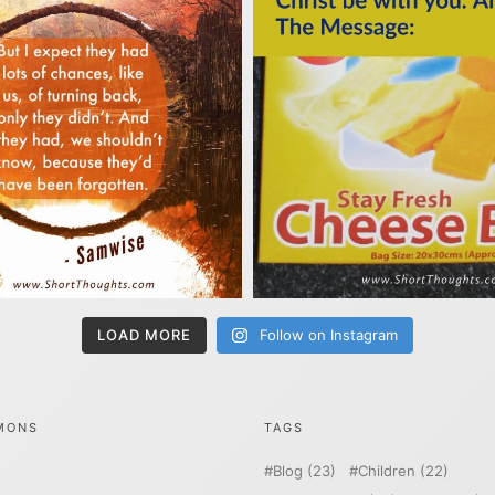
LOAD MORE
Follow on Instagram
MONS
TAGS
Blog
(23)
Children
(22)