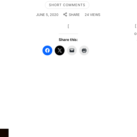
SHORT COMMENTS
JUNE 5, 2020
SHARE
24 VIEWS
[
[
o
Share this: