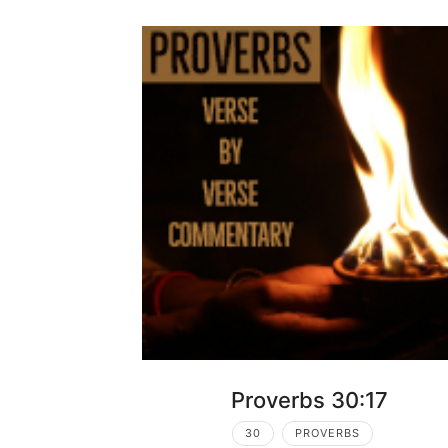
Proverbs 30:17
30
PROVERBS