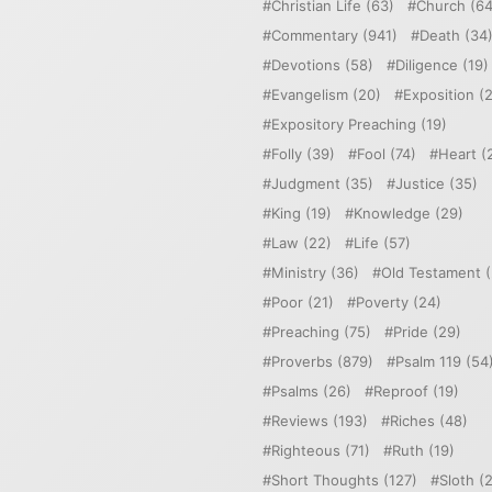
Christian Life
(63)
Church
(64
Commentary
(941)
Death
(34
Devotions
(58)
Diligence
(19)
Evangelism
(20)
Exposition
(2
Expository Preaching
(19)
Folly
(39)
Fool
(74)
Heart
(
Judgment
(35)
Justice
(35)
King
(19)
Knowledge
(29)
Law
(22)
Life
(57)
Ministry
(36)
Old Testament
(
Poor
(21)
Poverty
(24)
Preaching
(75)
Pride
(29)
Proverbs
(879)
Psalm 119
(54
Psalms
(26)
Reproof
(19)
Reviews
(193)
Riches
(48)
Righteous
(71)
Ruth
(19)
Short Thoughts
(127)
Sloth
(2