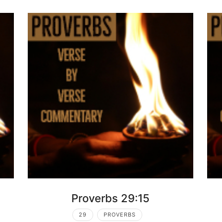
Proverbs 29:15
29
PROVERBS