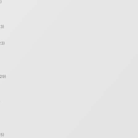
)
)
3)
23)
29)
)
5)