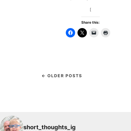
[
Share this:
← OLDER POSTS
short_thoughts_ig