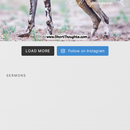
LOAD MORE
Follow on Instagram
SERMONS