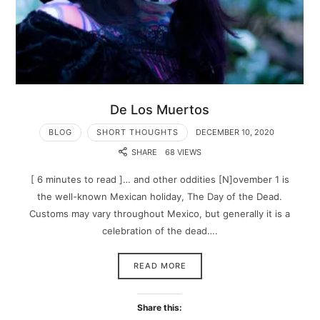
De Los Muertos
BLOG
SHORT THOUGHTS
DECEMBER 10, 2020
SHARE
68 VIEWS
[ 6 minutes to read ]… and other oddities [N]ovember 1 is
the well-known Mexican holiday, The Day of the Dead.
Customs may vary throughout Mexico, but generally it is a
celebration of the dead….
READ MORE
Share this: