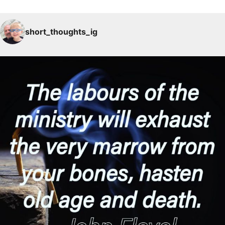
short_thoughts_ig