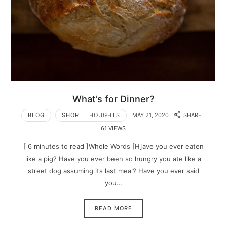
What’s for Dinner?
BLOG
SHORT THOUGHTS
MAY 21, 2020
SHARE
61 VIEWS
[ 6 minutes to read ]Whole Words [H]ave you ever eaten
like a pig? Have you ever been so hungry you ate like a
street dog assuming its last meal? Have you ever said
you…
READ MORE