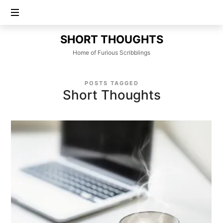
SHORT
SHORT THOUGHTS
THOUGHTS
Home of Furious Scribblings
POSTS TAGGED
Short Thoughts