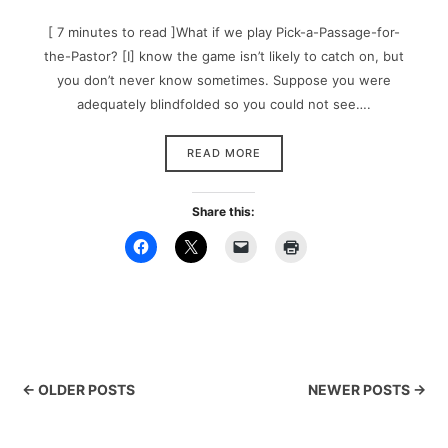
[ 7 minutes to read ]What if we play Pick-a-Passage-for-
the-Pastor? [I] know the game isn’t likely to catch on, but
you don’t never know sometimes. Suppose you were
adequately blindfolded so you could not see….
READ MORE
Share this:
← OLDER POSTS
NEWER POSTS →