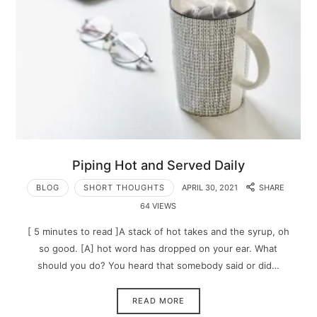
Piping Hot and Served Daily
BLOG
SHORT THOUGHTS
APRIL 30, 2021
SHARE
64 VIEWS
[ 5 minutes to read ]A stack of hot takes and the syrup, oh
so good. [A] hot word has dropped on your ear. What
should you do? You heard that somebody said or did…
READ MORE