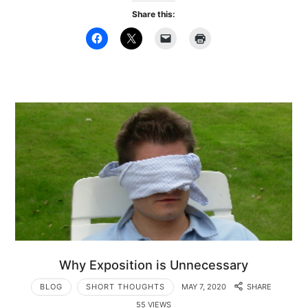
Share this:
Why Exposition is Unnecessary
BLOG
SHORT THOUGHTS
MAY 7, 2020
SHARE
55 VIEWS