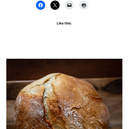
Like this: