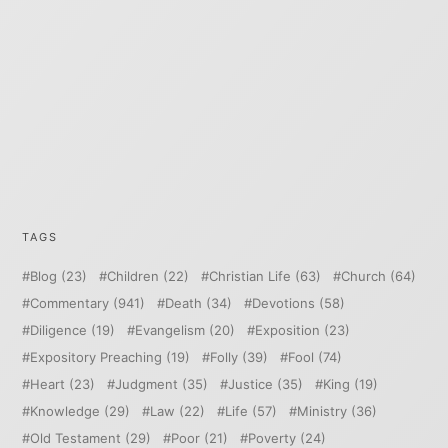
TAGS
Blog
(23)
Children
(22)
Christian Life
(63)
Church
(64)
Commentary
(941)
Death
(34)
Devotions
(58)
Diligence
(19)
Evangelism
(20)
Exposition
(23)
Expository Preaching
(19)
Folly
(39)
Fool
(74)
Heart
(23)
Judgment
(35)
Justice
(35)
King
(19)
Knowledge
(29)
Law
(22)
Life
(57)
Ministry
(36)
Old Testament
(29)
Poor
(21)
Poverty
(24)