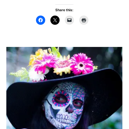
Share this: