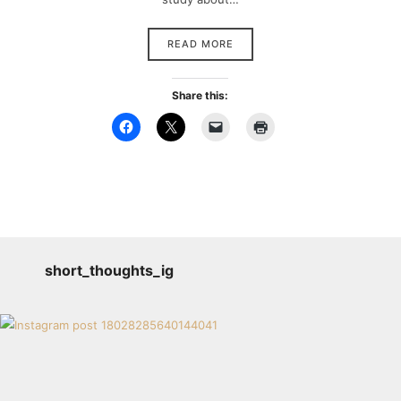
READ MORE
Share this:
short_thoughts_ig