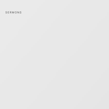
SERMONS