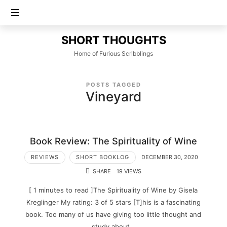
SHORT
SHORT THOUGHTS
THOUGHTS
Home of Furious Scribblings
POSTS TAGGED
Vineyard
Book Review: The Spirituality of Wine
REVIEWS
SHORT BOOKLOG
DECEMBER 30, 2020
SHARE
19 VIEWS
[ 1 minutes to read ]The Spirituality of Wine by Gisela
Kreglinger My rating: 3 of 5 stars [T]his is a fascinating
book. Too many of us have giving too little thought and
study about…