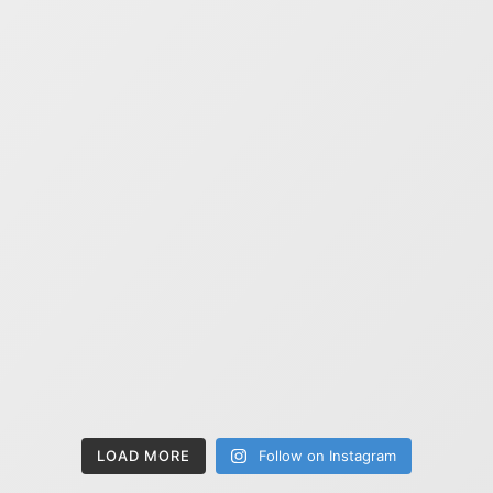
LOAD MORE
Follow on Instagram