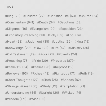
TAGS
Blog
(23)
Children
(22)
Christian Life
(63)
Church
(64)
Commentary
(941)
Death
(34)
Devotions
(58)
Diligence
(19)
Evangelism
(20)
Exposition
(23)
Expository Preaching
(19)
Folly
(39)
Fool
(74)
Heart
(23)
Judgment
(35)
Justice
(35)
King
(19)
Knowledge
(29)
Law
(22)
Life
(57)
Ministry
(36)
Old Testament
(29)
Poor
(21)
Poverty
(24)
Preaching
(75)
Pride
(29)
Proverbs
(879)
Psalm 119
(54)
Psalms
(26)
Reproof
(19)
Reviews
(193)
Riches
(48)
Righteous
(71)
Ruth
(19)
Short Thoughts
(127)
Sloth
(25)
Speech
(82)
Strange Woman
(36)
Study
(19)
Temptation
(21)
Understanding
(44)
Upright
(20)
Wicked
(74)
Wisdom
(171)
Wise
(35)