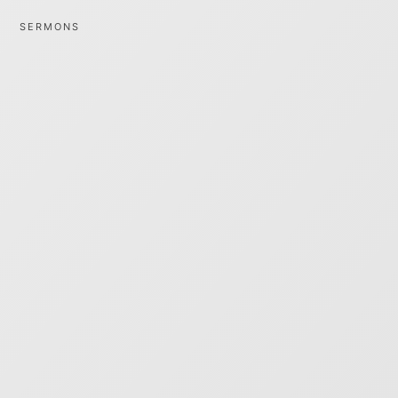
SERMONS