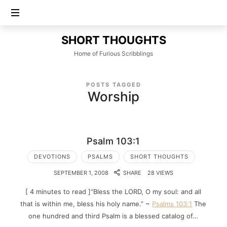
SHORT
SHORT THOUGHTS
THOUGHTS
Home of Furious Scribblings
POSTS TAGGED
Worship
Psalm 103:1
DEVOTIONS
PSALMS
SHORT THOUGHTS
SEPTEMBER 1, 2008
SHARE
28 VIEWS
[ 4 minutes to read ]“Bless the LORD, O my soul: and all
that is within me, bless his holy name.” ~
Psalms 103:1
The
one hundred and third Psalm is a blessed catalog of…