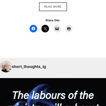
READ MORE
Share this:
short_thoughts_ig