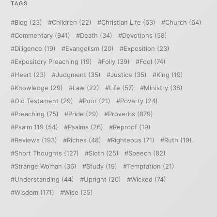
TAGS
Blog
(23)
Children
(22)
Christian Life
(63)
Church
(64)
Commentary
(941)
Death
(34)
Devotions
(58)
Diligence
(19)
Evangelism
(20)
Exposition
(23)
Expository Preaching
(19)
Folly
(39)
Fool
(74)
Heart
(23)
Judgment
(35)
Justice
(35)
King
(19)
Knowledge
(29)
Law
(22)
Life
(57)
Ministry
(36)
Old Testament
(29)
Poor
(21)
Poverty
(24)
Preaching
(75)
Pride
(29)
Proverbs
(879)
Psalm 119
(54)
Psalms
(26)
Reproof
(19)
Reviews
(193)
Riches
(48)
Righteous
(71)
Ruth
(19)
Short Thoughts
(127)
Sloth
(25)
Speech
(82)
Strange Woman
(36)
Study
(19)
Temptation
(21)
Understanding
(44)
Upright
(20)
Wicked
(74)
Wisdom
(171)
Wise
(35)