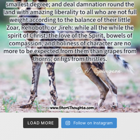
LOAD MORE
Follow on Instagram