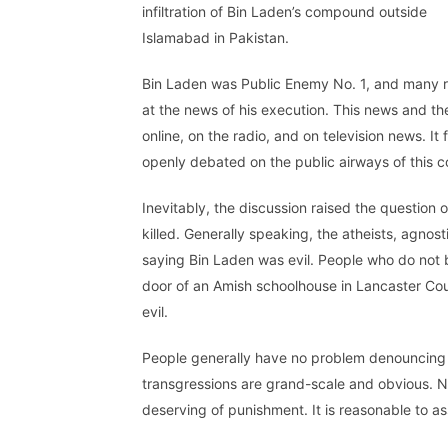
infiltration of Bin Laden’s compound outside
Islamabad in Pakistan.
Bin Laden was Public Enemy No. 1, and many r
at the news of his execution. This news and the 
online, on the radio, and on television news. I
openly debated on the public airways of this cou
Inevitably, the discussion raised the questio
killed. Generally speaking, the atheists, agnos
saying Bin Laden was evil. People who do not b
door of an Amish schoolhouse in Lancaster Coun
evil.
People generally have no problem denouncing the
transgressions are grand-scale and obvious. N
deserving of punishment. It is reasonable to a