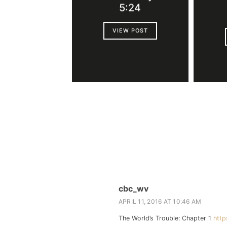
5:24
VIEW POST
cbc_wv
APRIL 11, 2016 AT 10:46 AM
The World’s Trouble: Chapter 1
http