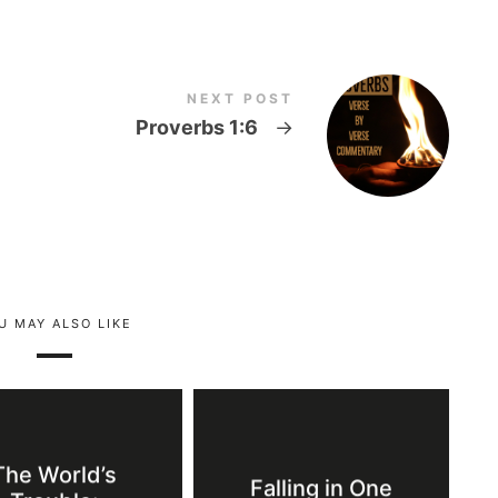
NEXT POST
Proverbs 1:6
→
U MAY ALSO LIKE
The World’s
Falling in One