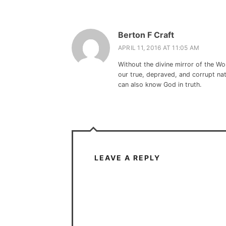
Berton F Craft
APRIL 11, 2016 AT 11:05 AM
Without the divine mirror of the Wo
our true, depraved, and corrupt na
can also know God in truth.
LEAVE A REPLY