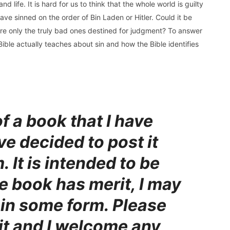
d life. It is hard for us to think that the whole world is guilty
ve sinned on the order of Bin Laden or Hitler. Could it be
 are only the truly bad ones destined for judgment? To answer
ible actually teaches about sin and how the Bible identifies
of a book that I have
ve decided to post it
. It is intended to be
he book has merit, I may
t in some form. Please
 it and I welcome any