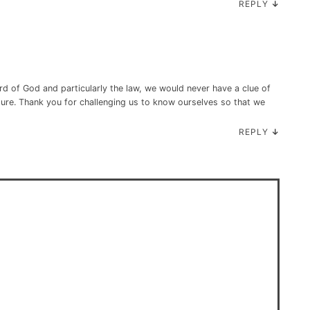
REPLY
↓
rd of God and particularly the law, we would never have a clue of
ture. Thank you for challenging us to know ourselves so that we
REPLY
↓