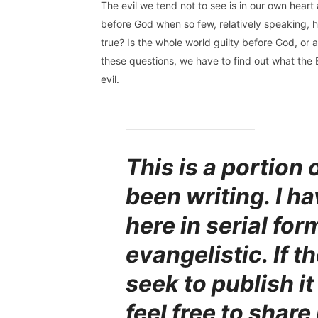
The evil we tend not to see is in our own heart an
before God when so few, relatively speaking, ha
true? Is the whole world guilty before God, or
these questions, we have to find out what the B
evil.
This is a portion 
been writing. I ha
here in serial form
evangelistic. If t
seek to publish i
feel free to share