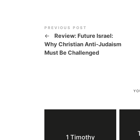
PREVIOUS POST
←
Review: Future Israel:
Why Christian Anti-Judaism
Must Be Challenged
YO
1 Timothy