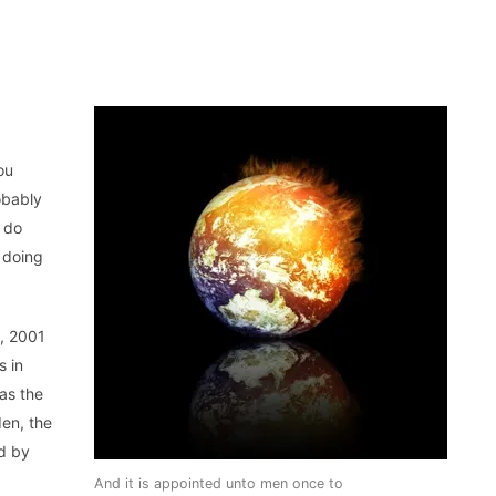
ou
obably
u do
 doing
, 2001
s in
as the
en, the
ed by
And it is appointed unto men once to