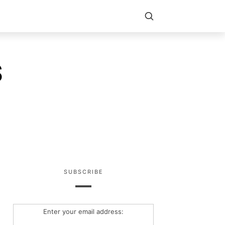
S
SUBSCRIBE
Enter your email address: