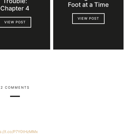
Trouble:
Foot at a Time
Chapter 4
VIEW POST
VIEW POST
2 COMMENTS
s://t.co/P7Y0tHzMMx