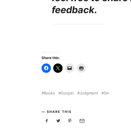
feedback.
Share this:
Books
Gospel
Judgment
Sin
SHARE THIS