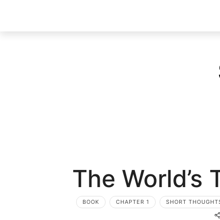
The World’s 
BOOK
CHAPTER 1
SHORT THOUGHT