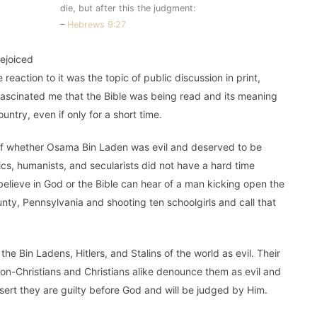
die, but after this the judgment:
–
Hebrews 9:27
ejoiced
reaction to it was the topic of public discussion in print,
t fascinated me that the Bible was being read and its meaning
ntry, even if only for a short time.
n of whether Osama Bin Laden was evil and deserved to be
tics, humanists, and secularists did not have a hard time
elieve in God or the Bible can hear of a man kicking open the
ty, Pennsylvania and shooting ten schoolgirls and call that
 Bin Ladens, Hitlers, and Stalins of the world as evil. Their
on-Christians and Christians alike denounce them as evil and
ssert they are guilty before God and will be judged by Him.