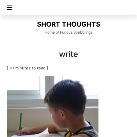
SHORT
SHORT THOUGHTS
THOUGHTS
Home of Furious Scribblings
write
[ <1 minutes to read ]