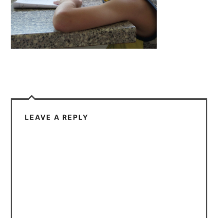
LEAVE A REPLY