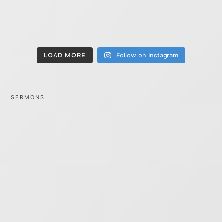
LOAD MORE
Follow on Instagram
SERMONS