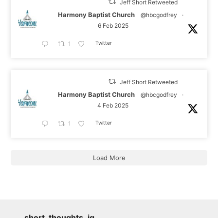
Jeff Short Retweeted
Harmony Baptist Church
@hbcgodfrey
·
6 Feb 2025
Twitter
1
Jeff Short Retweeted
Harmony Baptist Church
@hbcgodfrey
·
4 Feb 2025
Twitter
1
Load More
short_thoughts_ig