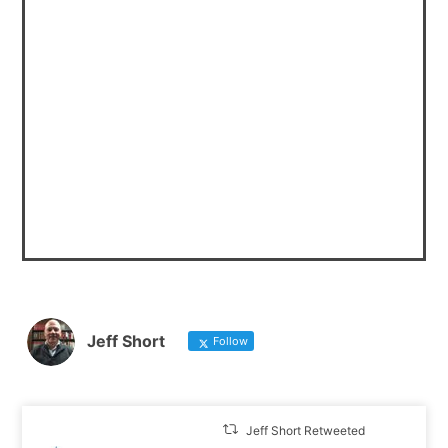
Jeff Short
Follow
Jeff Short Retweeted