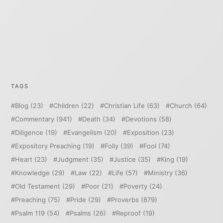
TAGS
Blog
(23)
Children
(22)
Christian Life
(63)
Church
(64)
Commentary
(941)
Death
(34)
Devotions
(58)
Diligence
(19)
Evangelism
(20)
Exposition
(23)
Expository Preaching
(19)
Folly
(39)
Fool
(74)
Heart
(23)
Judgment
(35)
Justice
(35)
King
(19)
Knowledge
(29)
Law
(22)
Life
(57)
Ministry
(36)
Old Testament
(29)
Poor
(21)
Poverty
(24)
Preaching
(75)
Pride
(29)
Proverbs
(879)
Psalm 119
(54)
Psalms
(26)
Reproof
(19)