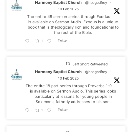
Harmony Baptist Church
@hbcgodfrey
·
10 Feb 2025
The entire 48 sermon series through Exodus
is available on Sermon Audio. Exodus is a unique
book that is theologically rich and foundational to
the rest of the Bible.
Twitter
1
Jeff Short Retweeted
Harmony Baptist Church
@hbcgodfrey
·
10 Feb 2025
The entire 18 part series through Proverbs 1-9
is available on Sermon Audio. This series looks
particularly at lessons for young people in
Solomon's fatherly addresses to his son.
Twitter
1