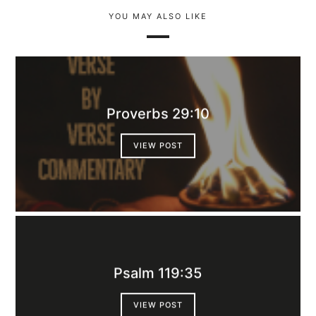
YOU MAY ALSO LIKE
Proverbs 29:10
VIEW POST
Psalm 119:35
VIEW POST