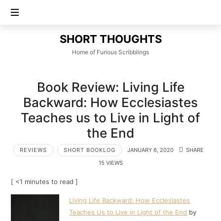
SHORT
SHORT THOUGHTS
THOUGHTS
Home of Furious Scribblings
Book Review: Living Life
Backward: How Ecclesiastes
Teaches us to Live in Light of
the End
REVIEWS
SHORT BOOKLOG
JANUARY 6, 2020
SHARE
15 VIEWS
[ <1 minutes to read ]
Living Life Backward: How Ecclesiastes
Teaches Us to Live in Light of the End
by