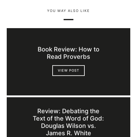
YOU MAY ALSO LIKE
Book Review: How to
Read Proverbs
VIEW POST
Review: Debating the
Text of the Word of God:
Douglas Wilson vs.
James R. White