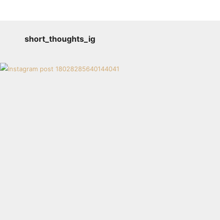
short_thoughts_ig