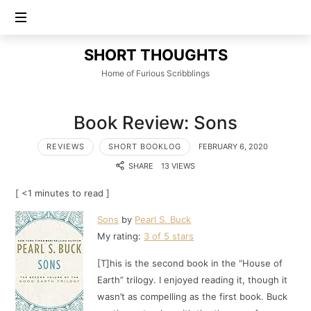
SHORT
SHORT THOUGHTS
THOUGHTS
Home of Furious Scribblings
Book Review: Sons
REVIEWS
SHORT BOOKLOG
FEBRUARY 6, 2020
SHARE
13 VIEWS
[ <1 minutes to read ]
Sons
by
Pearl S. Buck
My rating:
3 of 5 stars
[T]his is the second book in the “House of
Earth” trilogy. I enjoyed reading it, though it
wasn’t as compelling as the first book. Buck