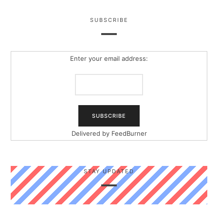
SUBSCRIBE
Enter your email address:
Delivered by
FeedBurner
STAY UPDATED