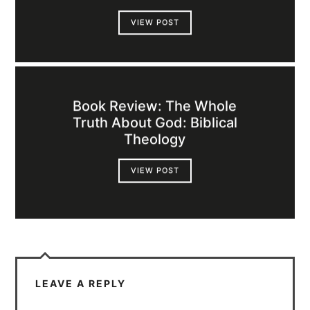
VIEW POST
Book Review: The Whole
Truth About God: Biblical
Theology
VIEW POST
LEAVE A REPLY