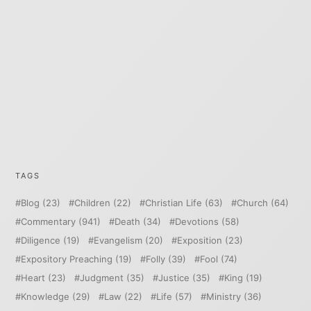
TAGS
Blog
(23)
Children
(22)
Christian Life
(63)
Church
(64)
Commentary
(941)
Death
(34)
Devotions
(58)
Diligence
(19)
Evangelism
(20)
Exposition
(23)
Expository Preaching
(19)
Folly
(39)
Fool
(74)
Heart
(23)
Judgment
(35)
Justice
(35)
King
(19)
Knowledge
(29)
Law
(22)
Life
(57)
Ministry
(36)