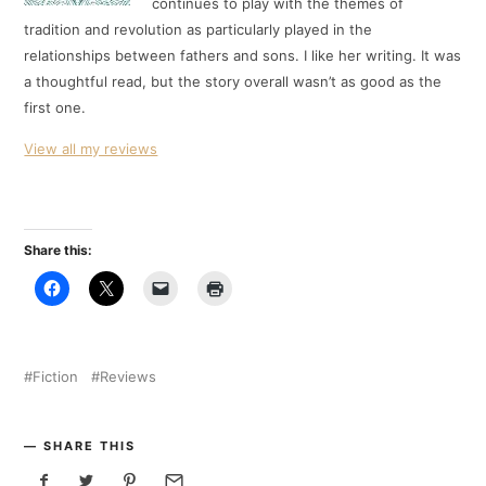
continues to play with the themes of
tradition and revolution as particularly played in the
relationships between fathers and sons. I like her writing. It was
a thoughtful read, but the story overall wasn’t as good as the
first one.
View all my reviews
Share this:
Fiction
Reviews
SHARE THIS