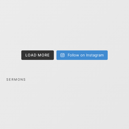
LOAD MORE
Follow on Instagram
SERMONS