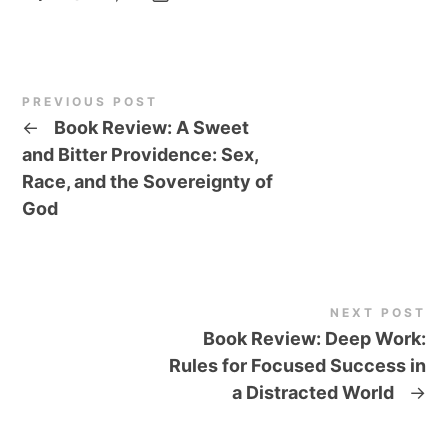
PREVIOUS POST
←
Book Review: A Sweet
and Bitter Providence: Sex,
Race, and the Sovereignty of
God
NEXT POST
Book Review: Deep Work:
Rules for Focused Success in
a Distracted World
→