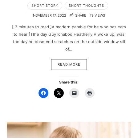
SHORT STORY
SHORT THOUGHTS
NOVEMBER 17, 2022
SHARE
79 VIEWS
[ 3 minutes to read ]A modern parable for he who has ears
to hear [T]he day Guy Ichabod Heatherly V woke up, was
the day he observed scratches on the outside window sill
of…
READ MORE
Share this: