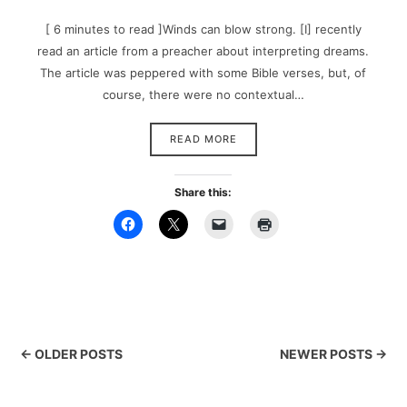
[ 6 minutes to read ]Winds can blow strong. [I] recently
read an article from a preacher about interpreting dreams.
The article was peppered with some Bible verses, but, of
course, there were no contextual…
READ MORE
Share this:
← OLDER POSTS
NEWER POSTS →