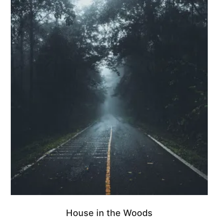
House in the Woods