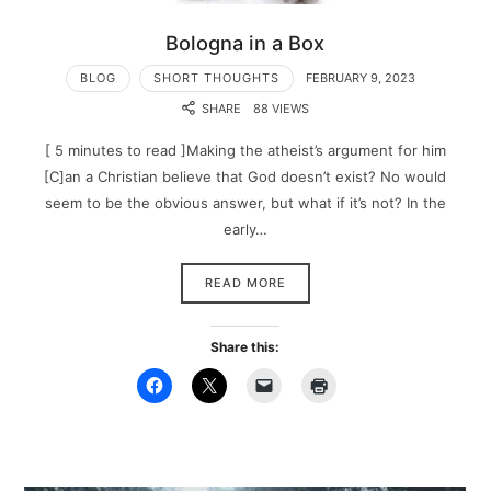
Bologna in a Box
BLOG
SHORT THOUGHTS
FEBRUARY 9, 2023
SHARE
88 VIEWS
[ 5 minutes to read ]Making the atheist’s argument for him
[C]an a Christian believe that God doesn’t exist? No would
seem to be the obvious answer, but what if it’s not? In the
early…
READ MORE
Share this: