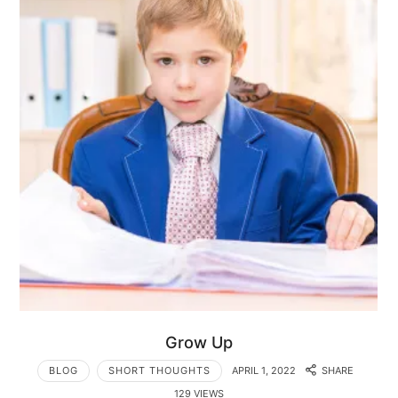
Grow Up
BLOG
SHORT THOUGHTS
APRIL 1, 2022
SHARE
129 VIEWS