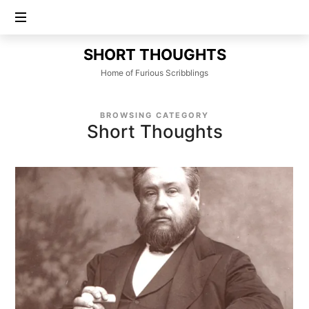
SHORT
SHORT THOUGHTS
THOUGHTS
Home of Furious Scribblings
BROWSING CATEGORY
Short Thoughts