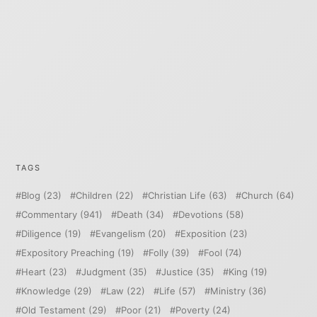
TAGS
Blog
(23)
Children
(22)
Christian Life
(63)
Church
(64)
Commentary
(941)
Death
(34)
Devotions
(58)
Diligence
(19)
Evangelism
(20)
Exposition
(23)
Expository Preaching
(19)
Folly
(39)
Fool
(74)
Heart
(23)
Judgment
(35)
Justice
(35)
King
(19)
Knowledge
(29)
Law
(22)
Life
(57)
Ministry
(36)
Old Testament
(29)
Poor
(21)
Poverty
(24)