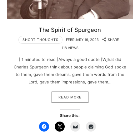
The Spirit of Spurgeon
SHORT THOUGHTS
FEBRUARY 16, 2023
SHARE
118 VIEWS
[ 1 minutes to read ]Always a good quote [W]hat did
Charles Spurgeon think about people claiming God spoke
to them, gave them dreams, gave them words from the
Lord, gave them impressions, gave them…
READ MORE
Share this: