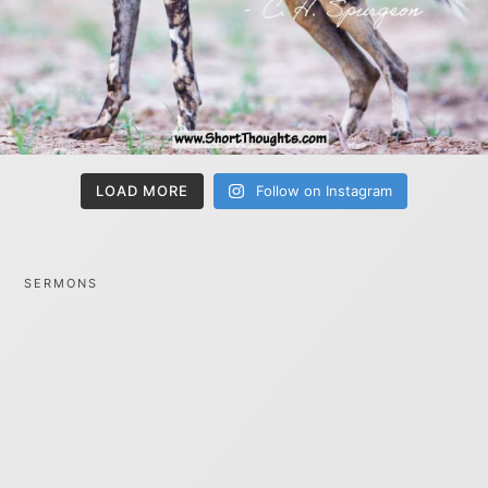
LOAD MORE
Follow on Instagram
SERMONS