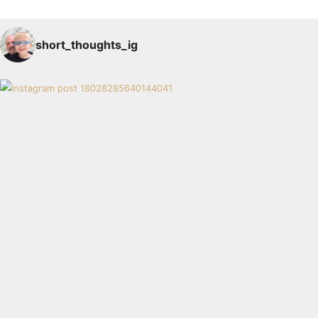
short_thoughts_ig