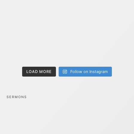
LOAD MORE
Follow on Instagram
SERMONS