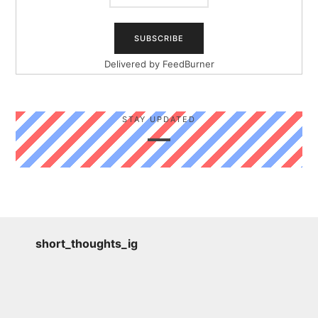
Delivered by
FeedBurner
STAY UPDATED
short_thoughts_ig