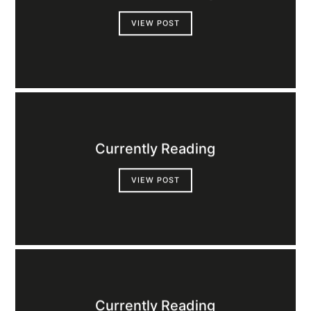
VIEW POST
Currently Reading
VIEW POST
Currently Reading