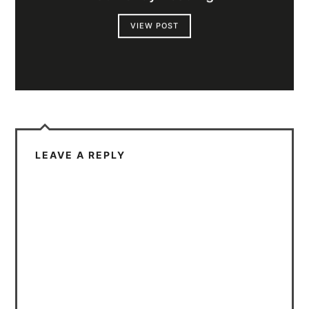
VIEW POST
LEAVE A REPLY