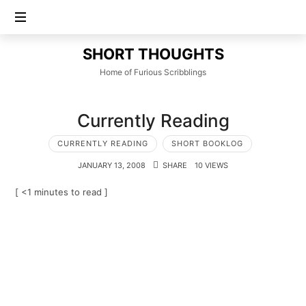
SHORT
SHORT THOUGHTS
THOUGHTS
Home of Furious Scribblings
Currently Reading
CURRENTLY READING
SHORT BOOKLOG
JANUARY 13, 2008
SHARE
10 VIEWS
[ <1 minutes to read ]