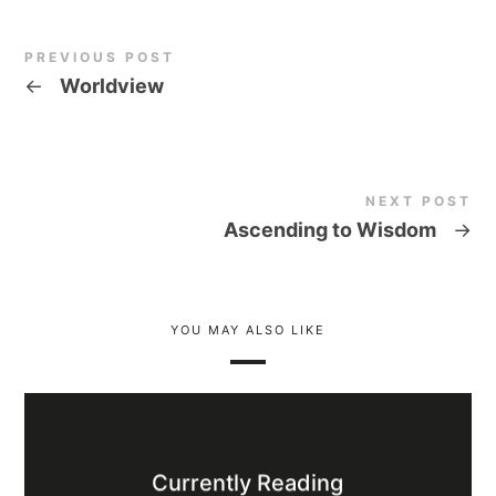
PREVIOUS POST
←
Worldview
NEXT POST
Ascending to Wisdom
→
YOU MAY ALSO LIKE
Currently Reading