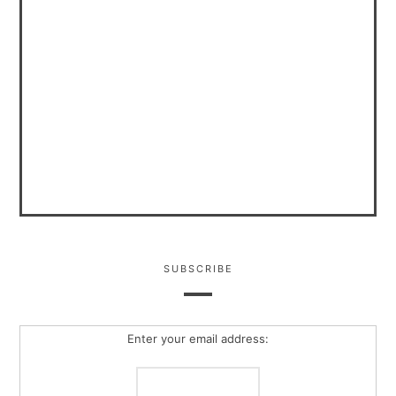
SUBSCRIBE
Enter your email address: