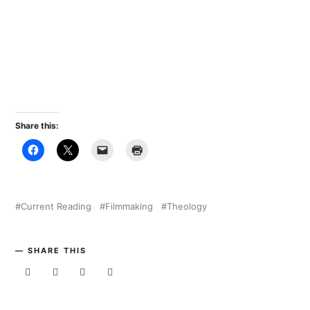
Share this:
Current Reading
Filmmaking
Theology
SHARE THIS