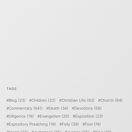
TAGS
Blog
(23)
Children
(22)
Christian Life
(63)
Church
(64)
Commentary
(941)
Death
(34)
Devotions
(58)
Diligence
(19)
Evangelism
(20)
Exposition
(23)
Expository Preaching
(19)
Folly
(39)
Fool
(74)
Heart
(23)
Judgment
(35)
Justice
(35)
King
(19)