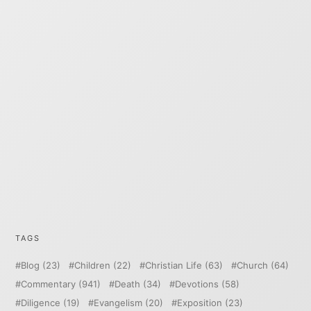
TAGS
Blog
(23)
Children
(22)
Christian Life
(63)
Church
(64)
Commentary
(941)
Death
(34)
Devotions
(58)
Diligence
(19)
Evangelism
(20)
Exposition
(23)