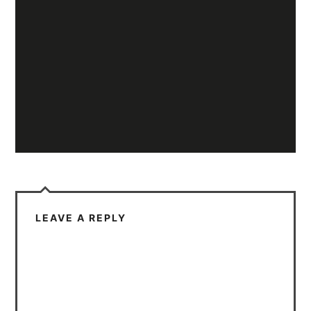
LEAVE A REPLY