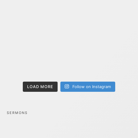
LOAD MORE
Follow on Instagram
SERMONS