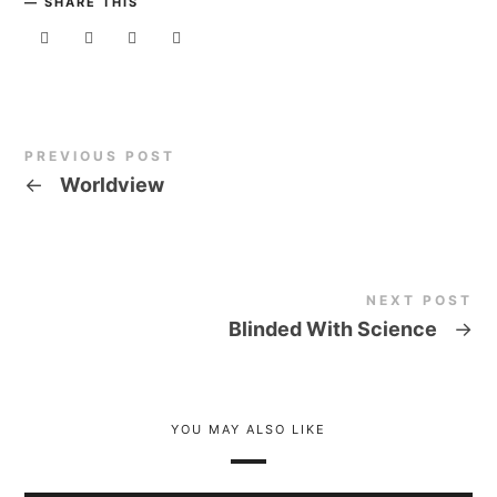
SHARE THIS
PREVIOUS POST
←
Worldview
NEXT POST
Blinded With Science
→
YOU MAY ALSO LIKE