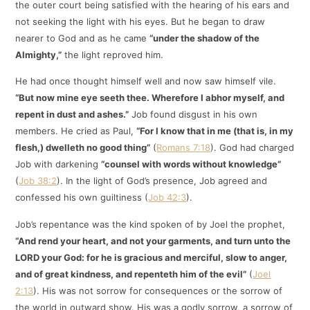
the outer court being satisfied with the hearing of his ears and
not seeking the light with his eyes. But he began to draw
nearer to God and as he came
“under the shadow of the
Almighty,”
the light reproved him.
He had once thought himself well and now saw himself vile.
“But now mine eye seeth thee. Wherefore I abhor myself, and
repent in dust and ashes.”
Job found disgust in his own
members. He cried as Paul,
“For I know that in me (that is, in my
flesh,) dwelleth no good thing”
(
Romans 7:18
). God had charged
Job with darkening
“counsel with words without knowledge”
(
Job 38:2
). In the light of God’s presence, Job agreed and
confessed his own guiltiness (
Job 42:3
).
Job’s repentance was the kind spoken of by Joel the prophet,
“And rend your heart, and not your garments, and turn unto the
LORD your God: for he is gracious and merciful, slow to anger,
and of great kindness, and repenteth him of the evil”
(
Joel
2:13
). His was not sorrow for consequences or the sorrow of
the world in outward show. His was a godly sorrow, a sorrow of