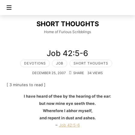
SHORT
SHORT THOUGHTS
THOUGHTS
Home of Furious Scribblings
Job 42:5-6
DEVOTIONS
JOB
SHORT THOUGHTS
DECEMBER 25, 2007
SHARE
34 VIEWS
[ 3 minutes to read ]
I have heard of thee by the hearing of the ear:
but now mine eye seeth thee.
Wherefore I abhor myself,
and repent in dust and ashes.
~
Job 42:5-6