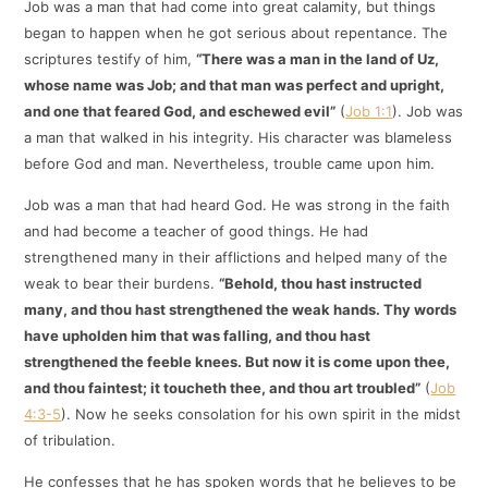
Job was a man that had come into great calamity, but things
began to happen when he got serious about repentance. The
scriptures testify of him,
“There was a man in the land of Uz,
whose name was Job; and that man was perfect and upright,
and one that feared God, and eschewed evil”
(
Job 1:1
). Job was
a man that walked in his integrity. His character was blameless
before God and man. Nevertheless, trouble came upon him.
Job was a man that had heard God. He was strong in the faith
and had become a teacher of good things. He had
strengthened many in their afflictions and helped many of the
weak to bear their burdens.
“Behold, thou hast instructed
many, and thou hast strengthened the weak hands. Thy words
have upholden him that was falling, and thou hast
strengthened the feeble knees. But now it is come upon thee,
and thou faintest; it toucheth thee, and thou art troubled”
(
Job
4:3-5
). Now he seeks consolation for his own spirit in the midst
of tribulation.
He confesses that he has spoken words that he believes to be