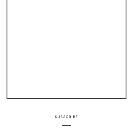
SUBSCRIBE