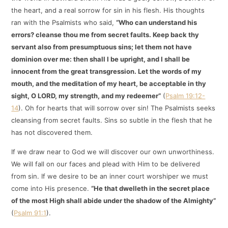
the heart, and a real sorrow for sin in his flesh. His thoughts
ran with the Psalmists who said,
“Who can understand his
errors? cleanse thou me from secret faults. Keep back thy
servant also from presumptuous sins; let them not have
dominion over me: then shall I be upright, and I shall be
innocent from the great transgression. Let the words of my
mouth, and the meditation of my heart, be acceptable in thy
sight, O LORD, my strength, and my redeemer”
(
Psalm 19:12-
14
). Oh for hearts that will sorrow over sin! The Psalmists seeks
cleansing from secret faults. Sins so subtle in the flesh that he
has not discovered them.
If we draw near to God we will discover our own unworthiness.
We will fall on our faces and plead with Him to be delivered
from sin. If we desire to be an inner court worshiper we must
come into His presence.
“He that dwelleth in the secret place
of the most High shall abide under the shadow of the Almighty”
(
Psalm 91:1
).