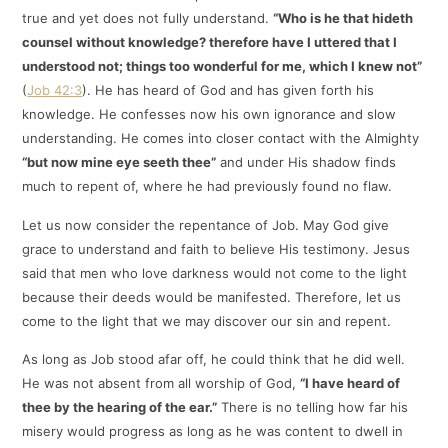
true and yet does not fully understand.
“Who is he that hideth
counsel without knowledge? therefore have I uttered that I
understood not; things too wonderful for me, which I knew not”
(
Job 42:3
). He has heard of God and has given forth his
knowledge. He confesses now his own ignorance and slow
understanding. He comes into closer contact with the Almighty
“but now mine eye seeth thee”
and under His shadow finds
much to repent of, where he had previously found no flaw.
Let us now consider the repentance of Job. May God give
grace to understand and faith to believe His testimony. Jesus
said that men who love darkness would not come to the light
because their deeds would be manifested. Therefore, let us
come to the light that we may discover our sin and repent.
As long as Job stood afar off, he could think that he did well.
He was not absent from all worship of God,
“I have heard of
thee by the hearing of the ear.”
There is no telling how far his
misery would progress as long as he was content to dwell in