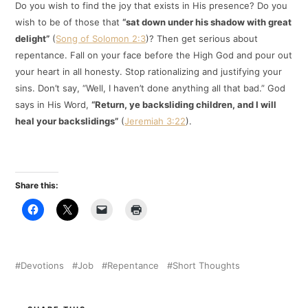
Do you wish to find the joy that exists in His presence? Do you
wish to be of those that
“sat down under his shadow with great
delight”
(
Song of Solomon 2:3
)? Then get serious about
repentance. Fall on your face before the High God and pour out
your heart in all honesty. Stop rationalizing and justifying your
sins. Don’t say, “Well, I haven’t done anything all that bad.” God
says in His Word,
“Return, ye backsliding children, and I will
heal your backslidings”
(
Jeremiah 3:22
).
Share this:
Devotions
Job
Repentance
Short Thoughts