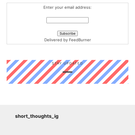
Enter your email address:
Delivered by
FeedBurner
STAY UPDATED
short_thoughts_ig