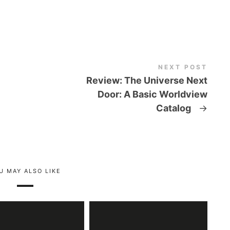
NEXT POST
Review: The Universe Next
Door: A Basic Worldview
Catalog
→
U MAY ALSO LIKE