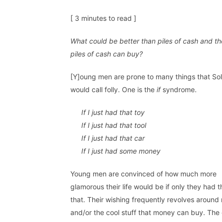
[ 3 minutes to read ]
What could be better than piles of cash and th
piles of cash can buy?
[Y]oung men are prone to many things that S
would call folly. One is the
if
syndrome.
If I just had that toy
If I just had that tool
If I just had that car
If I just had some money
Young men are convinced of how much more
glamorous their life would be if only they had th
that. Their wishing frequently revolves aroun
and/or the cool stuff that money can buy. The 