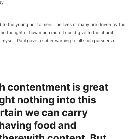
ey
ed to the young nor to men. The lives of many are driven by the
by the thought of how much more I could give to the church,
e myself. Paul gave a sober warning to all such pursuers of
h contentment is great
ght nothing into this
ertain we can carry
 having food and
 therewith content. But