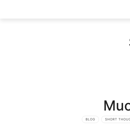
Muc
BLOG
SHORT THOU