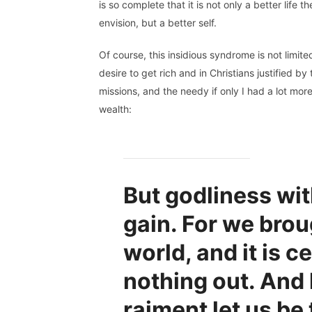
is so complete that it is not only a better life th
envision, but a better self.
Of course, this insidious syndrome is not limit
desire to get rich and in Christians justified 
missions, and the needy if only I had a lot mor
wealth:
But godliness wit
gain. For we brou
world, and it is c
nothing out. And
raiment let us be