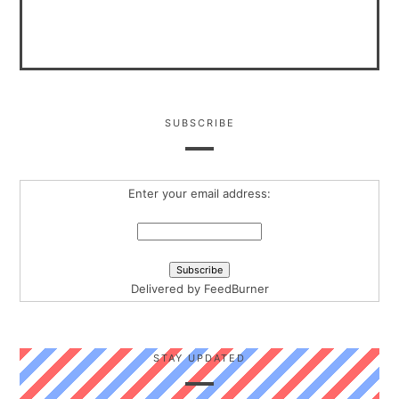
SUBSCRIBE
Enter your email address:
Delivered by
FeedBurner
STAY UPDATED