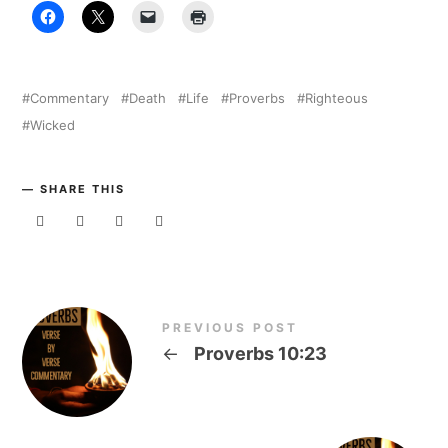
Commentary
Death
Life
Proverbs
Righteous
Wicked
SHARE THIS
PREVIOUS POST
←
Proverbs 10:23