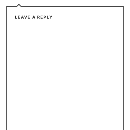
LEAVE A REPLY