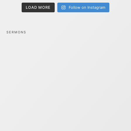
LOAD MORE
Follow on Instagram
SERMONS