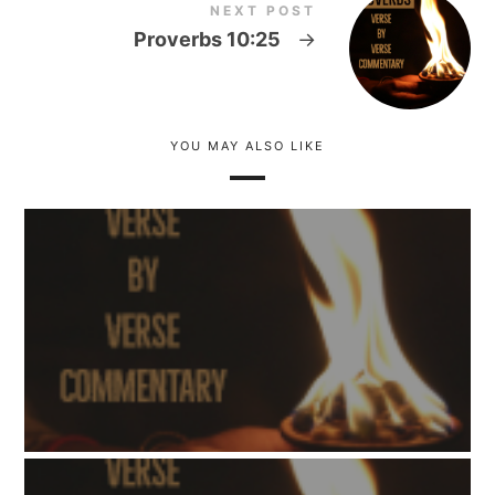
NEXT POST
Proverbs 10:25
→
YOU MAY ALSO LIKE