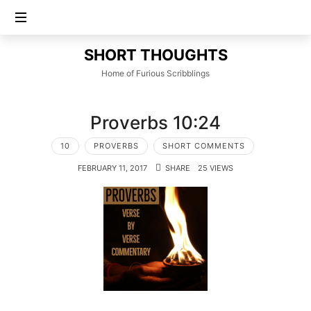
SHORT
SHORT THOUGHTS
THOUGHTS
Home of Furious Scribblings
Proverbs 10:24
10
PROVERBS
SHORT COMMENTS
FEBRUARY 11, 2017
SHARE
25 VIEWS