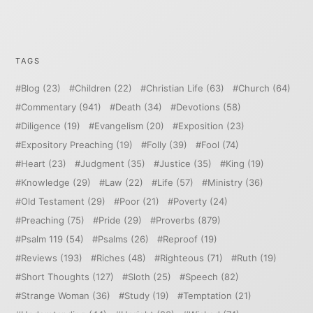
TAGS
Blog
(23)
Children
(22)
Christian Life
(63)
Church
(64)
Commentary
(941)
Death
(34)
Devotions
(58)
Diligence
(19)
Evangelism
(20)
Exposition
(23)
Expository Preaching
(19)
Folly
(39)
Fool
(74)
Heart
(23)
Judgment
(35)
Justice
(35)
King
(19)
Knowledge
(29)
Law
(22)
Life
(57)
Ministry
(36)
Old Testament
(29)
Poor
(21)
Poverty
(24)
Preaching
(75)
Pride
(29)
Proverbs
(879)
Psalm 119
(54)
Psalms
(26)
Reproof
(19)
Reviews
(193)
Riches
(48)
Righteous
(71)
Ruth
(19)
Short Thoughts
(127)
Sloth
(25)
Speech
(82)
Strange Woman
(36)
Study
(19)
Temptation
(21)