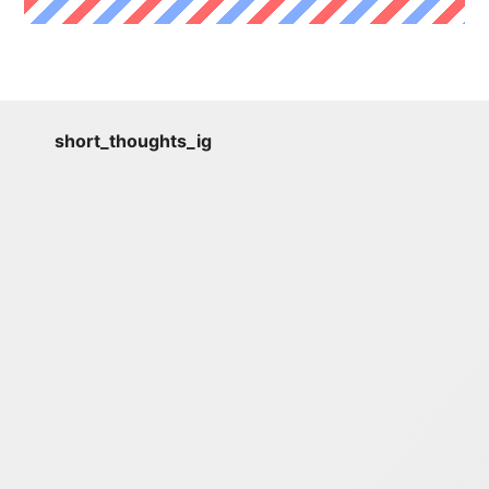
short_thoughts_ig