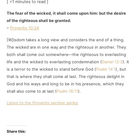
[ <1 minutes to read ]
The fear of the wicked, it shall come upon him: but the desire
of the righteous shall be granted.
–
Proverbs 10:24
[W]isdom takes a long view and considers the end of a thing.
The
wicked
are in one way and the
righteous
in another. They
both shall come out somewhere—the righteous to everlasting
life and the wicked to everlasting condemnation (
Daniel 12:2
). It
is a terror to the wicked to stand before God (
Psalm 14:1
), but
that is where they shall come at last. The righteous delight in
God and his ways and long to be in his presence, which they
shall also come to at last (
Psalm 16:11
).
Listen to the Proverbs sermon series
Share this: