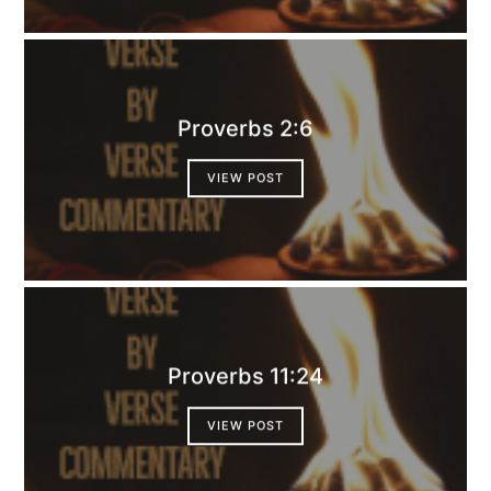
Proverbs 2:6
VIEW POST
Proverbs 11:24
VIEW POST