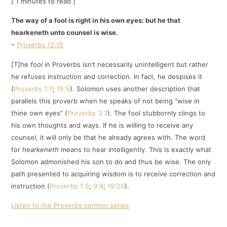
[ 1 minutes to read ]
The way of a fool is right in his own eyes: but he that
hearkeneth unto counsel is wise.
–
Proverbs 12:15
[T]he
fool
in Proverbs isn’t necessarily unintelligent but rather
he refuses instruction and correction. In fact, he despises it
(
Proverbs 1:7
;
15:5
). Solomon uses another description that
parallels this proverb when he speaks of not being “wise in
thine own eyes” (
Proverbs 3:7
). The fool stubbornly clings to
his own thoughts and ways. If he is willing to receive any
counsel, it will only be that he already agrees with. The word
for
hearkeneth
means to hear intelligently. This is exactly what
Solomon admonished his son to do and thus be wise. The only
path presented to acquiring wisdom is to receive correction and
instruction (
Proverbs 1:5
;
9:9
;
19:20
).
Listen to the Proverbs sermon series