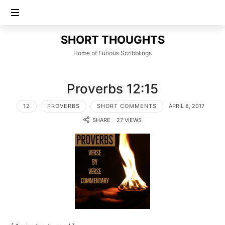
SHORT
SHORT THOUGHTS
THOUGHTS
Home of Furious Scribblings
Proverbs 12:15
12
PROVERBS
SHORT COMMENTS
APRIL 8, 2017
SHARE
27 VIEWS