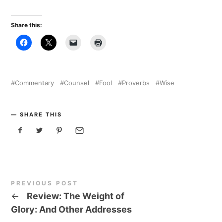
Share this:
Commentary
Counsel
Fool
Proverbs
Wise
SHARE THIS
PREVIOUS POST
←
Review: The Weight of
Glory: And Other Addresses