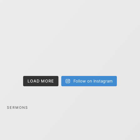
LOAD MORE
Follow on Instagram
SERMONS