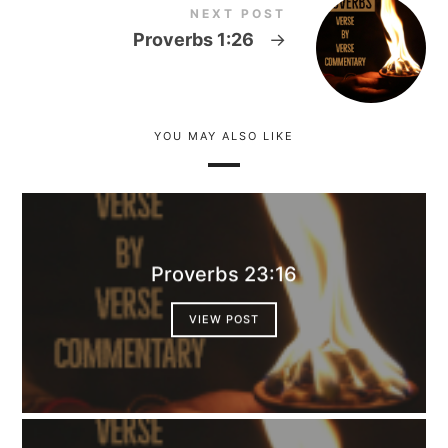
NEXT POST
Proverbs 1:26
→
YOU MAY ALSO LIKE
Proverbs 23:16
VIEW POST