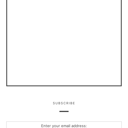
SUBSCRIBE
Enter your email address: