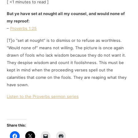
[ <1 minutes to read ]
But ye have set at nought all my counsel, and would none of
my reproof:
–
Proverbs 1:25
[T]o “set at nought” is to dismiss or to refuse as worthless.
“Would none of” means not willing. The picture is once again
drawn of fools who lack wisdom because they do not want it.
They despise wisdom and count it foolishness. This must be
kept in mind when the proceeding verses spell out the
calamities that come on the fools. They are reaping what they
have sown.
Listen to the Proverbs sermon series
Share this: