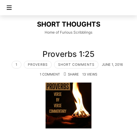
SHORT
SHORT THOUGHTS
THOUGHTS
Home of Furious Scribblings
Proverbs 1:25
1
PROVERBS
SHORT COMMENTS
JUNE 1, 2016
1 COMMENT
SHARE
13 VIEWS