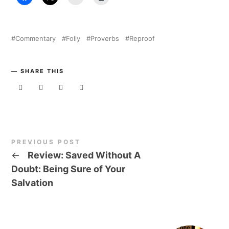
Commentary
Folly
Proverbs
Reproof
SHARE THIS
PREVIOUS POST
←
Review: Saved Without A
Doubt: Being Sure of Your
Salvation