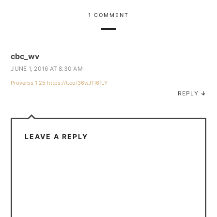
1 COMMENT
cbc_wv
JUNE 1, 2016 AT 8:30 AM
Proverbs 1:25
https://t.co/36wJTl6fLY
REPLY
↓
LEAVE A REPLY