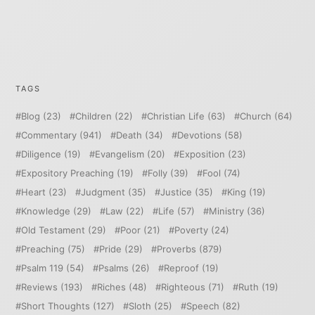
TAGS
Blog
(23)
Children
(22)
Christian Life
(63)
Church
(64)
Commentary
(941)
Death
(34)
Devotions
(58)
Diligence
(19)
Evangelism
(20)
Exposition
(23)
Expository Preaching
(19)
Folly
(39)
Fool
(74)
Heart
(23)
Judgment
(35)
Justice
(35)
King
(19)
Knowledge
(29)
Law
(22)
Life
(57)
Ministry
(36)
Old Testament
(29)
Poor
(21)
Poverty
(24)
Preaching
(75)
Pride
(29)
Proverbs
(879)
Psalm 119
(54)
Psalms
(26)
Reproof
(19)
Reviews
(193)
Riches
(48)
Righteous
(71)
Ruth
(19)
Short Thoughts
(127)
Sloth
(25)
Speech
(82)