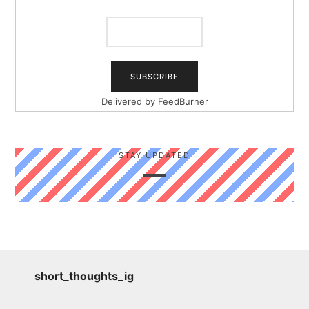
Delivered by
FeedBurner
STAY UPDATED
short_thoughts_ig