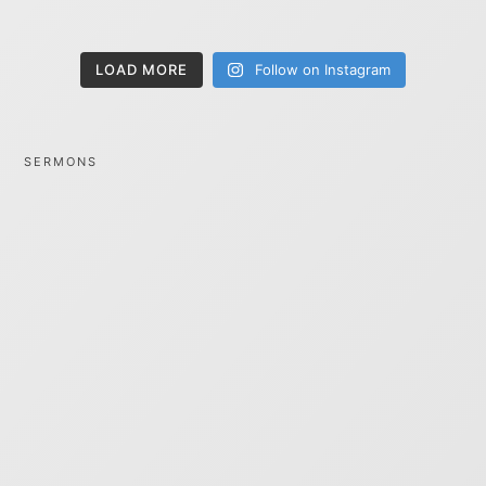
LOAD MORE
Follow on Instagram
SERMONS