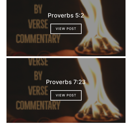
Proverbs 5:2
VIEW POST
Proverbs 7:23
VIEW POST